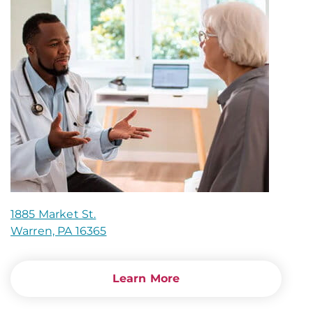
1885 Market St.
Warren, PA 16365
Learn More