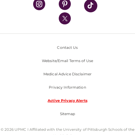
UPMC Health Plan
UPMC International
Nondiscrimination Policy
Contact Us
Website/Email Terms of Use
Medical Advice Disclaimer
Privacy Information
Active Privacy Alerts
Sitemap
© 2026 UPMC I Affiliated with the University of Pittsburgh Schools of the