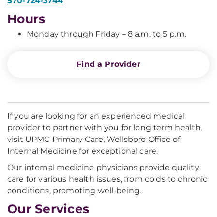
570-724-3744
Hours
Monday through Friday – 8 a.m. to 5 p.m.
Find a Provider
If you are looking for an experienced medical
provider to partner with you for long term health,
visit UPMC Primary Care, Wellsboro Office of
Internal Medicine for exceptional care.
Our internal medicine physicians provide quality
care for various health issues, from colds to chronic
conditions, promoting well-being.
Our Services