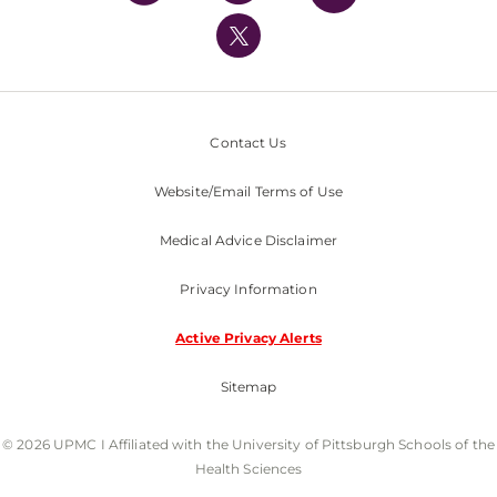
UPMC International
Nondiscrimination Policy
Contact Us
Website/Email Terms of Use
Medical Advice Disclaimer
Privacy Information
Active Privacy Alerts
Sitemap
© 2026 UPMC I Affiliated with the University of Pittsburgh Schools of the
Health Sciences