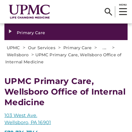
MENU
Primary Care
>
>
>
...
>
UPMC
Our Services
Primary Care
>
Wellsboro
UPMC Primary Care, Wellsboro Office of
Internal Medicine
UPMC Primary Care,
Wellsboro Office of Internal
Medicine
103 West Ave.
Wellsboro, PA 16901