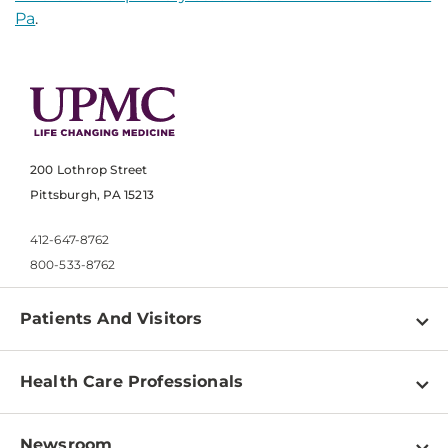
Pa
.
200 Lothrop Street
Pittsburgh, PA 15213
412-647-8762
800-533-8762
Patients And Visitors
Find a Doctor
Health Care Professionals
Locations
Physician Information
Pay a Bill
Newsroom