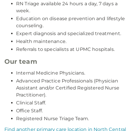
RN Triage available 24 hours a day, 7 days a
week.
Education on disease prevention and lifestyle
counseling.
Expert diagnosis and specialized treatment.
Health maintenance.
Referrals to specialists at UPMC hospitals.
Our team
Internal Medicine Physicians.
Advanced Practice Professionals (Physician
Assistant and/or Certified Registered Nurse
Practitioner).
Clinical Staff.
Office Staff.
Registered Nurse Triage Team.
Find another primary care location in North Central