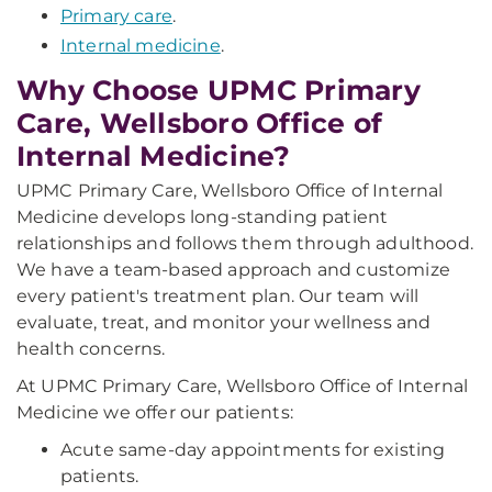
Primary care
.
Internal medicine
.
Why Choose UPMC Primary
Care, Wellsboro Office of
Internal Medicine?
UPMC Primary Care, Wellsboro Office of Internal
Medicine develops long-standing patient
relationships and follows them through adulthood.
We have a team-based approach and customize
every patient's treatment plan. Our team will
evaluate, treat, and monitor your wellness and
health concerns.
At UPMC Primary Care, Wellsboro Office of Internal
Medicine we offer our patients:
Acute same-day appointments for existing
patients.