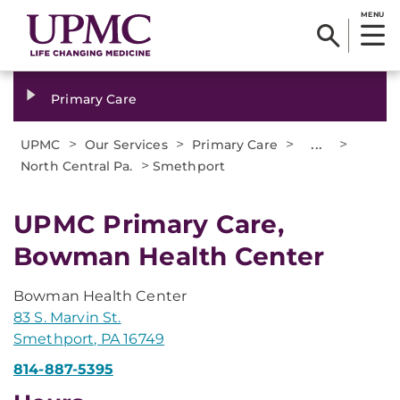
MENU
Primary Care
>
>
>
...
>
UPMC
Our Services
Primary Care
>
North Central Pa.
Smethport
UPMC Primary Care,
Bowman Health Center
Bowman Health Center
83 S. Marvin St.
Smethport, PA 16749
814-887-5395