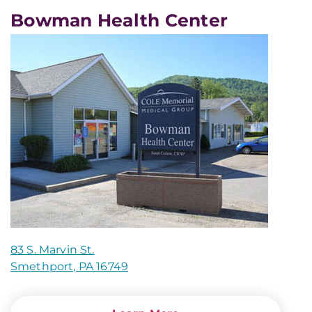
Bowman Health Center
83 S. Marvin St.
Smethport, PA 16749