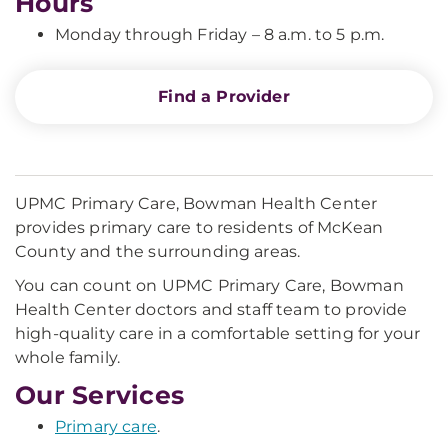
Hours
Monday through Friday – 8 a.m. to 5 p.m.
Find a Provider
UPMC Primary Care, Bowman Health Center
provides primary care to residents of McKean
County and the surrounding areas.
You can count on UPMC Primary Care, Bowman
Health Center doctors and staff team to provide
high-quality care in a comfortable setting for your
whole family.
Our Services
Primary care
.