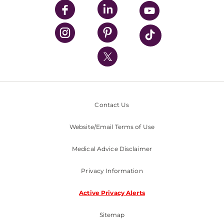
UPMC Enterprises
UPMC Health Plan
UPMC International
Nondiscrimination Policy
Contact Us
Website/Email Terms of Use
Medical Advice Disclaimer
Privacy Information
Active Privacy Alerts
Sitemap