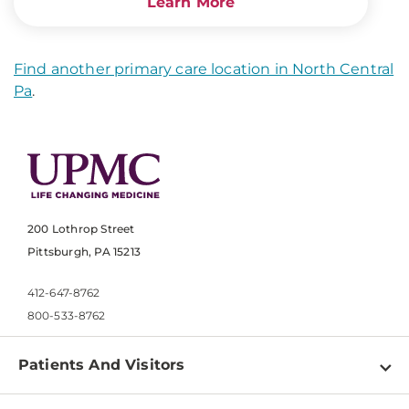
Learn More
Find another primary care location in North Central
Pa
.
200 Lothrop Street
Pittsburgh, PA 15213
412-647-8762
800-533-8762
Patients And Visitors