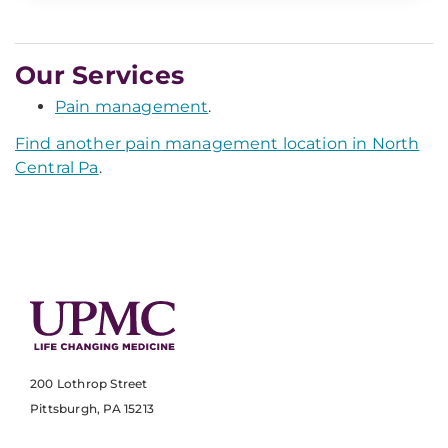
Our Services
Pain management
.
Find another pain management location in North
Central Pa
.
200 Lothrop Street
Pittsburgh, PA 15213