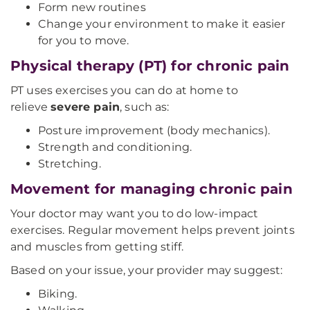
Form new routines
Change your environment to make it easier
for you to move.
Physical therapy (PT) for chronic pain
PT uses exercises you can do at home to
relieve
severe pain
, such as:
Posture improvement (body mechanics).
Strength and conditioning.
Stretching.
Movement for managing chronic pain
Your doctor may want you to do low-impact
exercises. Regular movement helps prevent joints
and muscles from getting stiff.
Based on your issue, your provider may suggest:
Biking.