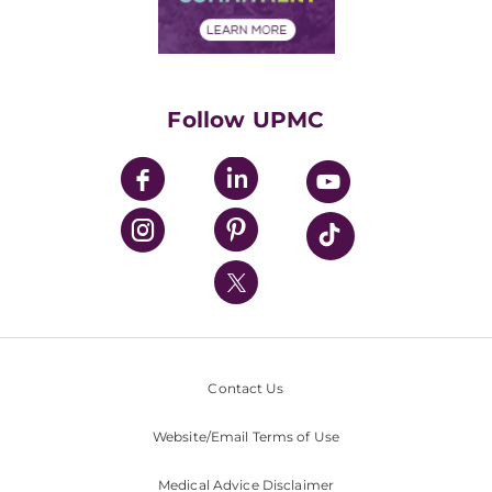
Financial Assistance
Financials
Classes & Events
Supporting UPMC
Health Library
HealthBeat Blog
Follow UPMC
UPMC Apps
UPMC Enterprises
UPMC Health Plan
UPMC International
Nondiscrimination Policy
Contact Us
Website/Email Terms of Use
Medical Advice Disclaimer