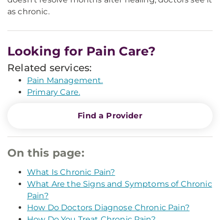
as chronic.
Looking for Pain Care?
Related services:
Pain Management.
Primary Care.
Find a Provider
On this page:
What Is Chronic Pain?
What Are the Signs and Symptoms of Chronic
Pain?
How Do Doctors Diagnose Chronic Pain?
How Do You Treat Chronic Pain?