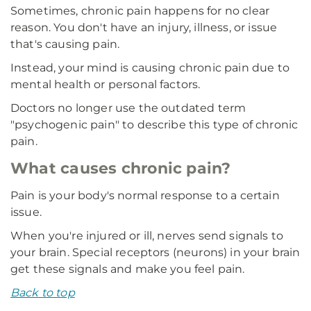
Sometimes, chronic pain happens for no clear
reason. You don't have an injury, illness, or issue
that's causing pain.
Instead, your mind is causing chronic pain due to
mental health or personal factors.
Doctors no longer use the outdated term
"psychogenic pain" to describe this type of chronic
pain.
What causes chronic pain?
Pain is your body's normal response to a certain
issue.
When you're injured or ill, nerves send signals to
your brain. Special receptors (neurons) in your brain
get these signals and make you feel pain.
Back to top