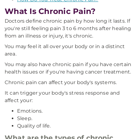
What Is Chronic Pain?
Doctors define chronic pain by how long it lasts. If
you're still feeling pain 3 to 6 months after healing
from an illness or injury, it's chronic.
You may feel it all over your body or in a distinct
area.
You may also have chronic pain if you have certain
health issues or if you're having cancer treatment.
Chronic pain can affect your body's systems.
It can trigger your body's stress response and
affect your:
Emotions.
Sleep.
Quality of life.
What are the types of chronic