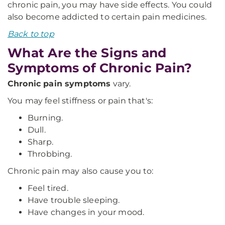
chronic pain, you may have side effects. You could
also become addicted to certain pain medicines.
Back to top
What Are the Signs and
Symptoms of Chronic Pain?
Chronic pain symptoms
vary.
You may feel stiffness or pain that's:
Burning.
Dull.
Sharp.
Throbbing.
Chronic pain may also cause you to:
Feel tired.
Have trouble sleeping.
Have changes in your mood.