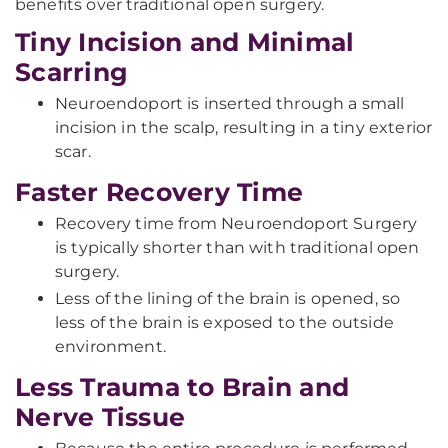
benefits over traditional open surgery.
Tiny Incision and Minimal
Scarring
Neuroendoport is inserted through a small
incision in the scalp, resulting in a tiny exterior
scar.
Faster Recovery Time
Recovery time from Neuroendoport Surgery
is typically shorter than with traditional open
surgery.
Less of the lining of the brain is opened, so
less of the brain is exposed to the outside
environment.
Less Trauma to Brain and
Nerve Tissue