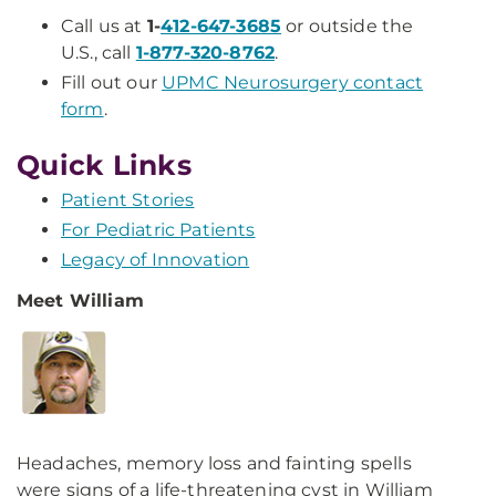
Call us at
1-
412-647-3685
or outside the
U.S., call
1-877-320-8762
.
Fill out our
UPMC Neurosurgery contact
form
.
Quick Links
Patient Stories
For Pediatric Patients
Legacy of Innovation
Meet William
Headaches, memory loss and fainting spells
were signs of a life-threatening cyst in William