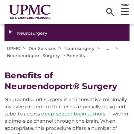
MENU
Neurosurgery
>
>
>
...
>
UPMC
Our Services
Neurosurgery
>
Neuroendoport Surgery
Benefits
Benefits of
Neuroendoport® Surgery
Neuroendoport surgery is an innovative minimally
invasive procedure that uses a specially designed
tube to access
deep-seated brain tumors
— within
a dime-size channel through the brain. When
appropriate, this procedure offers a number of