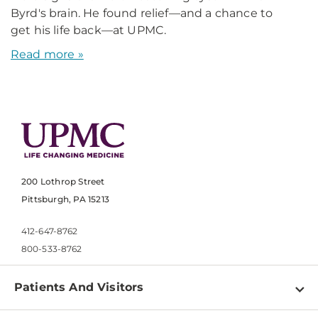
Byrd's brain. He found relief—and a chance to
get his life back—at UPMC.
Read more »
200 Lothrop Street
Pittsburgh, PA 15213
412-647-8762
800-533-8762
Patients And Visitors