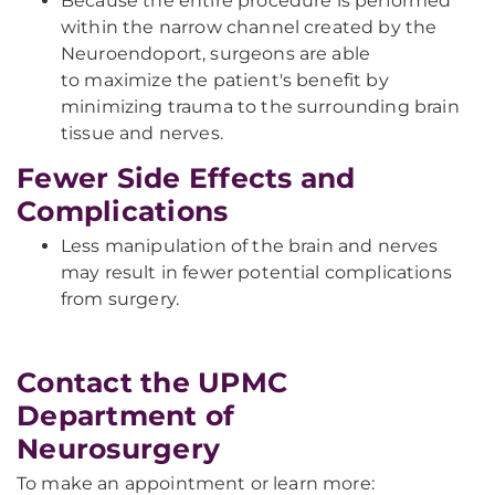
Because the entire procedure is performed
within the narrow channel created by the
Neuroendoport, surgeons are able
to maximize the patient's benefit by
minimizing trauma to the surrounding brain
tissue and nerves.
Fewer Side Effects and
Complications
Less manipulation of the brain and nerves
may result in fewer potential complications
from surgery.
Contact the UPMC
Department of
Neurosurgery
To make an appointment or learn more: