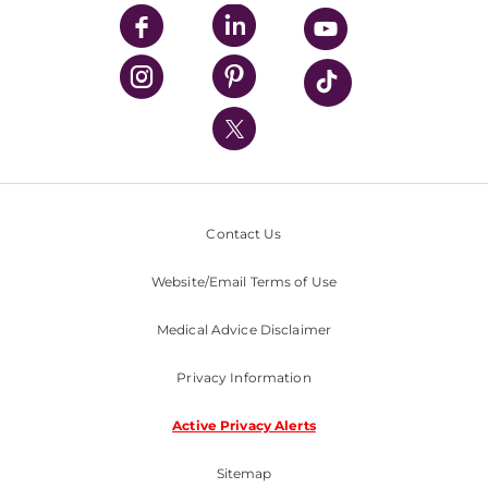
UPMC Enterprises
UPMC Health Plan
UPMC International
Nondiscrimination Policy
Contact Us
Website/Email Terms of Use
Medical Advice Disclaimer
Privacy Information
Active Privacy Alerts
Sitemap