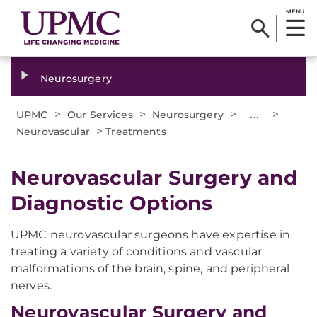
MENU
Neurosurgery
>
>
>
...
>
UPMC
Our Services
Neurosurgery
>
Neurovascular
Treatments
​Neurovascular Surgery and
Diagnostic Options
UPMC neurovascular surgeons have expertise in
treating a variety of conditions and vascular
malformations of the brain, spine, and peripheral
nerves.
Neurovascular Surgery and