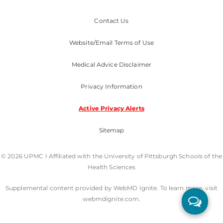
Contact Us
Website/Email Terms of Use
Medical Advice Disclaimer
Privacy Information
Active Privacy Alerts
Sitemap
© 2026 UPMC I Affiliated with the University of Pittsburgh Schools of the
Health Sciences
Supplemental content provided by WebMD Ignite. To learn more, visit
webmdignite.com.