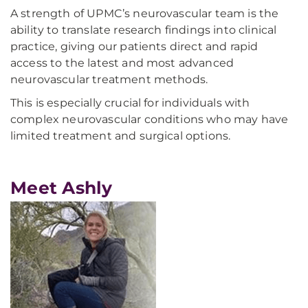
A strength of UPMC’s neurovascular team is the
ability to translate research findings into clinical
practice, giving our patients direct and rapid
access to the latest and most advanced
neurovascular treatment methods.
This is especially crucial for individuals with
complex neurovascular conditions who may have
limited treatment and surgical options.
Meet Ashly