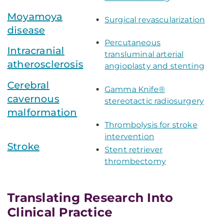
Moyamoya
Surgical revascularization
disease
Percutaneous
Intracranial
transluminal arterial
atherosclerosis
angioplasty and stenting
Cerebral
Gamma Knife®
cavernous
stereotactic radiosurgery
malformation
Thrombolysis for stroke
intervention
Stroke
Stent retriever
thrombectomy
Translating Research Into
Clinical Practice