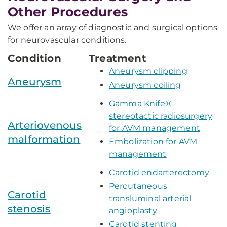
Other Procedures
We offer an array of diagnostic and surgical options
for neurovascular conditions.
Condition
Treatment
Aneurysm clipping
Aneurysm
Aneurysm coiling
Gamma Knife®
stereotactic radiosurgery
Arteriovenous
for AVM management
malformation
Embolization for AVM
management
Carotid endarterectomy
Percutaneous
Carotid
transluminal arterial
stenosis
angioplasty
Carotid stenting