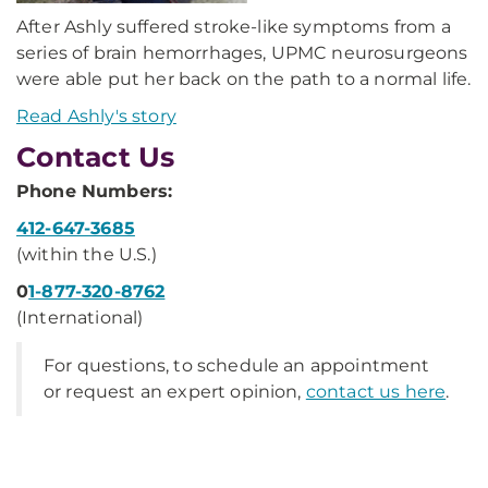
After Ashly suffered stroke-like symptoms from a
series of brain hemorrhages, UPMC neurosurgeons
were able put her back on the path to a normal life.
Read Ashly's story
Contact Us
Phone Numbers:
412-647-3685
(within the U.S.)
0
1-877-320-8762
(International)
For questions, to schedule an appointment
or request an expert opinion,
contact us here
.