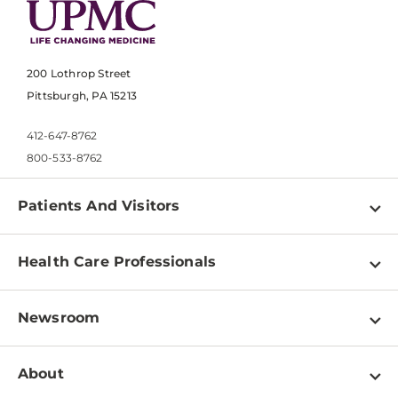
200 Lothrop Street
Pittsburgh, PA 15213
412-647-8762
800-533-8762
Patients And Visitors
Find a Doctor
Health Care Professionals
Locations
Physician Information
Pay a Bill
Newsroom
Resources
Patient & Visitor Resources
Newsroom Home
Education & Training
About
Disabilities Resource Center
Inside Life Changing Medicine Blog