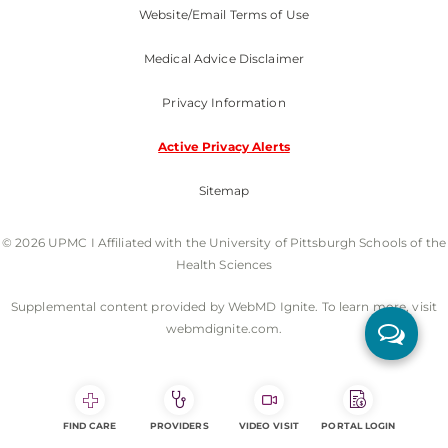
Website/Email Terms of Use
Medical Advice Disclaimer
Privacy Information
Active Privacy Alerts
Sitemap
© 2026 UPMC I Affiliated with the University of Pittsburgh Schools of the
Health Sciences
Supplemental content provided by WebMD Ignite. To learn more, visit
webmdignite.com.
FIND CARE
PROVIDERS
VIDEO VISIT
PORTAL LOGIN