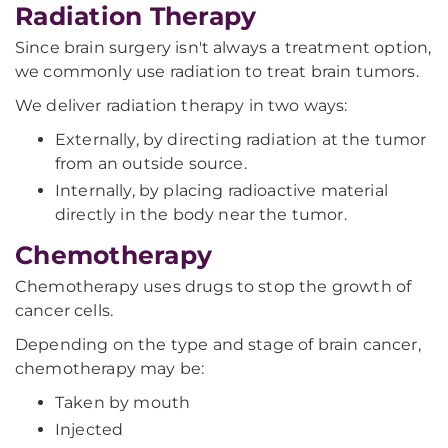
Radiation Therapy
Since brain surgery isn't always a treatment option,
we commonly use radiation to treat brain tumors.
We deliver radiation therapy in two ways:
Externally, by directing radiation at the tumor
from an outside source.
Internally, by placing radioactive material
directly in the body near the tumor.
Chemotherapy
Chemotherapy uses drugs to stop the growth of
cancer cells.
Depending on the type and stage of brain cancer,
chemotherapy may be:
Taken by mouth
Injected