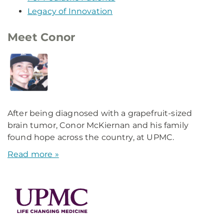
Legacy of Innovation
Meet Conor
After being diagnosed with a grapefruit-sized
brain tumor, Conor McKiernan and his family
found hope across the country, at UPMC.
Read more »