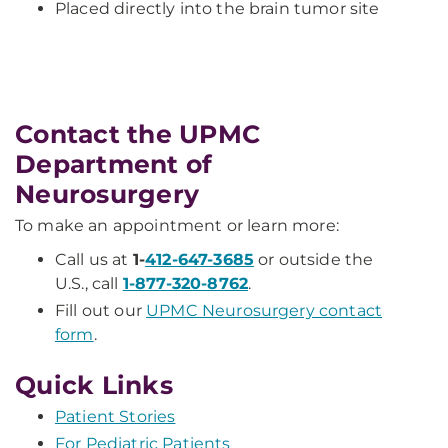
Placed directly into the brain tumor site
Contact the UPMC
Department of
Neurosurgery
To make an appointment or learn more:
Call us at
1-
412-647-3685
or outside the
U.S., call
1-877-320-8762
.
Fill out our
UPMC Neurosurgery contact
form
.
Quick Links
Patient Stories
For Pediatric Patients