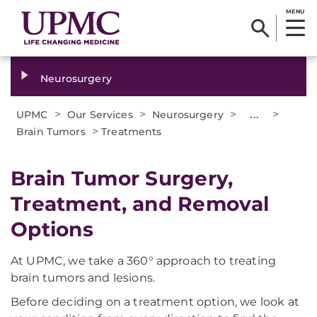
MENU
Neurosurgery
>
>
>
...
>
UPMC
Our Services
Neurosurgery
>
Brain Tumors
Treatments
Brain Tumor Surgery,
Treatment, and Removal
Options​
At UPMC, we take a 360° approach to treating
brain tumors and lesions.
Before deciding on a treatment option, we look at