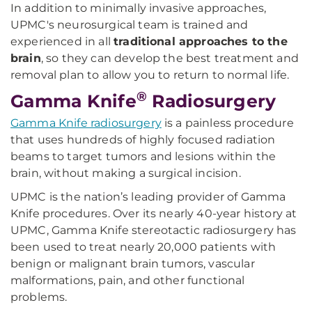
In addition to minimally invasive approaches,
UPMC's neurosurgical team is trained and
experienced in all
traditional approaches to the
brain
, so they can develop the best treatment and
removal plan to allow you to return to normal life.
®
Gamma Knife
Radiosurgery
Gamma Knife radiosurgery
is a painless procedure
that uses hundreds of highly focused radiation
beams to target tumors and lesions within the
brain, without making a surgical incision.
UPMC is the nation’s leading provider of Gamma
Knife procedures. Over its nearly 40-year history at
UPMC, Gamma Knife stereotactic radiosurgery has
been used to treat nearly 20,000 patients with
benign or malignant brain tumors, vascular
malformations, pain, and other functional
problems.