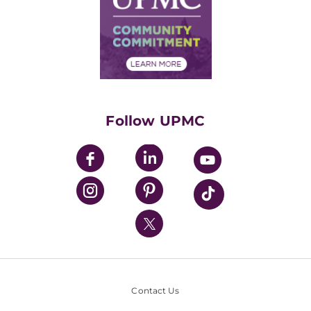
No Surprises Act
Supply Chain Management
Price Transparency
Community Commitment
Financial Assistance
Financials
Classes & Events
Supporting UPMC
Health Library
HealthBeat Blog
Follow UPMC
UPMC Apps
UPMC Enterprises
UPMC Health Plan
UPMC International
Nondiscrimination Policy
Contact Us