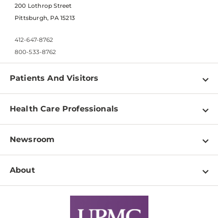
200 Lothrop Street
Pittsburgh, PA 15213
412-647-8762
800-533-8762
Patients And Visitors
Find a Doctor
Health Care Professionals
Locations
Physician Information
Pay a Bill
Newsroom
Resources
Patient & Visitor Resources
Newsroom Home
Education & Training
About
Disabilities Resource Center
Inside Life Changing Medicine Blog
Departments
Services
Why UPMC
News Releases
Credentialing
Medical Records
Facts & Stats