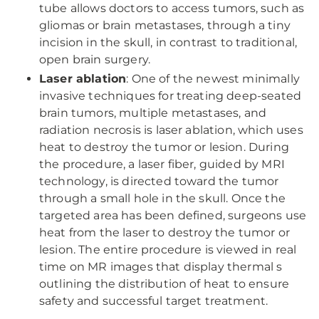
tube allows doctors to access tumors, such as
gliomas or brain metastases, through a tiny
incision in the skull, in contrast to traditional,
open brain surgery.
Laser ablation
: One of the newest minimally
invasive techniques for treating deep-seated
brain tumors, multiple metastases, and
radiation necrosis is laser ablation, which uses
heat to destroy the tumor or lesion. During
the procedure, a laser fiber, guided by MRI
technology, is directed toward the tumor
through a small hole in the skull. Once the
targeted area has been defined, surgeons use
heat from the laser to destroy the tumor or
lesion. The entire procedure is viewed in real
time on MR images that display thermal s
outlining the distribution of heat to ensure
safety and successful target treatment.