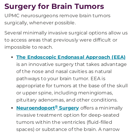
Surgery for Brain Tumors
UPMC neurosurgeons remove brain tumors
surgically, whenever possible.
Several minimally invasive surgical options allow us
to access areas that previously were difficult or
impossible to reach.
The Endoscopic Endonasal Approach (EEA)
is an innovative surgery that takes advantage
of the nose and nasal cavities as natural
pathways to your brain tumor. EEA is
appropriate for tumors at the base of the skull
or upper spine, including meningiomas,
pituitary adenomas, and other conditions.
®
Neuroendoport
Surgery
offers a minimally
invasive treatment option for deep-seated
tumors within the ventricles (fluid-filled
spaces) or substance of the brain. A narrow