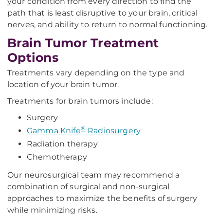
your condition from every direction to find the
path that is least disruptive to your brain, critical
nerves, and ability to return to normal functioning.
Brain Tumor Treatment
Options
Treatments vary depending on the type and
location of your brain tumor.
Treatments for brain tumors include:
Surgery
®
Gamma Knife
Radiosurgery
Radiation therapy
Chemotherapy
Our neurosurgical team may recommend a
combination of surgical and non-surgical
approaches to maximize the benefits of surgery
while minimizing risks.