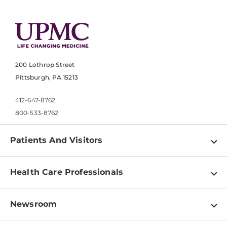
200 Lothrop Street
Pittsburgh, PA 15213
412-647-8762
800-533-8762
Patients And Visitors
Find a Doctor
Health Care Professionals
Locations
Physician Information
Pay a Bill
Newsroom
Resources
Patient & Visitor Resources