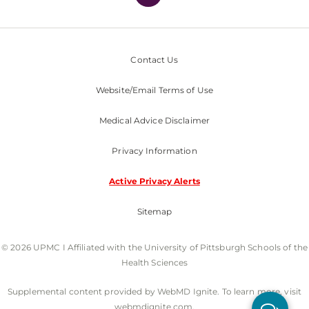
Contact Us
Website/Email Terms of Use
Medical Advice Disclaimer
Privacy Information
Active Privacy Alerts
Sitemap
© 2026 UPMC I Affiliated with the University of Pittsburgh Schools of the
Health Sciences
Supplemental content provided by WebMD Ignite. To learn more, visit
webmdignite.com.