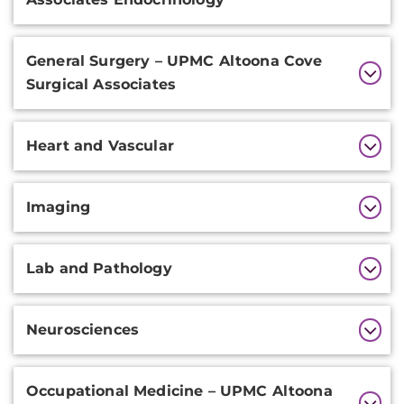
General Surgery – UPMC Altoona Cove
Surgical Associates
Heart and Vascular
Imaging
Lab and Pathology
Neurosciences
Occupational Medicine – UPMC Altoona