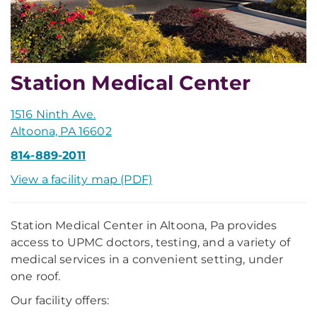
Station Medical Center
1516 Ninth Ave.
Altoona, PA 16602
814-889-2011
View a facility map (PDF)
Station Medical Center in Altoona, Pa provides
access to UPMC doctors, testing, and a variety of
medical services in a convenient setting, under
one roof.
Our facility offers: