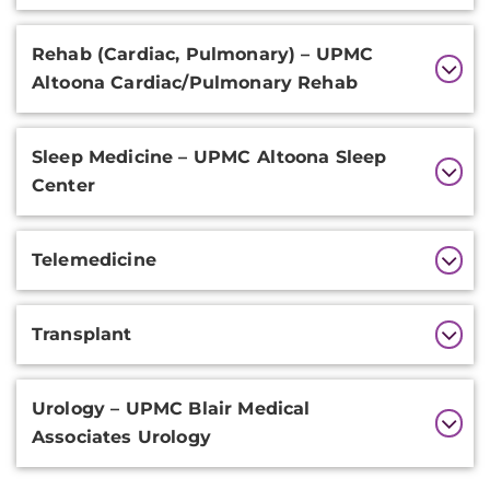
Rehab (Cardiac, Pulmonary) – UPMC
Altoona Cardiac/Pulmonary Rehab
Sleep Medicine – UPMC Altoona Sleep
Center
Telemedicine
Transplant
Urology – UPMC Blair Medical
Associates Urology