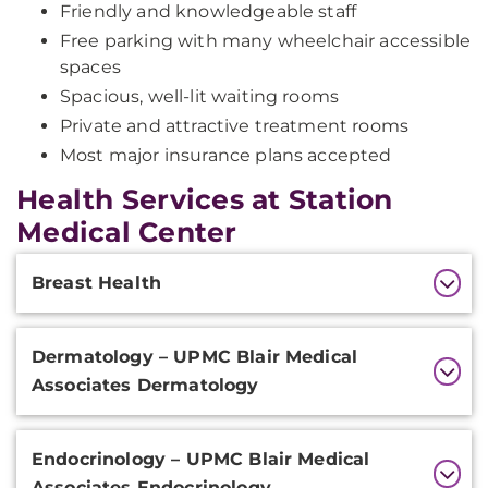
Friendly and knowledgeable staff
Free parking with many wheelchair accessible
spaces
Spacious, well-lit waiting rooms
Private and attractive treatment rooms
Most major insurance plans accepted
Health Services at Station
Medical Center
Additional
Breast Health
Information
Dermatology – UPMC Blair Medical
Associates Dermatology
Endocrinology – UPMC Blair Medical
Associates Endocrinology