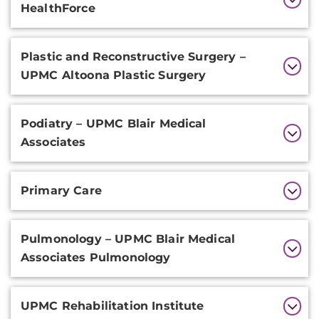
HealthForce
Plastic and Reconstructive Surgery –
UPMC Altoona Plastic Surgery
Podiatry – UPMC Blair Medical
Associates
Primary Care
Pulmonology – UPMC Blair Medical
Associates Pulmonology
UPMC Rehabilitation Institute