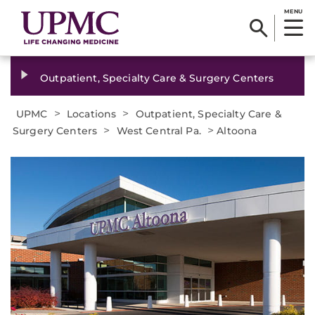
MENU
Outpatient, Specialty Care & Surgery Centers
>
>
UPMC
Locations
Outpatient, Specialty Care &
>
>
Surgery Centers
West Central Pa.
Altoona