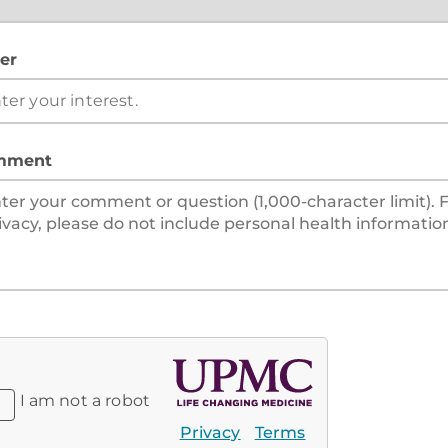
er
mment
I am not a robot
Privacy
Terms