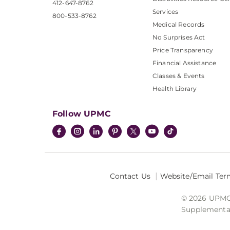
412-647-8762
Services
800-533-8762
Medical Records
No Surprises Act
Price Transparency
Financial Assistance
Classes & Events
Health Library
Follow UPMC
Contact Us
Website/Email Ter
© 2026 UPMC I
Supplemental