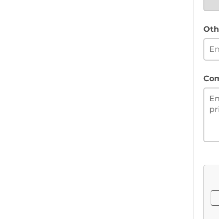
Oth
Co