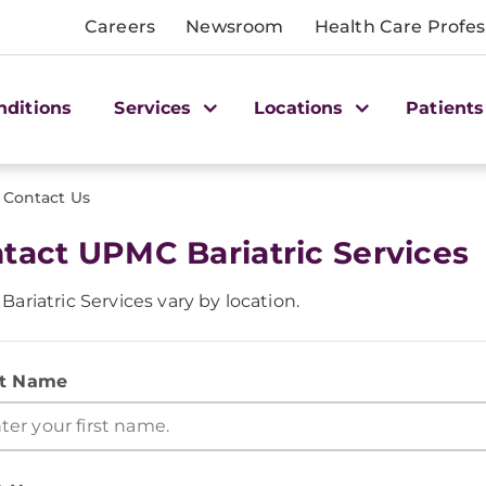
Careers
Newsroom
Health Care Profes
nditions
Services
Locations
Patients
Contact Us
tact UPMC Bariatric Services
ariatric Services vary by location.
st Name