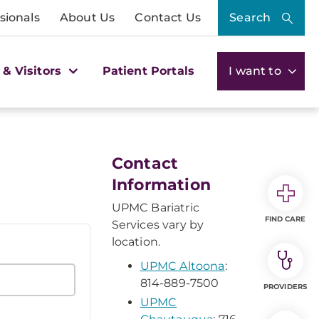
sionals
About Us
Contact Us
Search
 & Visitors
Patient Portals
I want to
Contact
Information
UPMC Bariatric
FIND CARE
Services vary by
location.
UPMC Altoona
:
814-889-7500
PROVIDERS
UPMC