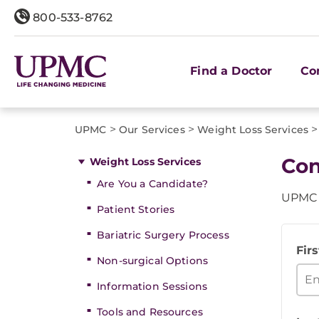
800-533-8762
Find a Doctor
Co
>
>
>
UPMC
Our Services
Weight Loss Services
Con
Weight Loss Services
Are You a Candidate?
UPMC B
Patient Stories
Bariatric Surgery Process
Fir
Non-surgical Options
Information Sessions
Tools and Resources