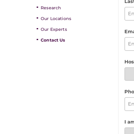
Las
Research
Our Locations
Our Experts
Ema
Contact Us
Hos
Pho
I a