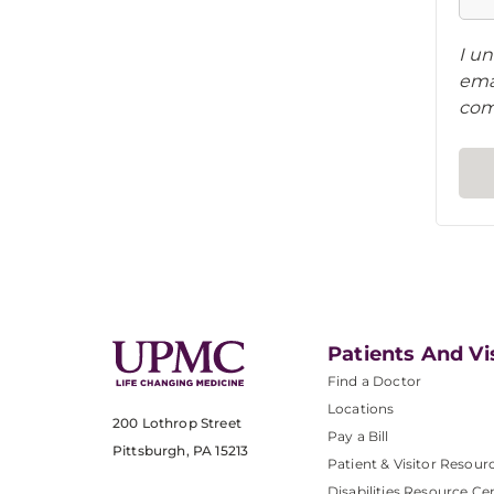
I un
ema
com
Patients And Vi
Find a Doctor
Locations
200 Lothrop Street
Pay a Bill
Pittsburgh, PA 15213
Patient & Visitor Resour
Disabilities Resource Ce