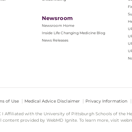
Fi
S
Newsroom
He
Newsroom Home
U
Inside Life Changing Medicine Blog
U
News Releases
U
UP
No
ms of Use
Medical Advice Disclaimer
Privacy Information
 Affiliated with the University of Pittsburgh Schools of the H
 content provided by WebMD Ignite. To learn more, visit web