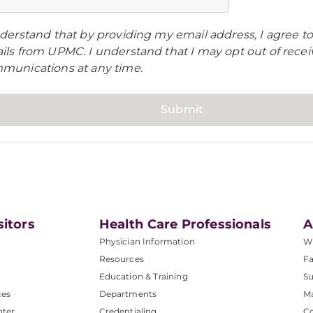
derstand that by providing my email address, I agree to
ils from UPMC. I understand that I may opt out of rece
munications at any time.
sitors
Health Care Professionals
A
Physician Information
W
Resources
Fa
Education & Training
Su
ces
Departments
M
nter
Credentialing
C