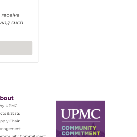
 receive
iving such
bout
hy UPMC
cts & Stats
pply Chain
anagement
ommunity Commitment