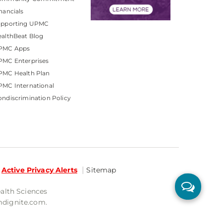
nancials
upporting UPMC
althBeat Blog
PMC Apps
PMC Enterprises
PMC Health Plan
MC International
ndiscrimination Policy
Active Privacy Alerts
Sitemap
ealth Sciences
mdignite.com.