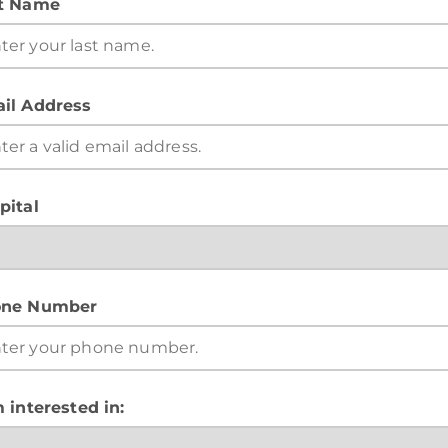
t Name
il Address
pital
ne Number
m interested in: