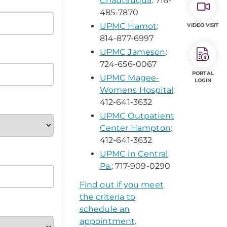
Chautauqua
: 716-
485-7870
UPMC Hamot
:
VIDEO VISIT
814-877-6997
UPMC Jameson
:
724-656-0067
PORTAL
UPMC Magee-
LOGIN
Womens Hospital
:
412-641-3632
UPMC Outpatient
Center Hampton
:
412-641-3632
UPMC in Central
Pa.
: 717-909-0290
Find out if you meet
the criteria to
schedule an
appointment
.