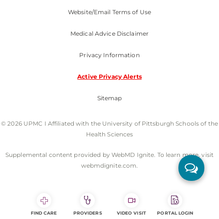
Website/Email Terms of Use
Medical Advice Disclaimer
Privacy Information
Active Privacy Alerts
Sitemap
© 2026 UPMC I Affiliated with the University of Pittsburgh Schools of the
Health Sciences
Supplemental content provided by WebMD Ignite. To learn more, visit
webmdignite.com.
FIND CARE
PROVIDERS
VIDEO VISIT
PORTAL LOGIN