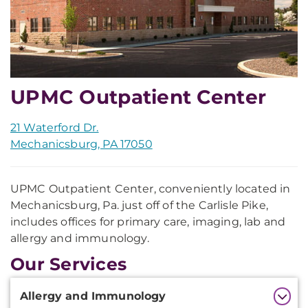
UPMC Outpatient Center
21 Waterford Dr.
Mechanicsburg, PA 17050
UPMC Outpatient Center, conveniently located in
Mechanicsburg, Pa. just off of the Carlisle Pike,
includes offices for primary care, imaging, lab and
allergy and immunology.
Our Services
Additional
Allergy and Immunology
Information