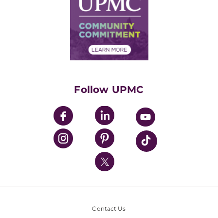
No Surprises Act
Supply Chain Management
Price Transparency
Community Commitment
Financial Assistance
Financials
Classes & Events
Supporting UPMC
Health Library
HealthBeat Blog
Follow UPMC
UPMC Apps
UPMC Enterprises
UPMC Health Plan
UPMC International
Nondiscrimination Policy
Contact Us