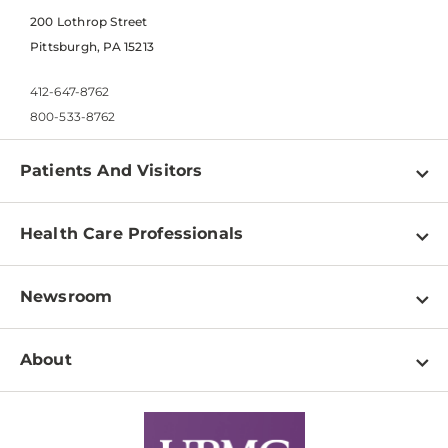
200 Lothrop Street
Pittsburgh, PA 15213
412-647-8762
800-533-8762
Patients And Visitors
Find a Doctor
Health Care Professionals
Locations
Physician Information
Pay a Bill
Newsroom
Resources
Patient & Visitor Resources
Newsroom Home
Education & Training
About
Disabilities Resource Center
Inside Life Changing Medicine Blog
Departments
Services
Why UPMC
News Releases
Credentialing
Medical Records
Facts & Stats