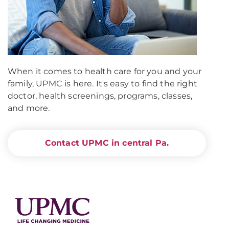
When it comes to health care for you and your
family, UPMC is here. It's easy to find the right
doctor, health screenings, programs, classes,
and more.
Contact UPMC in central Pa.