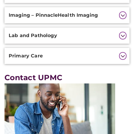
Imaging – PinnacleHealth Imaging
Lab and Pathology
Primary Care
Contact UPMC