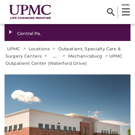
MENU
Central Pa.
>
>
UPMC
Locations
Outpatient, Specialty Care &
>
...
>
>
Surgery Centers
Mechanicsburg
UPMC
Outpatient Center (Waterford Drive)