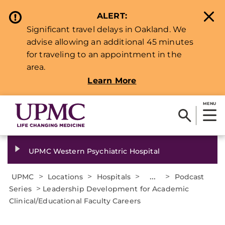
ALERT:
Significant travel delays in Oakland. We
advise allowing an additional 45 minutes
for traveling to an appointment in the
area.
Learn More
MENU
UPMC Western Psychiatric Hospital
>
>
>
...
>
UPMC
Locations
Hospitals
Podcast
>
Series
Leadership Development for Academic
Clinical/Educational Faculty Careers