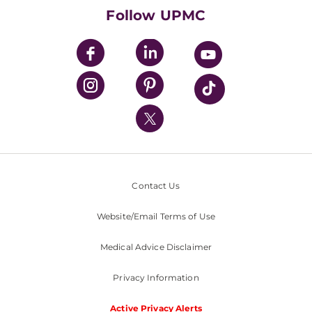
HealthBeat Blog
Follow UPMC
UPMC Apps
UPMC Enterprises
UPMC Health Plan
UPMC International
Nondiscrimination Policy
Contact Us
Website/Email Terms of Use
Medical Advice Disclaimer
Privacy Information
Active Privacy Alerts