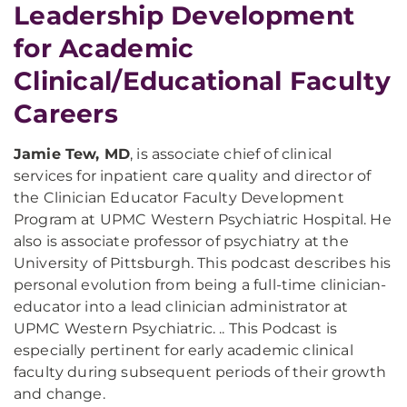
Leadership Development
for Academic
Clinical/Educational Faculty
Careers
Jamie Tew, MD
, is associate chief of clinical
services for inpatient care quality and director of
the Clinician Educator Faculty Development
Program at UPMC Western Psychiatric Hospital. He
also is associate professor of psychiatry at the
University of Pittsburgh. This podcast describes his
personal evolution from being a full-time clinician-
educator into a lead clinician administrator at
UPMC Western Psychiatric. .. This Podcast is
especially pertinent for early academic clinical
faculty during subsequent periods of their growth
and change.