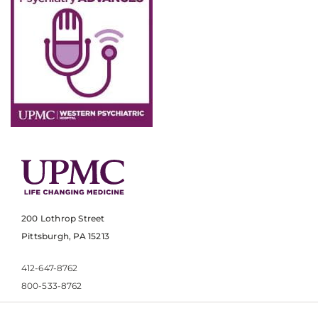
200 Lothrop Street
Pittsburgh, PA 15213
412-647-8762
800-533-8762