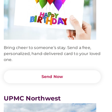
Bring cheer to someone’s stay. Send a free,
personalized, hand-delivered card to your loved
one.
Send Now
UPMC Northwest