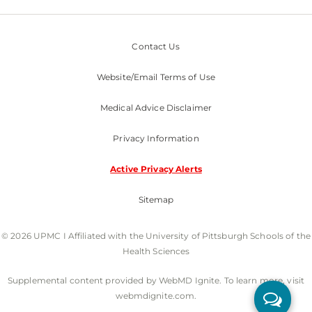
Contact Us
Website/Email Terms of Use
Medical Advice Disclaimer
Privacy Information
Active Privacy Alerts
Sitemap
© 2026 UPMC I Affiliated with the University of Pittsburgh Schools of the
Health Sciences
Supplemental content provided by WebMD Ignite. To learn more, visit
webmdignite.com.