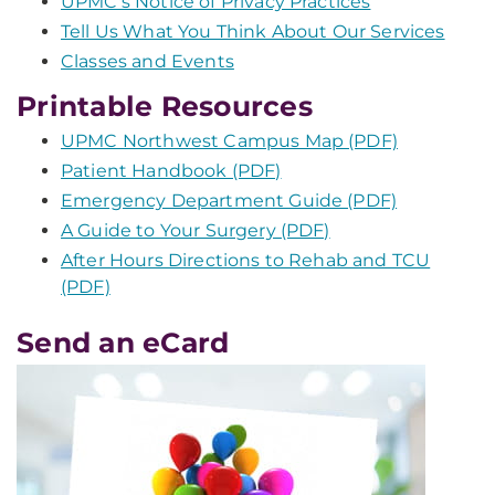
UPMC's Notice of Privacy Practices
Tell Us What You Think About Our Services
Classes and Events
Printable Resources
UPMC Northwest Campus Map (PDF)
Patient Handbook (PDF)
Emergency Department Guide (PDF)
A Guide to Your Surgery (PDF)
After Hours Directions to Rehab and TCU
(PDF)
Send an eCard