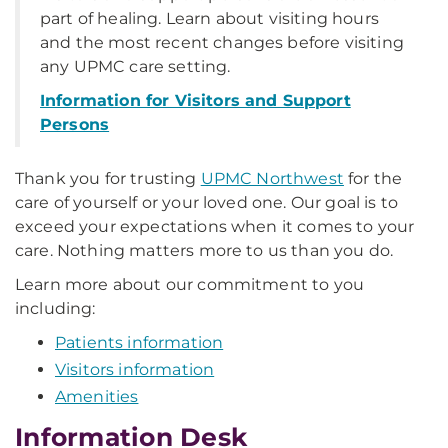
part of healing. Learn about visiting hours
and the most recent changes before visiting
any UPMC care setting.
Information for Visitors and Support
Persons
Thank you for trusting
UPMC Northwest
for the
care of yourself or your loved one. Our goal is to
exceed your expectations when it comes to your
care. Nothing matters more to us than you do.
Learn more about our commitment to you
including:
Patients information
Visitors information
Amenities
Information Desk