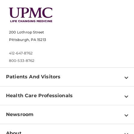
200 Lothrop Street
Pittsburgh, PA 15213
412-647-8762
800-533-8762
Patients And Visitors
Find a Doctor
Health Care Professionals
Locations
Physician Information
Pay a Bill
Newsroom
Resources
Patient & Visitor Resources
Newsroom Home
Education & Training
About
Disabilities Resource Center