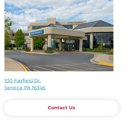
100 Fairfield Dr.
Seneca, PA 16346
Contact Us