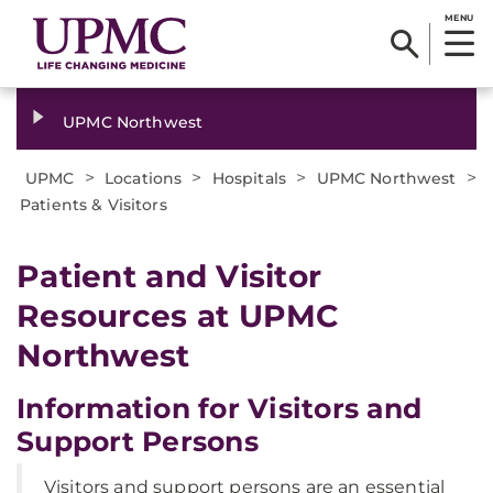
MENU
UPMC Northwest
>
>
>
>
UPMC
Locations
Hospitals
UPMC Northwest
Patients & Visitors
Patient and Visitor
Resources at UPMC
Northwest
Information for Visitors and
Support Persons
Visitors and support persons are an essential