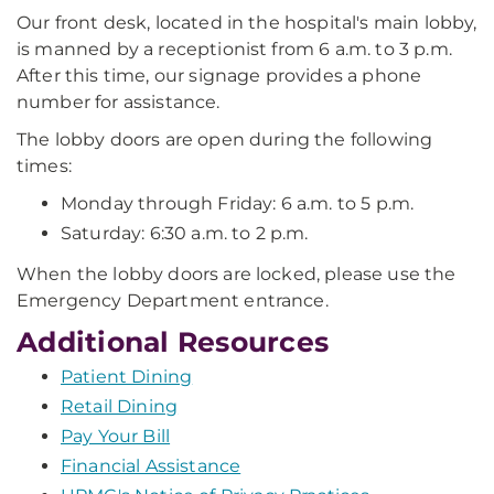
Our front desk, located in the hospital's main lobby,
is manned by a receptionist from 6 a.m. to 3 p.m.
After this time, our signage provides a phone
number for assistance.
The lobby doors are open during the following
times:
Monday through Friday: 6 a.m. to 5 p.m.
Saturday: 6:30 a.m. to 2 p.m.
When the lobby doors are locked, please use the
Emergency Department entrance.
Additional Resources
Patient Dining
Retail Dining
Pay Your Bill
Financial Assistance