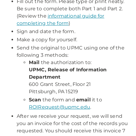
Fill out the form. Please type or print neatly.
Be sure to complete both Part 1 and Part 2.
(Review the
informational guide for
completing the form
)
Sign and date the form.
Make a copy for yourself.
Send the original to UPMC using one of the
following 3 methods:
Mail
the authorization to:
UPMC, Release of Information
Department
600 Grant Street, Floor 21
Pittsburgh, PA 15219
Scan
the form and
email
it to
ROIRequest@upmc.edu
.
After we receive your request, we will send
you an invoice for the cost of the records you
requested. You should receive this invoice 7