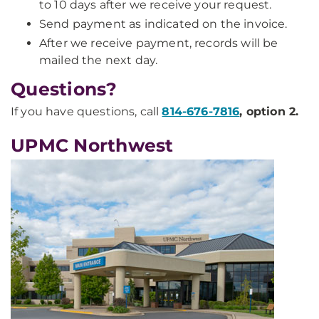
to 10 days after we receive your request.
Send payment as indicated on the invoice.
After we receive payment, records will be
mailed the next day.
Questions?
If you have questions, call
814-676-7816
, option 2.
UPMC Northwest