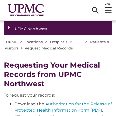
MENU
UPMC Northwest
>
>
>
...
>
UPMC
Locations
Hospitals
Patients &
>
Visitors
Request Medical Records
Requesting Your Medical
Records from UPMC
Northwest
To request your records:
Download the
Authorization for the Release of
Protected Health Information Form (PDF)
.