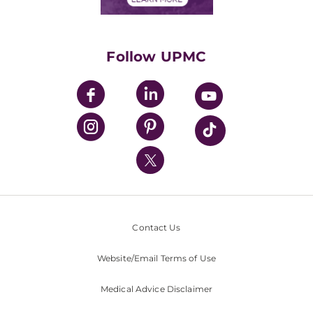
Classes & Events
Supporting UPMC
Health Library
HealthBeat Blog
Follow UPMC
UPMC Apps
UPMC Enterprises
UPMC Health Plan
UPMC International
Nondiscrimination Policy
Contact Us
Website/Email Terms of Use
Medical Advice Disclaimer