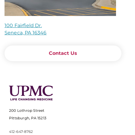
100 Fairfield Dr.
Seneca, PA 16346
Contact Us
200 Lothrop Street
Pittsburgh, PA 15213
412-647-8762