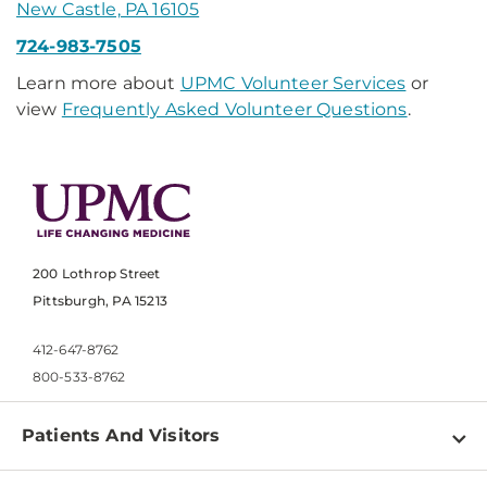
New Castle, PA 16105
724-983-7505
Learn more about
UPMC Volunteer Services
or
view
Frequently Asked Volunteer Questions
.
200 Lothrop Street
Pittsburgh, PA 15213
412-647-8762
800-533-8762
Patients And Visitors