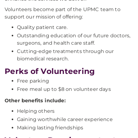
Volunteers become part of the UPMC team to
support our mission of offering:
Quality patient care.
Outstanding education of our future doctors,
surgeons, and health care staff.
Cutting-edge treatments through our
biomedical research.
Perks of Volunteering
Free parking
Free meal up to $8 on volunteer days
Other benefits include:
Helping others
Gaining worthwhile career experience
Making lasting friendships