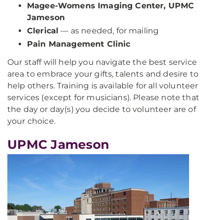
Magee-Womens Imaging Center, UPMC
Jameson
Clerical
— as needed, for mailing
Pain Management Clinic
Our staff will help you navigate the best service
area to embrace your gifts, talents and desire to
help others. Training is available for all volunteer
services (except for musicians). Please note that
the day or day(s) you decide to volunteer are of
your choice.
UPMC Jameson