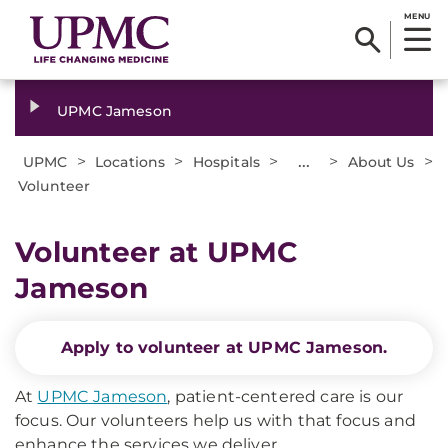
MENU
UPMC Jameson
>
>
>
...
>
>
UPMC
Locations
Hospitals
About Us
Volunteer
Volunteer at UPMC
Jameson
Apply to volunteer at UPMC Jameson.
At
UPMC Jameson
, patient-centered care is our
focus. Our volunteers help us with that focus and
enhance the services we deliver.