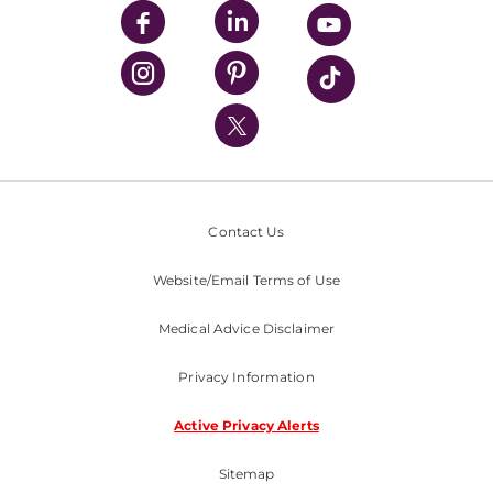
UPMC Enterprises
UPMC Health Plan
UPMC International
Nondiscrimination Policy
Contact Us
Website/Email Terms of Use
Medical Advice Disclaimer
Privacy Information
Active Privacy Alerts
Sitemap