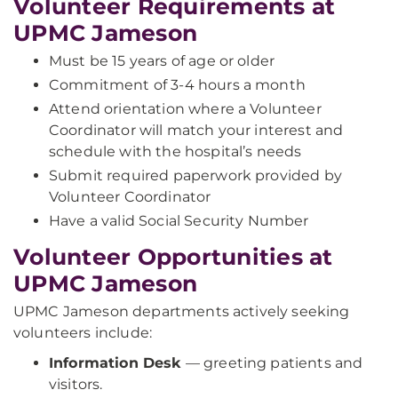
Volunteer Requirements at
UPMC Jameson
Must be 15 years of age or older
Commitment of 3-4 hours a month
Attend orientation where a Volunteer
Coordinator will match your interest and
schedule with the hospital’s needs
Submit required paperwork provided by
Volunteer Coordinator
Have a valid Social Security Number
Volunteer Opportunities at
UPMC Jameson
UPMC Jameson departments actively seeking
volunteers include:
Information Desk
— greeting patients and
visitors.