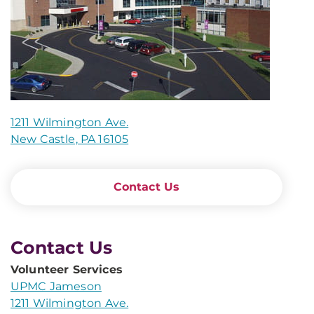
1211 Wilmington Ave.
New Castle, PA 16105
Contact Us
Contact Us
Volunteer Services
UPMC Jameson
1211 Wilmington Ave.