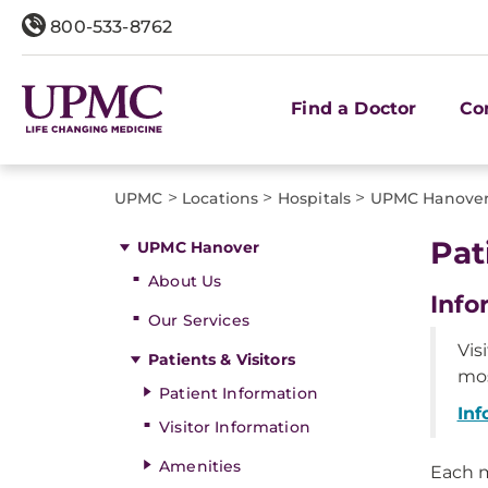
800-533-8762
Find a Doctor
Co
>
>
>
UPMC
Locations
Hospitals
UPMC Hanove
Pat
UPMC Hanover
About Us
Info
Our Services
Vis
Patients & Visitors
mos
Patient Information
Inf
Visitor Information
Amenities
Each m