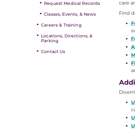
care a
Request Medical Records
Find de
Classes, Events, & News
F
Careers & Training
s
Locations, Directions, &
F
Parking
A
Contact Us
M
F
a
Addi
Downl
U
c
U
U