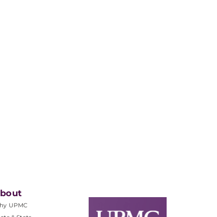
bout
hy UPMC