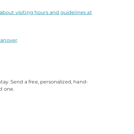
about visiting hours and guidelines at
Hanover
.
tay. Send a free, personalized, hand-
d one.