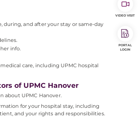
VIDEO VISIT
 during, and after your stay or same-day
elines.
PORTAL
her info.
LOGIN
 medical care, including UPMC hospital
itors of UPMC Hanover
on about UPMC Hanover.
ation for your hospital stay, including
tient, and your rights and responsibilities.