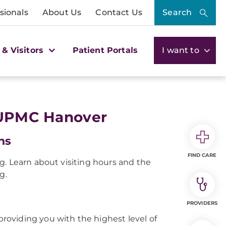
sionals
About Us
Contact Us
Search
 & Visitors
Patient Portals
I want to
t UPMC Hanover
ns
FIND CARE
ng. Learn about visiting hours and the
g.
PROVIDERS
roviding you with the highest level of