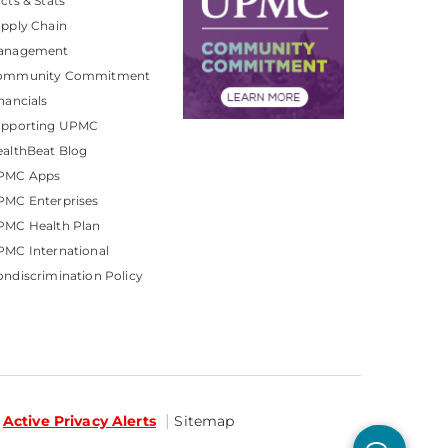
cts & Stats
pply Chain
anagement
ommunity Commitment
nancials
upporting UPMC
althBeat Blog
PMC Apps
PMC Enterprises
PMC Health Plan
MC International
ndiscrimination Policy
Active Privacy Alerts
Sitemap