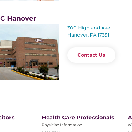
C Hanover
300 Highland Ave.
Hanover, PA 17331
Contact Us
sitors
Health Care Professionals
A
Physician Information
W