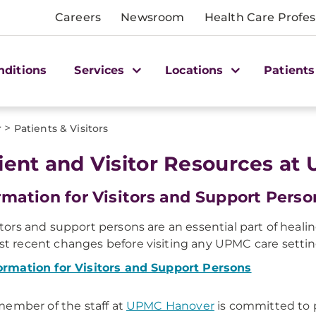
Careers
Newsroom
Health Care Profes
nditions
Services
Locations
Patients
>
r
Patients & Visitors
ient and Visitor Resources a
rmation for Visitors and Support Perso
itors and support persons are an essential part of heali
t recent changes before visiting any UPMC care settin
ormation for Visitors and Support Persons
ember of the staff at
UPMC Hanover
is committed to p