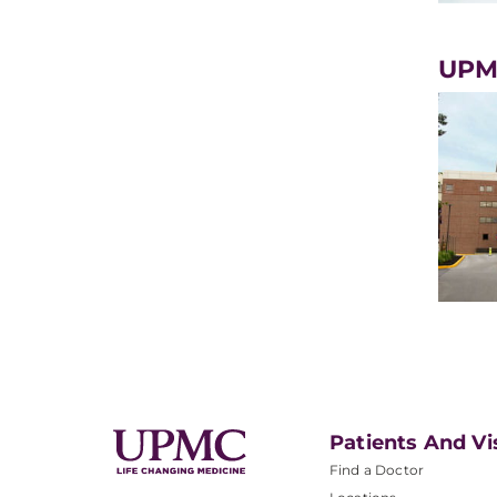
UPM
Patients And Vi
Find a Doctor