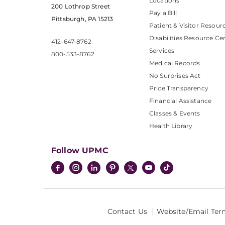
Locations
200 Lothrop Street
Pay a Bill
Pittsburgh, PA 15213
Patient & Visitor Resour
Disabilities Resource Ce
412-647-8762
Services
800-533-8762
Medical Records
No Surprises Act
Price Transparency
Financial Assistance
Classes & Events
Health Library
Follow UPMC
Contact Us
Website/Email Ter