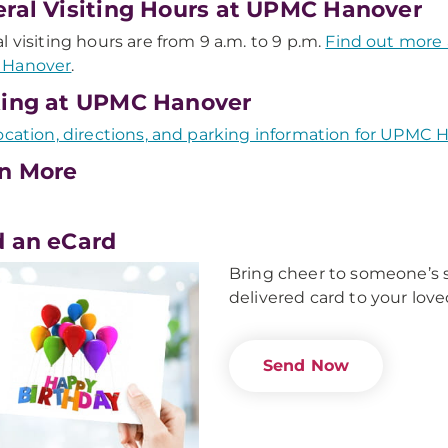
ral Visiting Hours at UPMC Hanover
l visiting hours are from 9 a.m. to 9 p.m.
Find out more 
Hanover
.
ing at UPMC Hanover
ocation, directions, and parking information for UPMC 
n More
 an eCard
Bring cheer to someone’s s
delivered card to your love
Send Now