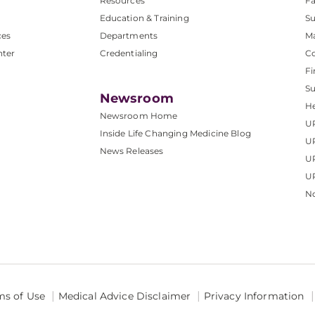
Resources
Fa
Education & Training
Su
ces
Departments
M
nter
Credentialing
C
Fi
S
Newsroom
He
Newsroom Home
U
Inside Life Changing Medicine Blog
U
News Releases
U
UP
No
ms of Use
Medical Advice Disclaimer
Privacy Information