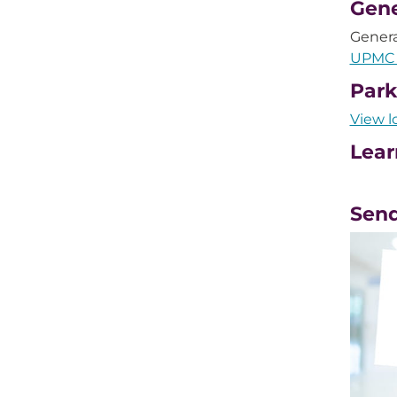
Gene
Genera
UPMC 
Park
View l
Lear
Send