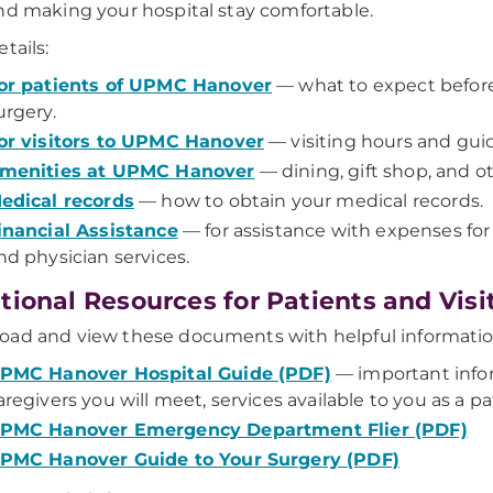
nd making your hospital stay comfortable.
tails:
or patients of UPMC Hanover
— what to expect before,
urgery.
or visitors to UPMC Hanover
— visiting hours and guid
menities at UPMC Hanover
— dining, gift shop, and ot
edical records
— how to obtain your medical records.
inancial Assistance
— for assistance with expenses for
nd physician services.
tional Resources for Patients and Vis
oad and view these documents with helpful informati
PMC Hanover Hospital Guide (PDF)
— important inform
aregivers you will meet, services available to you as a pa
PMC Hanover Emergency Department Flier (PDF)
PMC Hanover Guide to Your Surgery (PDF)