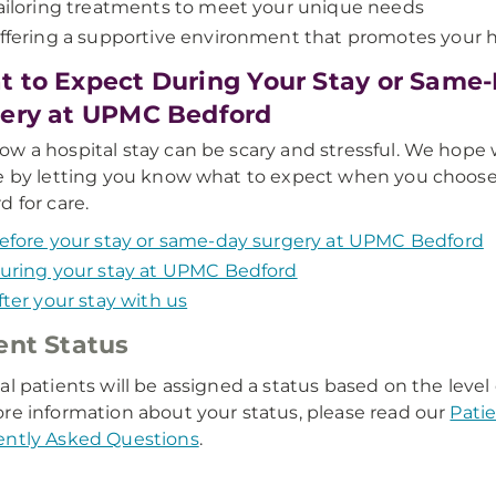
ailoring treatments to meet your unique needs
ffering a supportive environment that promotes your 
 to Expect During Your Stay or Same
ery at UPMC Bedford
w a hospital stay can be scary and stressful. We hope
e by letting you know what to expect when you choo
d for care.
efore your stay or same-day surgery at UPMC Bedford
uring your stay at UPMC Bedford
fter your stay with us
ent Status
al patients will be assigned a status based on the level
re information about your status, please read our
Pati
ently Asked Questions
.