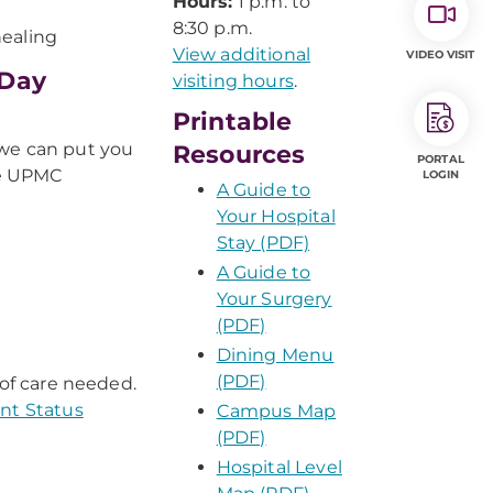
Hours:
1 p.m. to
8:30 p.m.
healing
View additional
VIDEO VISIT
-Day
visiting hours
.
Printable
 we can put you
Resources
PORTAL
se UPMC
LOGIN
A Guide to
Your Hospital
Stay (PDF)
A Guide to
Your Surgery
(PDF)
Dining Menu
(PDF)
 of care needed.
ent Status
Campus Map
(PDF)
Hospital Level