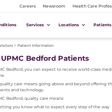
Careers
Newsroom
Health Care Profes
nditions
Services
Locations
Patients
>
Visitors
Patient Information
 UPMC Bedford Patients
C Bedford, you can expect to receive world-class medi
me.
 quality care means going above and beyond offering th
ents and technology.
C Bedford, quality care means:
etting you know what to expect every step of the way