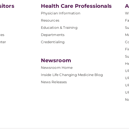
sitors
Health Care Professionals
A
Physician Information
W
Resources
Fa
Education & Training
Su
ces
Departments
M
nter
Credentialing
C
Fi
S
Newsroom
He
Newsroom Home
U
Inside Life Changing Medicine Blog
U
News Releases
U
UP
No