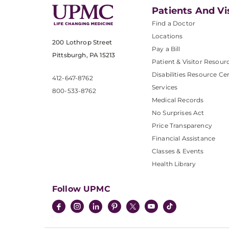
Patients And Vi
Find a Doctor
Locations
200 Lothrop Street
Pay a Bill
Pittsburgh, PA 15213
Patient & Visitor Resour
Disabilities Resource Ce
412-647-8762
Services
800-533-8762
Medical Records
No Surprises Act
Price Transparency
Financial Assistance
Classes & Events
Health Library
Follow UPMC