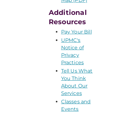
Map (PDF)
Additional
Resources
Pay Your Bill
UPMC's
Notice of
Privacy
Practices
Tell Us What
You Think
About Our
Services
Classes and
Events