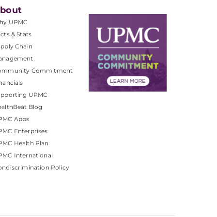
bout
hy UPMC
cts & Stats
pply Chain
anagement
ommunity Commitment
nancials
upporting UPMC
althBeat Blog
PMC Apps
PMC Enterprises
PMC Health Plan
MC International
ndiscrimination Policy