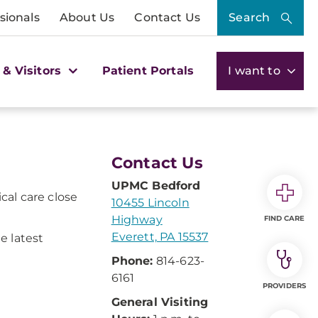
sionals
About Us
Contact Us
Search
 & Visitors
Patient Portals
I want to
Contact Us
UPMC Bedford
cal care close
10455 Lincoln
Highway
FIND CARE
Everett, PA 15537
e latest
Phone:
814-623-
6161
PROVIDERS
General Visiting