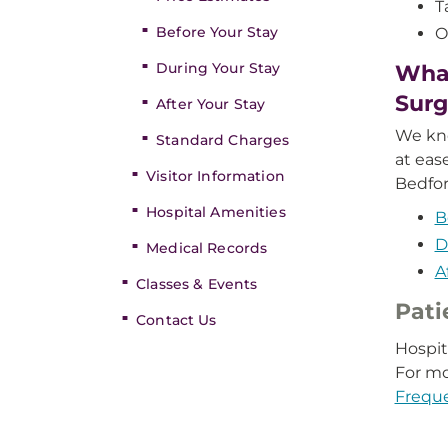
T
Before Your Stay
O
During Your Stay
What
Surg
After Your Stay
We kno
Standard Charges
at eas
Visitor Information
Bedfor
Hospital Amenities
B
D
Medical Records
A
Classes & Events
Pati
Contact Us
Hospit
For mo
Frequ