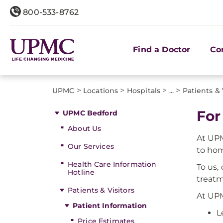
800-533-8762
Find a Doctor
Co
>
>
>
>
UPMC
Locations
Hospitals
...
Patients & 
For
UPMC Bedford
About Us
At UPM
Our Services
to ho
Health Care Information
To us,
Hotline
treatm
Patients & Visitors
At UPM
Patient Information
L
Price Estimates