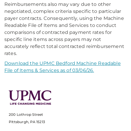
Reimbursements also may vary due to other
negotiated, complex criteria specific to particular
payer contracts. Consequently, using the Machine
Readable File of Items and Services to conduct
comparisons of contracted payment rates for
specific line items across payers may not
accurately reflect total contracted reimbursement
rates.
Download the UPMC Bedford Machine Readable
File of Items & Services as of 03/06/26.
200 Lothrop Street
Pittsburgh, PA 15213