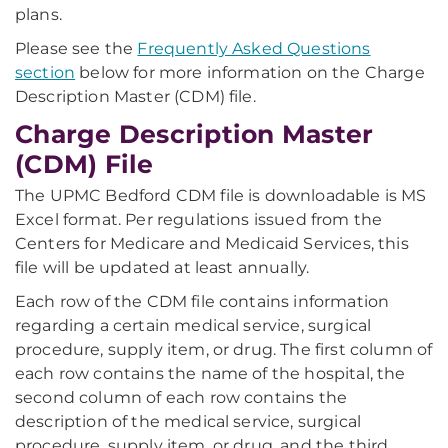
plans.
Please see the
Frequently Asked Questions
section
below for more information on the Charge
Description Master (CDM) file.
Charge Description Master
(CDM) File
The UPMC Bedford CDM file is downloadable is MS
Excel format. Per regulations issued from the
Centers for Medicare and Medicaid Services, this
file will be updated at least annually.
Each row of the CDM file contains information
regarding a certain medical service, surgical
procedure, supply item, or drug. The first column of
each row contains the name of the hospital, the
second column of each row contains the
description of the medical service, surgical
procedure, supply item, or drug, and the third