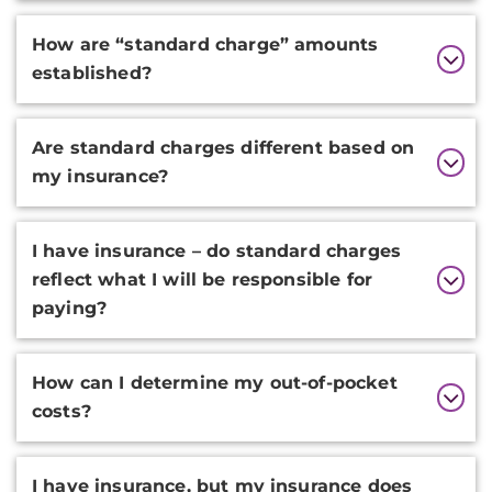
How are “standard charge” amounts
established?
Are standard charges different based on
my insurance?
I have insurance – do standard charges
reflect what I will be responsible for
paying?
How can I determine my out-of-pocket
costs?
I have insurance, but my insurance does