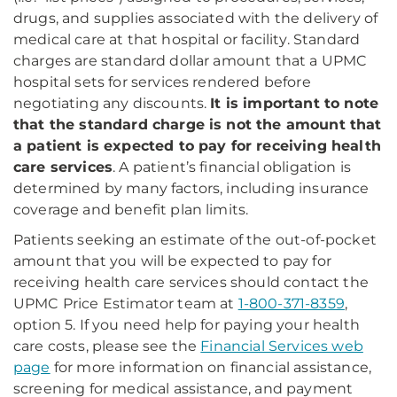
drugs, and supplies associated with the delivery of
medical care at that hospital or facility. Standard
charges are standard dollar amount that a UPMC
hospital sets for services rendered before
negotiating any discounts.
It is important to note
that the standard charge is not the amount that
a patient is expected to pay for receiving health
care services
. A patient’s financial obligation is
determined by many factors, including insurance
coverage and benefit plan limits.
Patients seeking an estimate of the out-of-pocket
amount that you will be expected to pay for
receiving health care services should contact the
UPMC Price Estimator team at
1-800-371-8359
,
option 5. If you need help for paying your health
care costs, please see the
Financial Services web
page
for more information on financial assistance,
screening for medical assistance, and payment