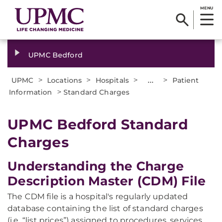
MENU
UPMC Bedford
>
>
>
...
>
UPMC
Locations
Hospitals
Patient
>
Information
Standard Charges
UPMC Bedford Standard
Charges
Understanding the Charge
Description Master (CDM) File
The CDM file is a hospital's regularly updated
database containing the list of standard charges
(i.e. “list prices”) assigned to procedures, services,