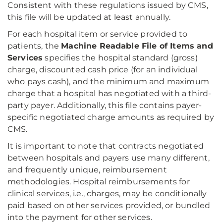
Consistent with these regulations issued by CMS,
this file will be updated at least annually.
For each hospital item or service provided to
patients, the
Machine Readable File of Items and
Services
specifies the hospital standard (gross)
charge, discounted cash price (for an individual
who pays cash), and the minimum and maximum
charge that a hospital has negotiated with a third-
party payer. Additionally, this file contains payer-
specific negotiated charge amounts as required by
CMS.
It is important to note that contracts negotiated
between hospitals and payers use many different,
and frequently unique, reimbursement
methodologies. Hospital reimbursements for
clinical services, i.e., charges, may be conditionally
paid based on other services provided, or bundled
into the payment for other services.