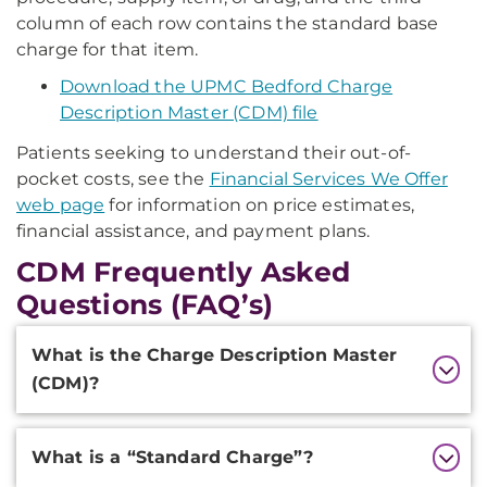
column of each row contains the standard base
charge for that item.
Download the UPMC Bedford Charge
Description Master (CDM) file
Patients seeking to understand their out-of-
pocket costs, see the
Financial Services We Offer
web page
for information on price estimates,
financial assistance, and payment plans.
CDM Frequently Asked
Questions (FAQ’s)
Additional
What is the Charge Description Master
Information
(CDM)?
What is a “Standard Charge”?