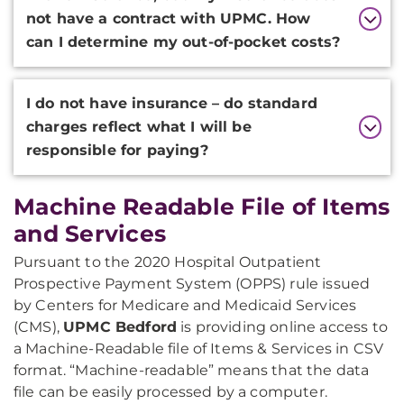
not have a contract with UPMC. How
can I determine my out-of-pocket costs?
I do not have insurance – do standard
charges reflect what I will be
responsible for paying?
Machine Readable File of Items
and Services
Pursuant to the 2020 Hospital Outpatient
Prospective Payment System (OPPS) rule issued
by Centers for Medicare and Medicaid Services
(CMS),
UPMC Bedford
is providing online access to
a Machine-Readable file of Items & Services in CSV
format. “Machine-readable” means that the data
file can be easily processed by a computer.