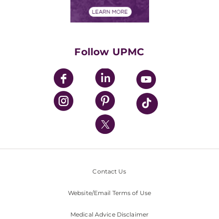
Financial Assistance
Financials
Classes & Events
Supporting UPMC
Health Library
HealthBeat Blog
Follow UPMC
UPMC Apps
UPMC Enterprises
UPMC Health Plan
UPMC International
Nondiscrimination Policy
Contact Us
Website/Email Terms of Use
Medical Advice Disclaimer