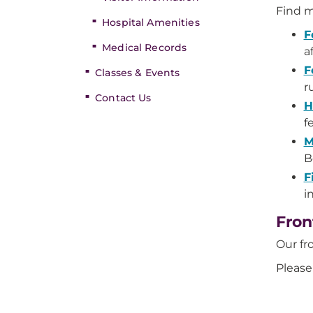
Find m
Hospital Amenities
F
Medical Records
a
F
Classes & Events
r
Contact Us
H
f
M
B
F
i
Fron
Our fr
Please