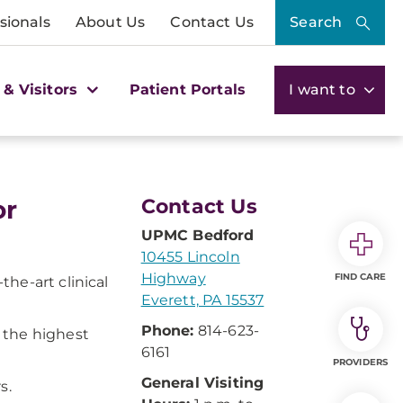
sionals
About Us
Contact Us
Search
 & Visitors
Patient Portals
I want to
or
Contact Us
UPMC Bedford
10455 Lincoln
Highway
FIND CARE
he-art clinical
Everett, PA 15537
Phone:
814-623-
 the highest
6161
PROVIDERS
General Visiting
s.