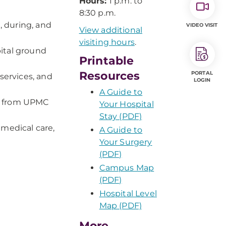
Hours:
1 p.m. to
8:30 p.m.
 during, and
VIDEO VISIT
View additional
visiting hours
.
ital ground
Printable
Resources
PORTAL
services, and
LOGIN
A Guide to
s from UPMC
Your Hospital
Stay (PDF)
 medical care,
A Guide to
Your Surgery
(PDF)
Campus Map
(PDF)
Hospital Level
Map (PDF)
More