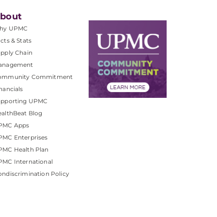
bout
hy UPMC
cts & Stats
pply Chain
anagement
ommunity Commitment
nancials
upporting UPMC
althBeat Blog
PMC Apps
PMC Enterprises
PMC Health Plan
MC International
ndiscrimination Policy