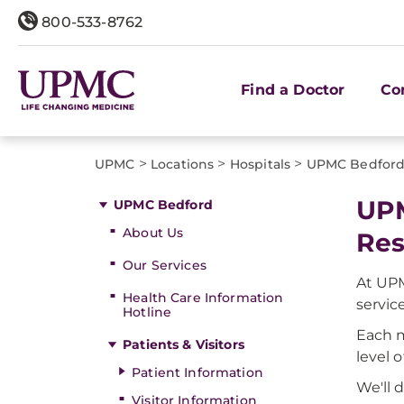
800-533-8762
Find a Doctor
Co
>
>
>
UPMC
Locations
Hospitals
UPMC Bedfor
UPM
UPMC Bedford
About Us
Res
Our Services
At UPM
Health Care Information
servic
Hotline
Each m
Patients & Visitors
level 
Patient Information
We'll 
Visitor Information