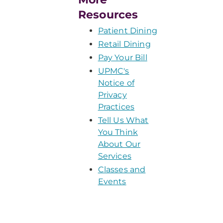
Resources
Patient Dining
Retail Dining
Pay Your Bill
UPMC's
Notice of
Privacy
Practices
Tell Us What
You Think
About Our
Services
Classes and
Events