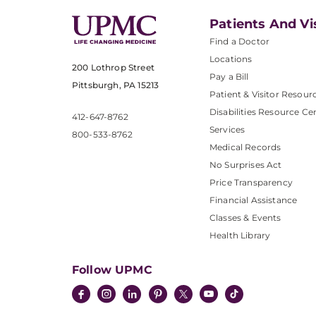
Patients And Vi
Find a Doctor
Locations
200 Lothrop Street
Pay a Bill
Pittsburgh, PA 15213
Patient & Visitor Resour
Disabilities Resource Ce
412-647-8762
Services
800-533-8762
Medical Records
No Surprises Act
Price Transparency
Financial Assistance
Classes & Events
Health Library
Follow UPMC