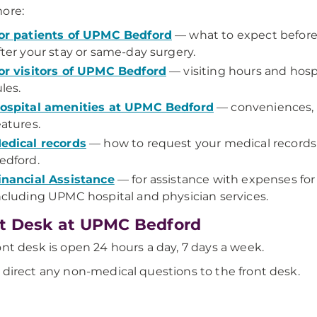
ore:
or patients of UPMC Bedford
— what to expect before,
fter your stay or same-day surgery.
or visitors of UPMC Bedford
— visiting hours and hosp
ules.
ospital amenities at UPMC Bedford
— conveniences, 
eatures.
edical records
— how to request your medical record
edford.
inancial Assistance
— for assistance with expenses for
ncluding UPMC hospital and physician services.
t Desk at UPMC Bedford
ont desk is open 24 hours a day, 7 days a week.
 direct any non-medical questions to the front desk.