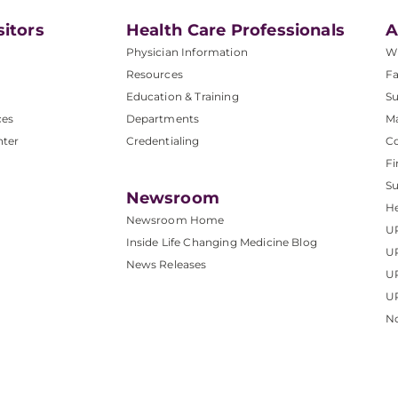
sitors
Health Care Professionals
A
Physician Information
W
Resources
Fa
Education & Training
Su
ces
Departments
M
nter
Credentialing
C
Fi
S
Newsroom
He
Newsroom Home
U
Inside Life Changing Medicine Blog
U
News Releases
U
UP
No