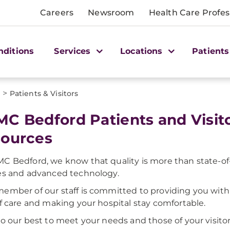
Careers
Newsroom
Health Care Profes
nditions
Services
Locations
Patients
>
d
Patients & Visitors
C Bedford Patients and Visit
ources
C Bedford, we know that quality is more than state-of-t
es and advanced technology.
ember of our staff is committed to providing you with
of care and making your hospital stay comfortable.
do our best to meet your needs and those of your visitor