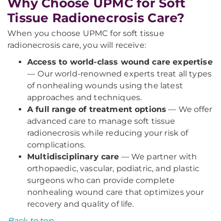
Why Choose UPMC for Soft
Tissue Radionecrosis Care?
When you choose UPMC for soft tissue
radionecrosis care, you will receive:
Access to world-class wound care expertise
—
Our world-renowned experts treat all types
of nonhealing wounds using the latest
approaches and techniques.
A full range of treatment options
— We offer
advanced care to manage soft tissue
radionecrosis while reducing your risk of
complications.
Multidisciplinary care
— We partner with
orthopaedic, vascular, podiatric, and plastic
surgeons who can provide complete
nonhealing wound care that optimizes your
recovery and quality of life.
Back to top