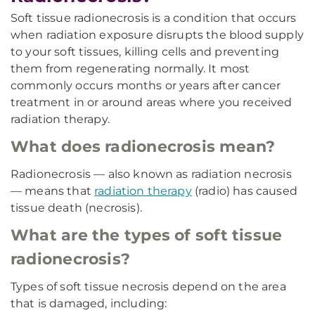
Soft tissue radionecrosis is a condition that occurs
when radiation exposure disrupts the blood supply
to your soft tissues, killing cells and preventing
them from regenerating normally. It most
commonly occurs months or years after cancer
treatment in or around areas where you received
radiation therapy.
What does radionecrosis mean?
Radionecrosis — also known as radiation necrosis
— means that
radiation therapy
(radio) has caused
tissue death (necrosis).
What are the types of soft tissue
radionecrosis?
Types of soft tissue necrosis depend on the area
that is damaged, including: