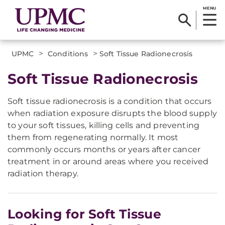
MENU
>
>
UPMC
Conditions
Soft Tissue Radionecrosis
​​Soft Tissue Radionecrosis​
Soft tissue radionecrosis is a condition that occurs
when radiation exposure disrupts the blood supply
to your soft tissues, killing cells and preventing
them from regenerating normally. It most
commonly occurs months or years after cancer
treatment in or around areas where you received
radiation therapy.
Looking for Soft Tissue