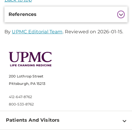
Additional
References
Information
By
UPMC Editorial Team
. Reviewed on 2026-01-15.
200 Lothrop Street
Pittsburgh, PA 15213
412-647-8762
800-533-8762
Patients And Visitors