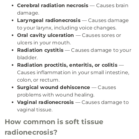
Cerebral radiation necrosis
— Causes brain
damage.
Laryngeal radionecrosis
— Causes damage
to your larynx, including voice changes.
Oral cavity ulceration
— Causes sores or
ulcers in your mouth.
Radiation cystitis
— Causes damage to your
bladder.
Radiation proctitis, enteritis, or colitis
—
Causes inflammation in your small intestine,
colon, or rectum.
Surgical wound dehiscence
— Causes
problems with wound healing.
Vaginal radionecrosis
— Causes damage to
vaginal tissue.
How common is soft tissue
radionecrosis?