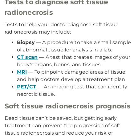
Tests to diagnose soft tissue
radionecrosis
Tests to help your doctor diagnose soft tissue
radionecrosis may include:
Biopsy
— A procedure to take a small sample
of abnormal tissue for analysis in a lab.
CT scan
—
A test that creates images of your
body's organs, bones, and tissues.
MRI
— To pinpoint damaged areas of tissue
and help doctors develop a treatment plan.
PET/CT
— An imaging test that can identify
necrotic tissue.
Soft tissue radionecrosis prognosis
Dead tissue can’t be saved, but getting early
treatment can prevent the progression of soft
tissue radionecrosis and reduce your risk of