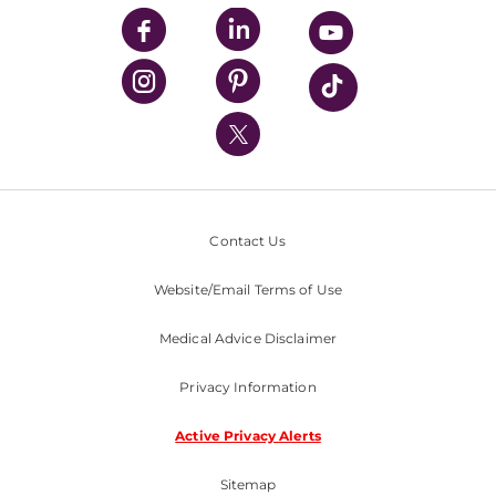
UPMC Enterprises
UPMC Health Plan
UPMC International
Nondiscrimination Policy
Contact Us
Website/Email Terms of Use
Medical Advice Disclaimer
Privacy Information
Active Privacy Alerts
Sitemap