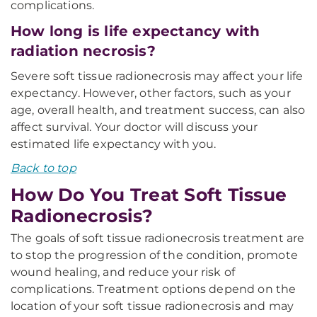
complications.
How long is life expectancy with
radiation necrosis?
Severe soft tissue radionecrosis may affect your life
expectancy. However, other factors, such as your
age, overall health, and treatment success, can also
affect survival. Your doctor will discuss your
estimated life expectancy with you.
Back to top
How Do You Treat Soft Tissue
Radionecrosis?
The goals of soft tissue radionecrosis treatment are
to stop the progression of the condition, promote
wound healing, and reduce your risk of
complications. Treatment options depend on the
location of your soft tissue radionecrosis and may