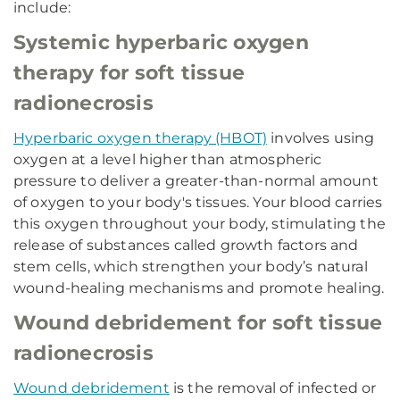
include:
Systemic hyperbaric oxygen
therapy for soft tissue
radionecrosis
Hyperbaric oxygen therapy (HBOT)
involves using
oxygen at a level higher than atmospheric
pressure to deliver a greater-than-normal amount
of oxygen to your body's tissues. Your blood carries
this oxygen throughout your body, stimulating the
release of substances called growth factors and
stem cells, which strengthen your body’s natural
wound-healing mechanisms and promote healing.
Wound debridement for soft tissue
radionecrosis
Wound debridement
is the removal of infected or