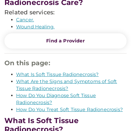
Radionecrosis Care?
Related services:
Cancer.
Wound Healing.
Find a Provider
On this page:
What Is Soft Tissue Radionecrosis?
What Are the Signs and Symptoms of Soft
Tissue Radionecrosis?
How Do You Diagnose Soft Tissue
Radionecrosis?
How Do You Treat Soft Tissue Radionecrosis?
What Is Soft Tissue
Radionecrosis?