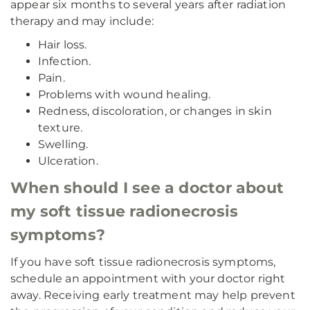
appear six months to several years after radiation
therapy and may include:
Hair loss.
Infection.
Pain.
Problems with wound healing.
Redness, discoloration, or changes in skin
texture.
Swelling.
Ulceration.
When should I see a doctor about
my soft tissue radionecrosis
symptoms?
If you have soft tissue radionecrosis symptoms,
schedule an appointment with your doctor right
away. Receiving early treatment may help prevent