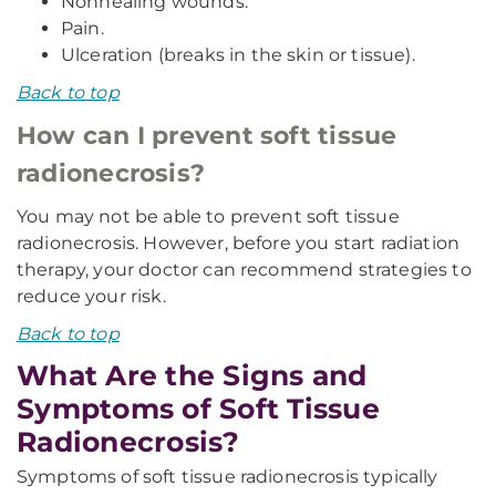
Nonhealing wounds.
Pain.
Ulceration (breaks in the skin or tissue).
Back to top
How can I prevent soft tissue
radionecrosis?
You may not be able to prevent soft tissue
radionecrosis. However, before you start radiation
therapy, your doctor can recommend strategies to
reduce your risk.
Back to top
What Are the Signs and
Symptoms of Soft Tissue
Radionecrosis?
Symptoms of soft tissue radionecrosis typically