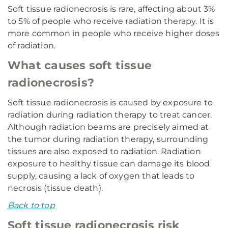
Soft tissue radionecrosis is rare, affecting about 3%
to 5% of people who receive radiation therapy. It is
more common in people who receive higher doses
of radiation.
What causes soft tissue
radionecrosis?
Soft tissue radionecrosis is caused by exposure to
radiation during radiation therapy to treat cancer.
Although radiation beams are precisely aimed at
the tumor during radiation therapy, surrounding
tissues are also exposed to radiation. Radiation
exposure to healthy tissue can damage its blood
supply, causing a lack of oxygen that leads to
necrosis (tissue death).
Back to top
Soft tissue radionecrosis risk