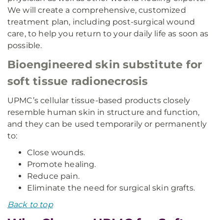
We will create a comprehensive, customized
treatment plan, including post-surgical wound
care, to help you return to your daily life as soon as
possible.
Bioengineered skin substitute for
soft tissue radionecrosis
UPMC’s cellular tissue-based products closely
resemble human skin in structure and function,
and they can be used temporarily or permanently
to:
Close wounds.
Promote healing.
Reduce pain.
Eliminate the need for surgical skin grafts.
Back to top