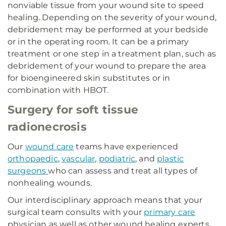
nonviable tissue from your wound site to speed
healing. Depending on the severity of your wound,
debridement may be performed at your bedside
or in the operating room. It can be a primary
treatment or one step in a treatment plan, such as
debridement of your wound to prepare the area
for bioengineered skin substitutes or in
combination with HBOT.
Surgery for soft tissue
radionecrosis
Our
wound care
teams have experienced
orthopaedic
,
vascular
,
podiatric
, and
plastic
surgeons
who can assess and treat all types of
nonhealing wounds.
Our interdisciplinary approach means that your
surgical team consults with your
primary care
physician as well as other wound healing experts.