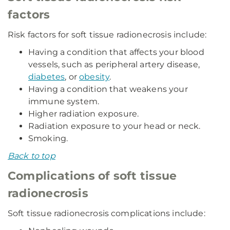
factors
Risk factors for soft tissue radionecrosis include:
Having a condition that affects your blood
vessels, such as peripheral artery disease,
diabetes
, or
obesity
.
Having a condition that weakens your
immune system.
Higher radiation exposure.
Radiation exposure to your head or neck.
Smoking.
Back to top
Complications of soft tissue
radionecrosis
Soft tissue radionecrosis complications include: