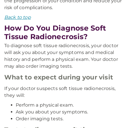
the progression of your condition and reduce your
risk of complications.
Back to top
How Do You Diagnose Soft
Tissue Radionecrosis?
To diagnose soft tissue radionecrosis, your doctor
will ask you about your symptoms and medical
history and perform a physical exam. Your doctor
may also order imaging tests.
What to expect during your visit
If your doctor suspects soft tissue radionecrosis,
they will:
Perform a physical exam.
Ask you about your symptoms.
Order imaging tests.