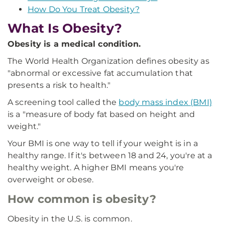
How Do You Treat Obesity?
What Is Obesity?
Obesity is a medical condition.
The World Health Organization defines obesity as
"abnormal or excessive fat accumulation that
presents a risk to health."
A screening tool called the
body mass index (BMI)
is a "measure of body fat based on height and
weight."
Your BMI is one way to tell if your weight is in a
healthy range. If it's between 18 and 24, you're at a
healthy weight. A higher BMI means you're
overweight or obese.
How common is obesity?
Obesity in the U.S. is common.