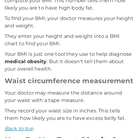
compute your BMI. This number tells them how
likely you are to have high body fat.
To find your BMI, your doctor measures your height
and weight.
They enter your height and weight into a BMI
chart to find your BMI.
Your BMI is just one tool they use to help diagnose
medical obesity
. But it doesn't tell them about
your overall health.
Waist circumference measurement
Your doctor may measure the distance around
your waist with a tape measure.
They record your waist size in inches. This tells
them how likely you are to have excess belly fat.
Back to top