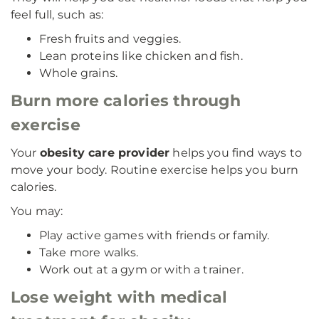
feel full, such as:
Fresh fruits and veggies.
Lean proteins like chicken and fish.
Whole grains.
Burn more calories through
exercise
Your
obesity care provider
helps you find ways to
move your body. Routine exercise helps you burn
calories.
You may:
Play active games with friends or family.
Take more walks.
Work out at a gym or with a trainer.
Lose weight with medical