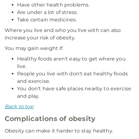
Have other health problems.
Are under a lot of stress.
Take certain medicines.
Where you live and who you live with can also
increase your risk of obesity.
You may gain weight if:
Healthy foods aren't easy to get where you
live.
People you live with don't eat healthy foods
and exercise.
You don't have safe places nearby to exercise
and play.
Back to top
Complications of obesity
Obesity can make it harder to stay healthy.