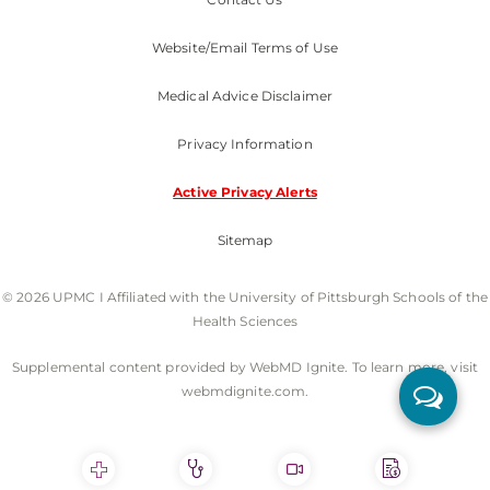
Website/Email Terms of Use
Medical Advice Disclaimer
Privacy Information
Active Privacy Alerts
Sitemap
© 2026 UPMC I Affiliated with the University of Pittsburgh Schools of the
Health Sciences
Supplemental content provided by WebMD Ignite. To learn more, visit
webmdignite.com.