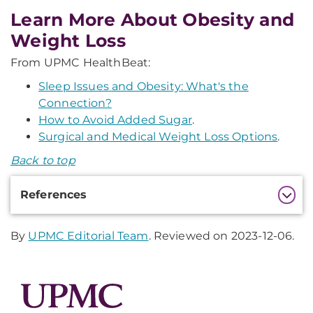
Learn More About Obesity and
Weight Loss
From UPMC HealthBeat:
Sleep Issues and Obesity: What's the
Connection?
How to Avoid Added Sugar
.
Surgical and Medical Weight Loss Options
.
Back to top
Additional
References
Information
By
UPMC Editorial Team
. Reviewed on 2023-12-06.