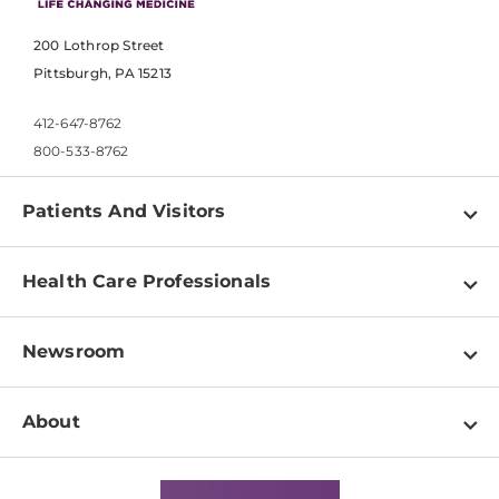
200 Lothrop Street
Pittsburgh, PA 15213
412-647-8762
800-533-8762
Patients And Visitors
Find a Doctor
Health Care Professionals
Locations
Physician Information
Pay a Bill
Newsroom
Resources
Patient & Visitor Resources
Newsroom Home
Education & Training
About
Disabilities Resource Center
Inside Life Changing Medicine Blog
Departments
Services
Why UPMC
News Releases
Credentialing
Medical Records