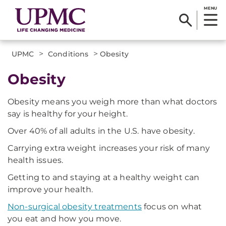
MENU
>
>
UPMC
Conditions
Obesity
Obesity
Obesity means you weigh more than what doctors
say is healthy for your height.
Over 40% of all adults in the U.S. have obesity.
Carrying extra weight increases your risk of many
health issues.
Getting to and staying at a healthy weight can
improve your health.
Non-surgical obesity treatments
focus on what
you eat and how you move.