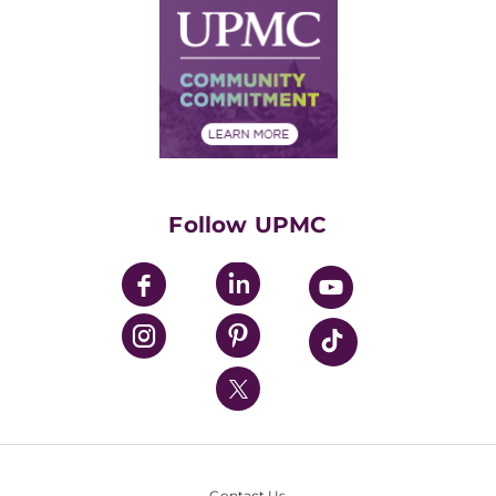
Facts & Stats
No Surprises Act
Supply Chain Management
Price Transparency
Community Commitment
Financial Assistance
Financials
Classes & Events
Supporting UPMC
Health Library
HealthBeat Blog
Follow UPMC
UPMC Apps
UPMC Enterprises
UPMC Health Plan
UPMC International
Nondiscrimination Policy
Contact Us