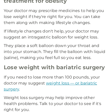
treatment for obesity
Your doctor may prescribe medicines to help you
lose weight if they're right for you. You can take
them along with making lifestyle changes.
If lifestyle changes don't help, your doctor may
suggest an intragastric balloon for weight loss.
They place a soft balloon down your throat and
into your stomach. They fill the balloon with liquid
(saline), making you feel full so you eat less.
Lose weight with bariatric surgery
If you need to lose more than 100 pounds, your
doctor may suggest
weight loss — or bariatric
surgery
.
Weight loss surgery may help improve other
health problems. Talk to your doctor to see if it's
right for you.