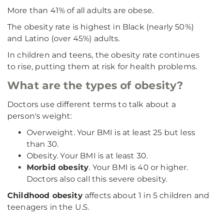
More than 41% of all adults are obese.
The obesity rate is highest in Black (nearly 50%)
and Latino (over 45%) adults.
In children and teens, the obesity rate continues
to rise, putting them at risk for health problems.
What are the types of obesity?
Doctors use different terms to talk about a
person's weight:
Overweight. Your BMI is at least 25 but less
than 30.
Obesity. Your BMI is at least 30.
Morbid obesity
. Your BMI is 40 or higher.
Doctors also call this severe obesity.
Childhood obesity
affects about 1 in 5 children and
teenagers in the U.S.