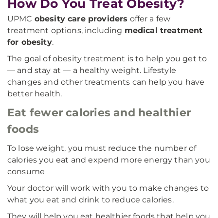
How Do You Treat Obesity?
UPMC
obesity care providers
offer a few
treatment options, including
medical treatment
for obesity
.
The goal of obesity treatment is to help you get to
— and stay at — a healthy weight. Lifestyle
changes and other treatments can help you have
better health.
Eat fewer calories and healthier
foods
To lose weight, you must reduce the number of
calories you eat and expend more energy than you
consume
Your doctor will work with you to make changes to
what you eat and drink to reduce calories.
They will help you eat healthier foods that help you