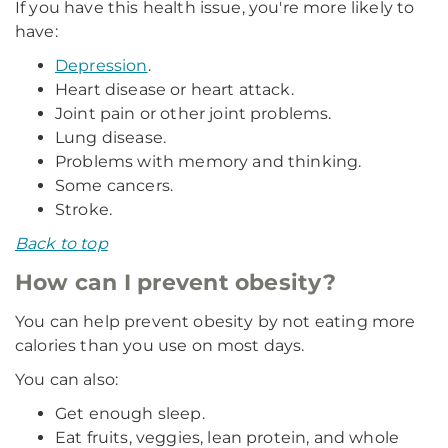
If you have this health issue, you're more likely to
have:
Depression
.
Heart disease or heart attack.
Joint pain or other joint problems.
Lung disease.
Problems with memory and thinking.
Some cancers.
Stroke.
Back to top
How can I prevent obesity?
You can help prevent obesity by not eating more
calories than you use on most days.
You can also:
Get enough sleep.
Eat fruits, veggies, lean protein, and whole