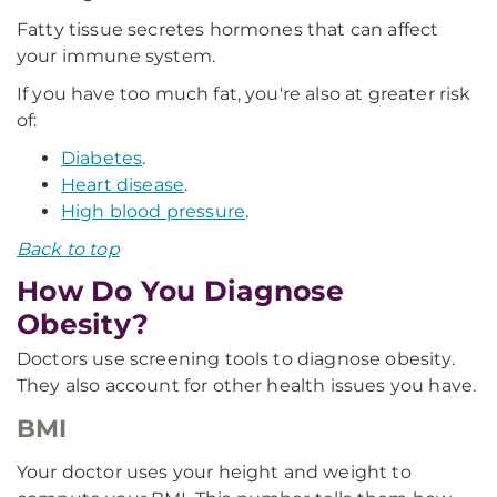
Fatty tissue secretes hormones that can affect
your immune system.
If you have too much fat, you're also at greater risk
of:
Diabetes
.
Heart disease
.
High blood pressure
.
Back to top
How Do You Diagnose
Obesity?
Doctors use screening tools to diagnose obesity.
They also account for other health issues you have.
BMI
Your doctor uses your height and weight to