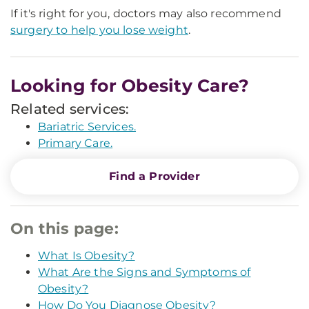
If it's right for you, doctors may also recommend
surgery to help you lose weight
.
Looking for Obesity Care?
Related services:
Bariatric Services.
Primary Care.
Find a Provider
On this page:
What Is Obesity?
What Are the Signs and Symptoms of
Obesity?
How Do You Diagnose Obesity?