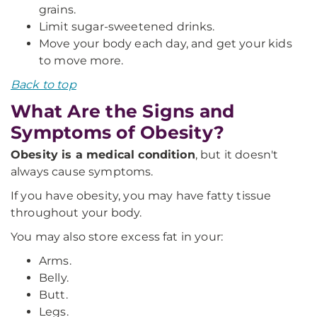
grains.
Limit sugar-sweetened drinks.
Move your body each day, and get your kids
to move more.
Back to top
What Are the Signs and
Symptoms of Obesity?
Obesity is a medical condition
, but it doesn't
always cause symptoms.
If you have obesity, you may have fatty tissue
throughout your body.
You may also store excess fat in your:
Arms.
Belly.
Butt.
Legs.