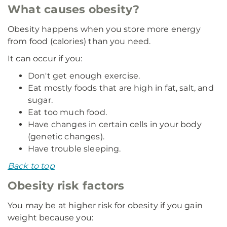
What causes obesity?
Obesity happens when you store more energy
from food (calories) than you need.
It can occur if you:
Don't get enough exercise.
Eat mostly foods that are high in fat, salt, and
sugar.
Eat too much food.
Have changes in certain cells in your body
(genetic changes).
Have trouble sleeping.
Back to top
Obesity risk factors
You may be at higher risk for obesity if you gain
weight because you: