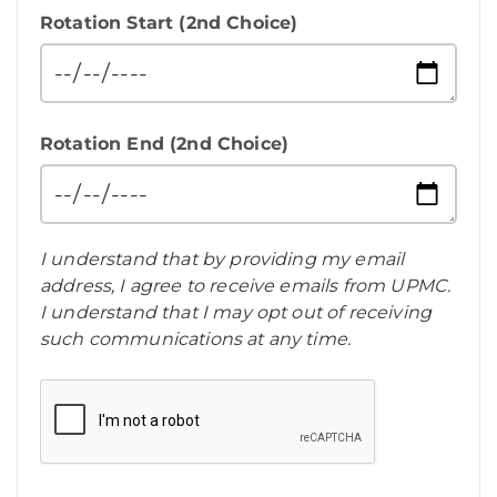
Rotation Start (2nd Choice)
Rotation End (2nd Choice)
I understand that by providing my email
address, I agree to receive emails from UPMC.
I understand that I may opt out of receiving
such communications at any time.