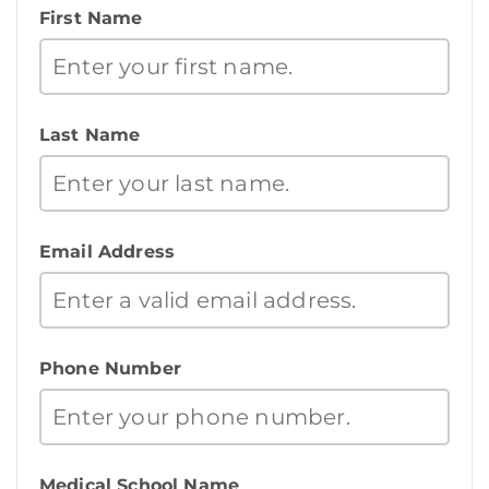
First Name
Last Name
Email Address
Phone Number
Medical School Name