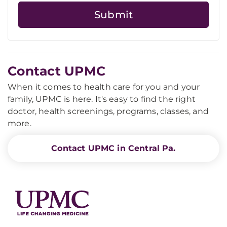
Contact UPMC
When it comes to health care for you and your
family, UPMC is here. It's easy to find the right
doctor, health screenings, programs, classes, and
more.
Contact UPMC in Central Pa.