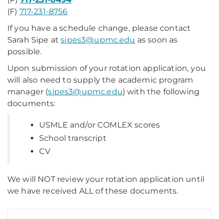
(F)
717-231-8756
If you have a schedule change, please contact
Sarah Sipe at
sipes3@upmc.edu
as soon as
possible.
Upon submission of your rotation application, you
will also need to supply the academic program
manager (
sipes3@upmc.edu
) with the following
documents:
USMLE and/or COMLEX scores
School transcript
CV
We will NOT review your rotation application until
we have received ALL of these documents.