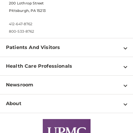
200 Lothrop Street
Pittsburgh, PA 15213
412-647-8762
800-533-8762
Patients And Visitors
Find a Doctor
Health Care Professionals
Locations
Physician Information
Pay a Bill
Newsroom
Resources
Patient & Visitor Resources
Newsroom Home
Education & Training
About
Disabilities Resource Center
Inside Life Changing Medicine Blog
Departments
Services
Why UPMC
News Releases
Credentialing
Medical Records
Facts & Stats