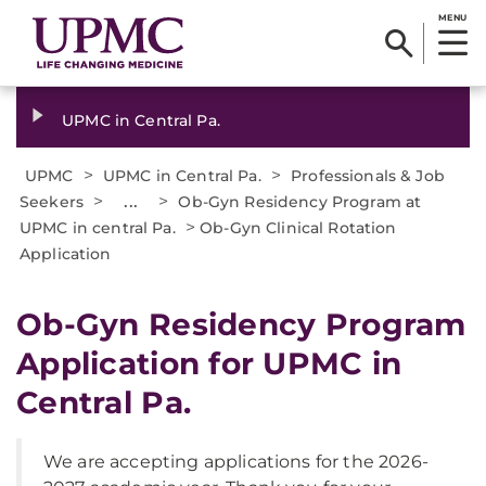
MENU
UPMC in Central Pa.
>
>
UPMC
UPMC in Central Pa.
Professionals & Job
>
...
>
Seekers
Ob-Gyn Residency Program at
>
UPMC in central Pa.
Ob-Gyn Clinical Rotation
Application
Ob-Gyn Residency Program
Application for UPMC in
Central Pa.
We are accepting applications for the 2026-