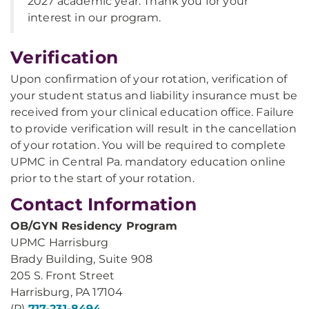
2027 academic year. Thank you for your
interest in our program.
Verification
Upon confirmation of your rotation, verification of
your student status and liability insurance must be
received from your clinical education office. Failure
to provide verification will result in the cancellation
of your rotation. You will be required to complete
UPMC in Central Pa. mandatory education online
prior to the start of your rotation.
Contact Information
OB/GYN Residency Program
UPMC Harrisburg
Brady Building, Suite 908
205 S. Front Street
Harrisburg, PA 17104
(P)
717-231-8494