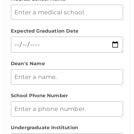
Expected Graduation Date
Dean's Name
School Phone Number
Undergraduate Institution