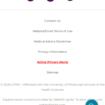
Contact Us
Website/Email Terms of Use
Medical Advice Disclaimer
Privacy Information
Active Privacy Alerts
Sitemap
© 2026 UPMC I Affiliated with the University of Pittsburgh Schools of the
Health Sciences
Supplemental content provided by WebMD Ignite. To learn more, visit
webmdignite.com.