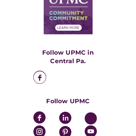
No Surprises Act
Supply Chain Management
Price Transparency
Community Commitment
Financial Assistance
Financials
Classes & Events
Supporting UPMC
Health Library
HealthBeat Blog
Follow UPMC in
UPMC Apps
Central Pa.
UPMC Enterprises
UPMC Health Plan
UPMC International
Nondiscrimination Policy
Follow UPMC