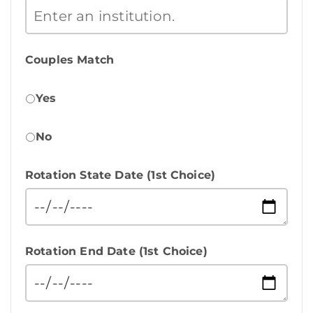
Couples Match
Yes
No
Rotation State Date (1st Choice)
Rotation End Date (1st Choice)