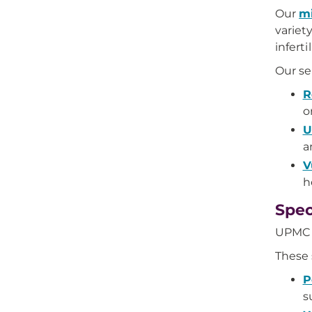
Our
mi
variet
inferti
Our se
R
o
U
a
V
h
Spec
UPMC o
These 
P
s