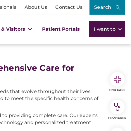
sionals
About Us
Contact Us
Search
 & Visitors
Patient Portals
I want to
hensive Care for
FIND CARE
s that evolve throughout their lives.
red to meet the specific health concerns of
d to providing complete care. Our experts
PROVIDERS
technology and personalized treatment