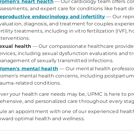
omen's heart health
— Our cardiology team offers com
ssessments, and expert care for conditions like heart d
eproductive endocrinology and infertility
— Our repro
valuation, diagnosis, and treatment for couples experien
ertility treatments, including in vitro fertilization (IVF)
nterventions.
exual health
— Our compassionate healthcare provider
ervices, including sexual dysfunction evaluations and 
anagement of sexually transmitted infections.
omen's mental health
— Our mental health profession
omen's mental health concerns, including postpartum 
rauma-related conditions.
er your health care needs may be, UPMC is here to pr
hensive, and personalized care throughout every stage 
le an appointment with one of our experienced healthc
oward optimal health and wellness.