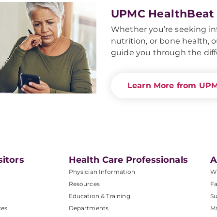
UPMC HealthBeat
Whether you’re seeking i
nutrition, or bone health,
guide you through the diffe
Learn More from UP
sitors
Health Care Professionals
A
Physician Information
W
Resources
Fa
Education & Training
Su
ces
Departments
M