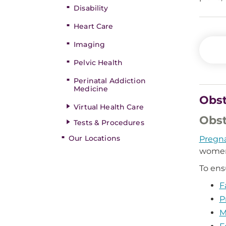
Disability
Heart Care
Imaging
Pelvic Health
Perinatal Addiction
Medicine
Obst
Virtual Health Care
Obst
Tests & Procedures
Our Locations
Pregn
women
To ens
F
P
M