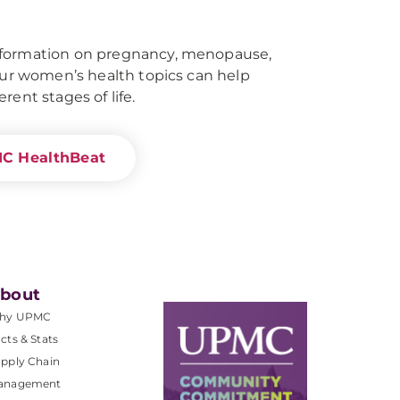
nformation on pregnancy, menopause,
 our women’s health topics can help
rent stages of life.
MC HealthBeat
bout
hy UPMC
cts & Stats
pply Chain
anagement