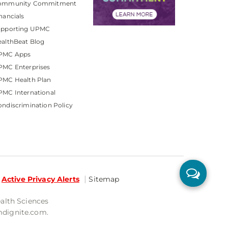
ommunity Commitment
nancials
upporting UPMC
althBeat Blog
PMC Apps
PMC Enterprises
PMC Health Plan
MC International
ndiscrimination Policy
Active Privacy Alerts
Sitemap
ealth Sciences
mdignite.com.