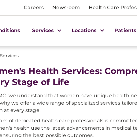
Careers
Newsroom
Health Care Profes
nditions
Services
Locations
Patients
Services
en's Health Services: Compre
ry Stage of Life
C, we understand that women have unique health need
 why we offer a wide range of specialized services tailo
at every stage.
am of dedicated health care professionals is committe
en's health use the latest advancements in medical 
 ensuring the best possible outcomes.