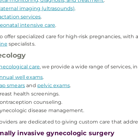
etal monitoring, diagnosis, and treatment
.
aternal imaging (ultrasounds)
.
actation services
.
eonatal intensive care
.
o offer specialized care for high-risk pregnancies, with 
ine
specialists.
ecology
necological care
, we provide a wide range of services, i
nnual well exams
.
ap smears
and
pelvic exams
.
reast health screenings.
ontraception counseling.
ynecologic disease management.
oviders are dedicated to giving custom care that addr
mally invasive gynecologic surgery