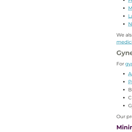
F
M
L
N
We als
medic
Gyn
For
gy
A
P
B
C
G
Our pr
Mini