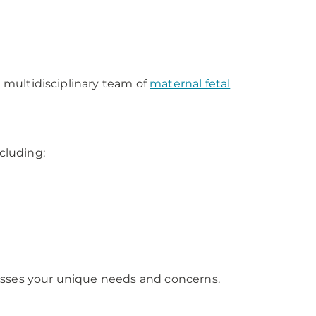
a multidisciplinary team of
maternal fetal
ncluding:
esses your unique needs and concerns.