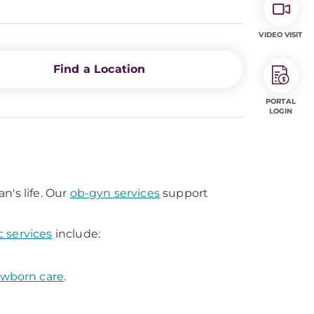
VIDEO VISIT
Find a Location
PORTAL
LOGIN
n's life. Our
ob-gyn services
support
c services
include:
wborn care
.