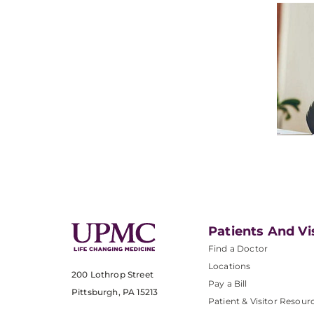
Patients And Vi
Find a Doctor
Locations
200 Lothrop Street
Pay a Bill
Pittsburgh, PA 15213
Patient & Visitor Resour