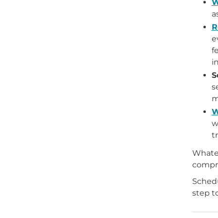
W
a
R
e
f
i
S
s
m
W
w
t
Whatev
compre
Schedu
step t