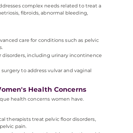
dresses complex needs related to treat a
triosis, fibroids, abnormal bleeding,
vanced care for conditions such as pelvic
s.
r disorders, including urinary incontinence
surgery to address vulvar and vaginal
 Women's Health Concerns
unique health concerns women have.
l therapists treat pelvic floor disorders,
pelvic pain.