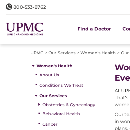
800-533-8762
Find a Doctor
Co
>
>
>
UPMC
Our Services
Women's Health
Our 
Wom
Women's Health
About Us
Eve
Conditions We Treat
At UPM
Our Services
That's
women 
Obstetrics & Gynecology
Behavioral Health
Our te
in wom
Cancer
plans,