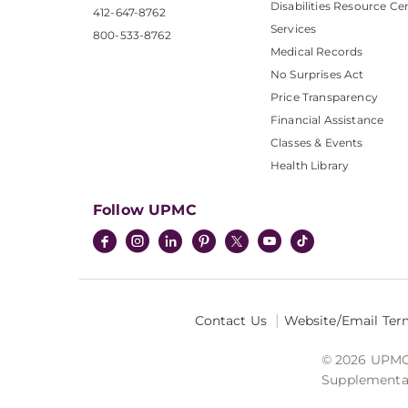
Disabilities Resource Ce
412-647-8762
Services
800-533-8762
Medical Records
No Surprises Act
Price Transparency
Financial Assistance
Classes & Events
Health Library
Follow UPMC
Contact Us
Website/Email Ter
© 2026 UPMC I
Supplemental