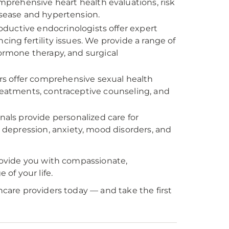
prehensive heart health evaluations, risk
isease and hypertension.
ductive endocrinologists offer expert
cing fertility issues. We provide a range of
, hormone therapy, and surgical
s offer comprehensive sexual health
treatments, contraceptive counseling, and
als provide personalized care for
depression, anxiety, mood disorders, and
ovide you with compassionate,
of your life.
are providers today — and take the first