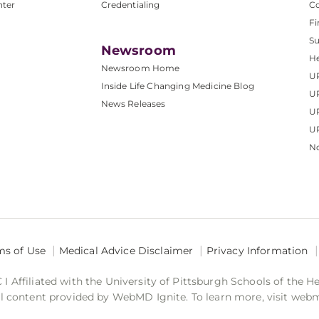
nter
Credentialing
C
Fi
S
Newsroom
He
Newsroom Home
U
Inside Life Changing Medicine Blog
U
News Releases
U
UP
No
ms of Use
Medical Advice Disclaimer
Privacy Information
 Affiliated with the University of Pittsburgh Schools of the H
 content provided by WebMD Ignite. To learn more, visit web