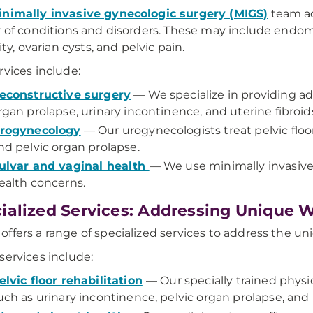
nimally invasive gynecologic surgery (MIGS)
team ad
y of conditions and disorders. These may include endome
lity, ovarian cysts, and pelvic pain.
rvices include:
econstructive surgery
— We specialize in providing ad
rgan prolapse, urinary incontinence, and uterine fibroid
rogynecology
— Our urogynecologists treat pelvic floo
nd pelvic organ prolapse.
ulvar and vaginal health
— We use minimally invasive 
ealth concerns.
ialized Services: Addressing Unique
ffers a range of specialized services to address the 
services include:
elvic floor rehabilitation
— Our specially trained physica
uch as urinary incontinence, pelvic organ prolapse, and 