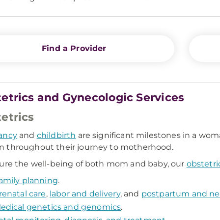
Find a Provider
etrics and Gynecologic Services
etrics
ancy
and
childbirth
are significant milestones in a woma
 throughout their journey to motherhood.
ure the well-being of both mom and baby, our
obstetri
amily planning
.
renatal care
,
labor and delivery
, and
postpartum and ne
edical genetics and genomics
.