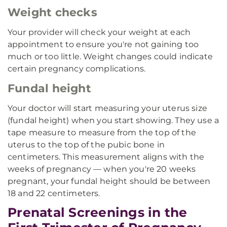
Weight checks
Your provider will check your weight at each
appointment to ensure you're not gaining too
much or too little. Weight changes could indicate
certain pregnancy complications.
Fundal height
Your doctor will start measuring your uterus size
(fundal height) when you start showing. They use a
tape measure to measure from the top of the
uterus to the top of the pubic bone in
centimeters. This measurement aligns with the
weeks of pregnancy — when you're 20 weeks
pregnant, your fundal height should be between
18 and 22 centimeters.
Prenatal Screenings in the