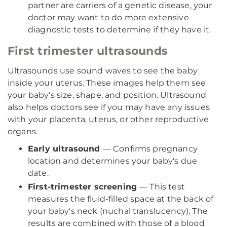
partner are carriers of a genetic disease, your
doctor may want to do more extensive
diagnostic tests to determine if they have it.
First trimester ultrasounds
Ultrasounds use sound waves to see the baby
inside your uterus. These images help them see
your baby's size, shape, and position. Ultrasound
also helps doctors see if you may have any issues
with your placenta, uterus, or other reproductive
organs.
Early ultrasound
— Confirms pregnancy
location and determines your baby's due
date.
First-trimester screening
— This test
measures the fluid-filled space at the back of
your baby's neck (nuchal translucency). The
results are combined with those of a blood