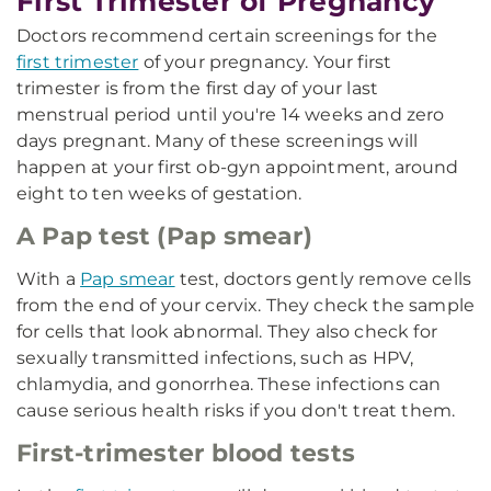
First Trimester of Pregnancy
Doctors recommend certain screenings for the
first trimester
of your pregnancy. Your first
trimester is from the first day of your last
menstrual period until you're 14 weeks and zero
days pregnant. Many of these screenings will
happen at your first ob-gyn appointment, around
eight to ten weeks of gestation.
A Pap test (Pap smear)
With a
Pap smear
test, doctors gently remove cells
from the end of your cervix. They check the sample
for cells that look abnormal. They also check for
sexually transmitted infections, such as HPV,
chlamydia, and gonorrhea. These infections can
cause serious health risks if you don't treat them.
First-trimester blood tests