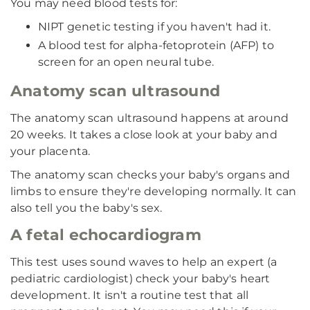
You may need blood tests for:
NIPT genetic testing if you haven't had it.
A blood test for alpha-fetoprotein (AFP) to
screen for an open neural tube.
Anatomy scan ultrasound
The anatomy scan ultrasound happens at around
20 weeks. It takes a close look at your baby and
your placenta.
The anatomy scan checks your baby's organs and
limbs to ensure they're developing normally. It can
also tell you the baby's sex.
A fetal echocardiogram
This test uses sound waves to help an expert (a
pediatric cardiologist) check your baby's heart
development. It isn't a routine test that all