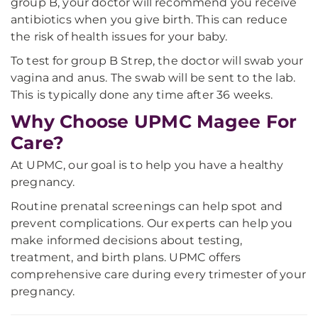
group B, your doctor will recommend you receive
antibiotics when you give birth. This can reduce
the risk of health issues for your baby.
To test for group B Strep, the doctor will swab your
vagina and anus. The swab will be sent to the lab.
This is typically done any time after 36 weeks.
Why Choose UPMC Magee For
Care?
At UPMC, our goal is to help you have a healthy
pregnancy.
Routine prenatal screenings can help spot and
prevent complications. Our experts can help you
make informed decisions about testing,
treatment, and birth plans. UPMC offers
comprehensive care during every trimester of your
pregnancy.