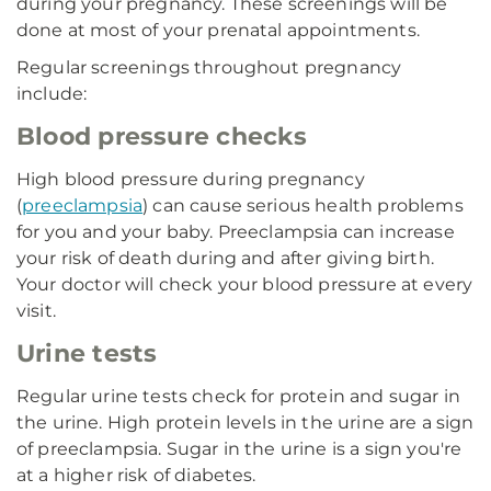
during your pregnancy. These screenings will be
done at most of your prenatal appointments.
Regular screenings throughout pregnancy
include:
Blood pressure checks
High blood pressure during pregnancy
(
preeclampsia
) can cause serious health problems
for you and your baby. Preeclampsia can increase
your risk of death during and after giving birth.
Your doctor will check your blood pressure at every
visit.
Urine tests
Regular urine tests check for protein and sugar in
the urine. High protein levels in the urine are a sign
of preeclampsia. Sugar in the urine is a sign you're
at a higher risk of diabetes.