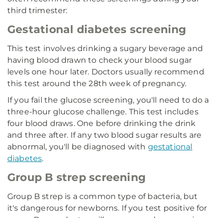
third trimester:
Gestational diabetes screening
This test involves drinking a sugary beverage and
having blood drawn to check your blood sugar
levels one hour later. Doctors usually recommend
this test around the 28th week of pregnancy.
If you fail the glucose screening, you'll need to do a
three-hour glucose challenge. This test includes
four blood draws. One before drinking the drink
and three after. If any two blood sugar results are
abnormal, you'll be diagnosed with
gestational
diabetes
.
Group B strep screening
Group B strep is a common type of bacteria, but
it's dangerous for newborns. If you test positive for