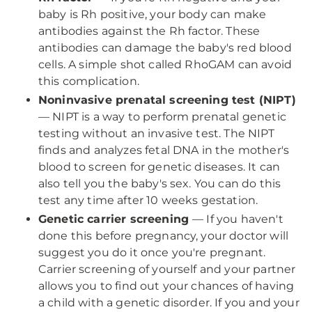
baby is Rh positive, your body can make
antibodies against the Rh factor. These
antibodies can damage the baby's red blood
cells. A simple shot called RhoGAM can avoid
this complication.
Noninvasive prenatal screening test (NIPT)
— NIPT is a way to perform prenatal genetic
testing without an invasive test. The NIPT
finds and analyzes fetal DNA in the mother's
blood to screen for genetic diseases. It can
also tell you the baby's sex. You can do this
test any time after 10 weeks gestation.
Genetic carrier screening
— If you haven't
done this before pregnancy, your doctor will
suggest you do it once you're pregnant.
Carrier screening of yourself and your partner
allows you to find out your chances of having
a child with a genetic disorder. If you and your