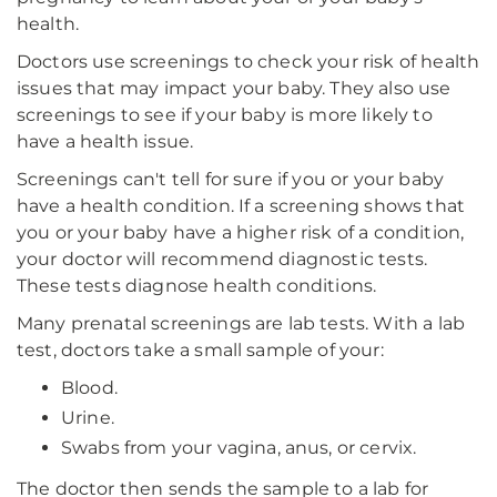
health.
Doctors use screenings to check your risk of health
issues that may impact your baby. They also use
screenings to see if your baby is more likely to
have a health issue.
Screenings can't tell for sure if you or your baby
have a health condition. If a screening shows that
you or your baby have a higher risk of a condition,
your doctor will recommend diagnostic tests.
These tests diagnose health conditions.
Many prenatal screenings are lab tests. With a lab
test, doctors take a small sample of your:
Blood.
Urine.
Swabs from your vagina, anus, or cervix.
The doctor then sends the sample to a lab for