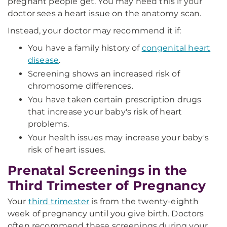
pregnant people get. You may need this if your
doctor sees a heart issue on the anatomy scan.
Instead, your doctor may recommend it if:
You have a family history of
congenital heart
disease
.
Screening shows an increased risk of
chromosome differences.
You have taken certain prescription drugs
that increase your baby's risk of heart
problems.
Your health issues may increase your baby's
risk of heart issues.
Prenatal Screenings in the
Third Trimester of Pregnancy
Your
third trimester
is from the twenty-eighth
week of pregnancy until you give birth. Doctors
often recommend these screenings during your