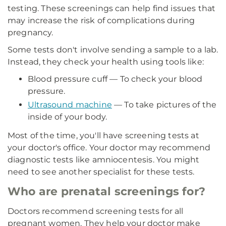
testing. These screenings can help find issues that
may increase the risk of complications during
pregnancy.
Some tests don't involve sending a sample to a lab.
Instead, they check your health using tools like:
Blood pressure cuff — To check your blood
pressure.
Ultrasound machine
— To take pictures of the
inside of your body.
Most of the time, you'll have screening tests at
your doctor's office. Your doctor may recommend
diagnostic tests like amniocentesis. You might
need to see another specialist for these tests.
Who are prenatal screenings for?
Doctors recommend screening tests for all
pregnant women. They help your doctor make