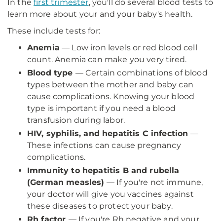
In the
first trimester
, you'll do several blood tests to
learn more about your and your baby's health.
These include tests for:
Anemia
— Low iron levels or red blood cell
count. Anemia can make you very tired.
Blood type
— Certain combinations of blood
types between the mother and baby can
cause complications. Knowing your blood
type is important if you need a blood
transfusion during labor.
HIV, syphilis, and hepatitis C infection
—
These infections can cause pregnancy
complications.
Immunity to hepatitis B and rubella
(German measles)
— If you're not immune,
your doctor will give you vaccines against
these diseases to protect your baby.
Rh factor
— If you're Rh negative and your