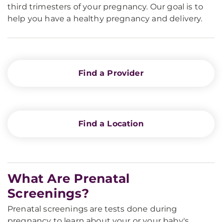
third trimesters of your pregnancy. Our goal is to
help you have a healthy pregnancy and delivery.
Find a Provider
Find a Location
What Are Prenatal
Screenings?
Prenatal screenings are tests done during
pregnancy to learn about your or your baby's