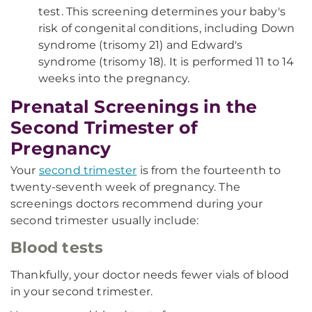
test. This screening determines your baby's
risk of congenital conditions, including Down
syndrome (trisomy 21) and Edward's
syndrome (trisomy 18). It is performed 11 to 14
weeks into the pregnancy.
Prenatal Screenings in the
Second Trimester of
Pregnancy
Your
second trimester
is from the fourteenth to
twenty-seventh week of pregnancy. The
screenings doctors recommend during your
second trimester usually include:
Blood tests
Thankfully, your doctor needs fewer vials of blood
in your second trimester.