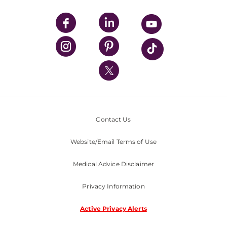
UPMC Apps
UPMC Enterprises
UPMC Health Plan
UPMC International
Nondiscrimination Policy
Contact Us
Website/Email Terms of Use
Medical Advice Disclaimer
Privacy Information
Active Privacy Alerts