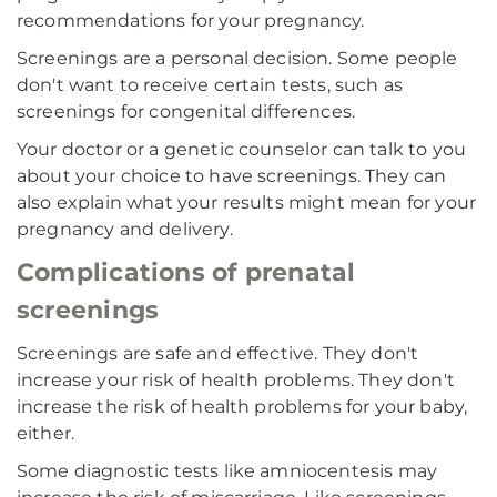
recommendations for your pregnancy.
Screenings are a personal decision. Some people
don't want to receive certain tests, such as
screenings for congenital differences.
Your doctor or a genetic counselor can talk to you
about your choice to have screenings. They can
also explain what your results might mean for your
pregnancy and delivery.
Complications of prenatal
screenings
Screenings are safe and effective. They don't
increase your risk of health problems. They don't
increase the risk of health problems for your baby,
either.
Some diagnostic tests like amniocentesis may