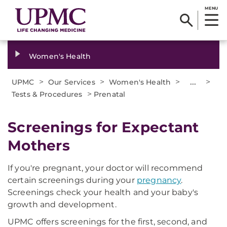
MENU
Women's Health
>
>
>
...
>
UPMC
Our Services
Women's Health
>
Tests & Procedures
Prenatal
Screenings for Expectant
Mothers
If you're pregnant, your doctor will recommend
certain screenings during your
pregnancy
.
Screenings check your health and your baby's
growth and development.
UPMC offers screenings for the first, second, and