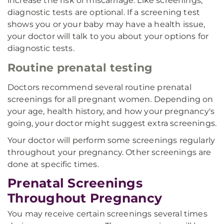
increase the risk of miscarriage. Like screenings,
diagnostic tests are optional. If a screening test
shows you or your baby may have a health issue,
your doctor will talk to you about your options for
diagnostic tests.
Routine prenatal testing
Doctors recommend several routine prenatal
screenings for all pregnant women. Depending on
your age, health history, and how your pregnancy's
going, your doctor might suggest extra screenings.
Your doctor will perform some screenings regularly
throughout your pregnancy. Other screenings are
done at specific times.
Prenatal Screenings
Throughout Pregnancy
You may receive certain screenings several times