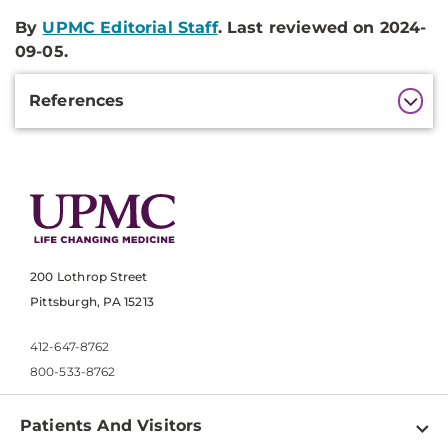
By
UPMC Editorial Staff
. Last reviewed on 2024-
09-05.
Additional
References
Information
200 Lothrop Street
Pittsburgh, PA 15213
412-647-8762
800-533-8762
Patients And Visitors