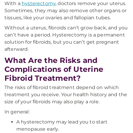
With a
hysterectomy
, doctors remove your uterus.
Sometimes, they may also remove other organs or
tissues, like your ovaries and fallopian tubes.
Without a uterus, fibroids can’t grow back, and you
can’t have a period. Hysterectomy is a permanent
solution for fibroids, but you can’t get pregnant
afterward.
What Are the Risks and
Complications of Uterine
Fibroid Treatment?
The risks of fibroid treatment depend on which
treatment you receive. Your health history and the
size of your fibroids may also play a role.
In general:
A hysterectomy may lead you to start
menopause early.