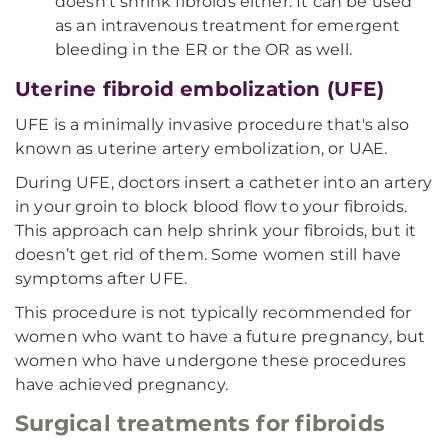
doesn’t shrink fibroids either. It can be used
as an intravenous treatment for emergent
bleeding in the ER or the OR as well.
Uterine fibroid embolization (UFE)
UFE is a minimally invasive procedure that's also
known as uterine artery embolization, or UAE.
During UFE, doctors insert a catheter into an artery
in your groin to block blood flow to your fibroids.
This approach can help shrink your fibroids, but it
doesn’t get rid of them. Some women still have
symptoms after UFE.
This procedure is not typically recommended for
women who want to have a future pregnancy, but
women who have undergone these procedures
have achieved pregnancy.
Surgical treatments for fibroids