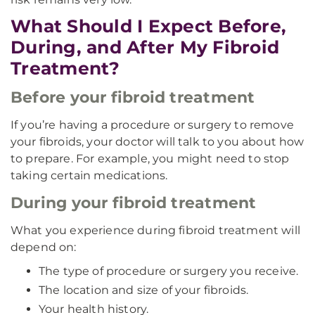
What Should I Expect Before,
During, and After My Fibroid
Treatment?
Before your fibroid treatment
If you’re having a procedure or surgery to remove
your fibroids, your doctor will talk to you about how
to prepare. For example, you might need to stop
taking certain medications.
During your fibroid treatment
What you experience during fibroid treatment will
depend on:
The type of procedure or surgery you receive.
The location and size of your fibroids.
Your health history.