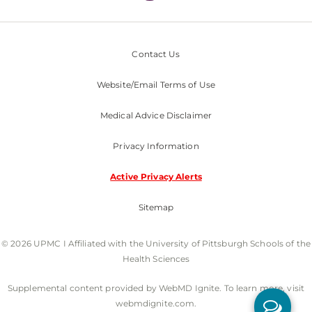
Contact Us
Website/Email Terms of Use
Medical Advice Disclaimer
Privacy Information
Active Privacy Alerts
Sitemap
© 2026 UPMC I Affiliated with the University of Pittsburgh Schools of the
Health Sciences
Supplemental content provided by WebMD Ignite. To learn more, visit
webmdignite.com.