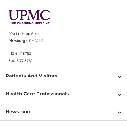
200 Lothrop Street
Pittsburgh, PA 15213
412-647-8762
800-533-8762
Patients And Visitors
Find a Doctor
Health Care Professionals
Locations
Physician Information
Pay a Bill
Newsroom
Resources
Patient & Visitor Resources
Newsroom Home