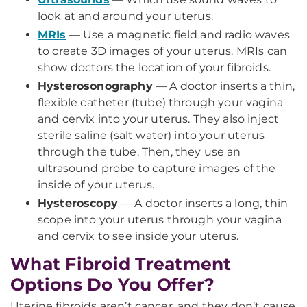
look at and around your uterus.
MRIs
— Use a magnetic field and radio waves
to create 3D images of your uterus. MRIs can
show doctors the location of your fibroids.
Hysterosonography
— A doctor inserts a thin,
flexible catheter (tube) through your vagina
and cervix into your uterus. They also inject
sterile saline (salt water) into your uterus
through the tube. Then, they use an
ultrasound probe to capture images of the
inside of your uterus.
Hysteroscopy
— A doctor inserts a long, thin
scope into your uterus through your vagina
and cervix to see inside your uterus.
What Fibroid Treatment
Options Do You Offer?
Uterine fibroids aren’t cancer, and they don’t cause