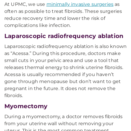
At UPMC, we use
minimally invasive surgeries
as
often as possible to treat fibroids. These surgeries
reduce recovery time and lower the risk of
complications like infection.
Laparoscopic radiofrequency ablation
Laparoscopic radiofrequency ablation is also known
as “Acessa.” During this procedure, doctors make
small cuts in your pelvic area and use a tool that
releases thermal energy to shrink uterine fibroids.
Acessa is usually recommended if you haven’t
gone through menopause but don’t want to get
pregnant in the future. It does not remove the
fibroids.
Myomectomy
During a myomectomy, a doctor removes fibroids
from your uterine wall without removing your
uterus. This is the most common treatment