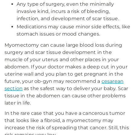
Any type of surgery, even the minimally
invasive kind, incurs a risk of bleeding,
infection, and development of scar tissue.
Medications may cause minor side effects, like
stomach issues or mood changes.
Myomectomy can cause large blood loss during
surgery and scar tissue development in the
muscle of your uterus and other places in your
abdomen. If your doctor makes a deep cut in your
uterine wall and you plan to get pregnant in the
future, your ob-gyn may recommend a
cesarean
section
as the safest way to deliver your baby. Scar
tissue in the abdomen can cause other problems
later in life.
In the rare case that you have a cancerous tumor
that looks like a fibroid, a myomectomy may
increase the risk of spreading that cancer. Still, this
risk remains very low.