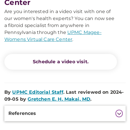
Center
Are you interested in a video visit with one of
our women's health experts? You can now see
a fibroid specialist from anywhere in
Pennsylvania through the
UPMC Magee-
Womens Virtual Care Center
.
Schedule a video visit.
By
UPMC Editorial Staff
. Last reviewed on 2024-
09-05 by
Gretchen E. H. Makai, MD
.
Additional
References
Information