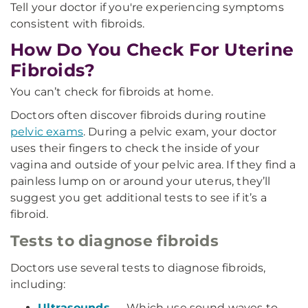
Tell your doctor if you're experiencing symptoms
consistent with fibroids.
How Do You Check For Uterine
Fibroids?
You can’t check for fibroids at home.
Doctors often discover fibroids during routine
pelvic exams
. During a pelvic exam, your doctor
uses their fingers to check the inside of your
vagina and outside of your pelvic area. If they find a
painless lump on or around your uterus, they’ll
suggest you get additional tests to see if it’s a
fibroid.
Tests to diagnose fibroids
Doctors use several tests to diagnose fibroids,
including:
Ultrasounds
— Which use sound waves to