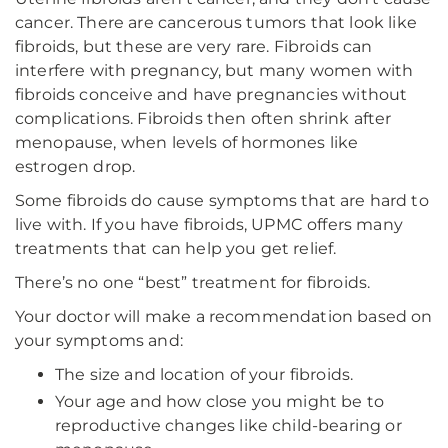
cancer. There are cancerous tumors that look like
fibroids, but these are very rare. Fibroids can
interfere with pregnancy, but many women with
fibroids conceive and have pregnancies without
complications. Fibroids then often shrink after
menopause, when levels of hormones like
estrogen drop.
Some fibroids do cause symptoms that are hard to
live with. If you have fibroids, UPMC offers many
treatments that can help you get relief.
There’s no one “best” treatment for fibroids.
Your doctor will make a recommendation based on
your symptoms and:
The size and location of your fibroids.
Your age and how close you might be to
reproductive changes like child-bearing or