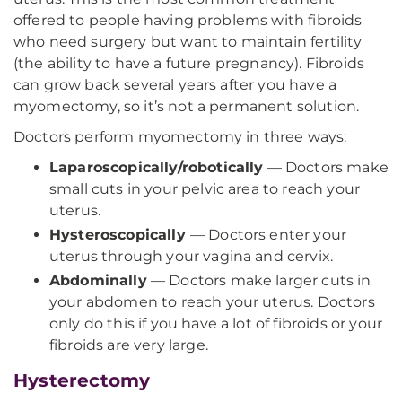
offered to people having problems with fibroids
who need surgery but want to maintain fertility
(the ability to have a future pregnancy). Fibroids
can grow back several years after you have a
myomectomy, so it’s not a permanent solution.
Doctors perform myomectomy in three ways:
Laparoscopically/robotically
— Doctors make
small cuts in your pelvic area to reach your
uterus.
Hysteroscopically
— Doctors enter your
uterus through your vagina and cervix.
Abdominally
— Doctors make larger cuts in
your abdomen to reach your uterus. Doctors
only do this if you have a lot of fibroids or your
fibroids are very large.
Hysterectomy