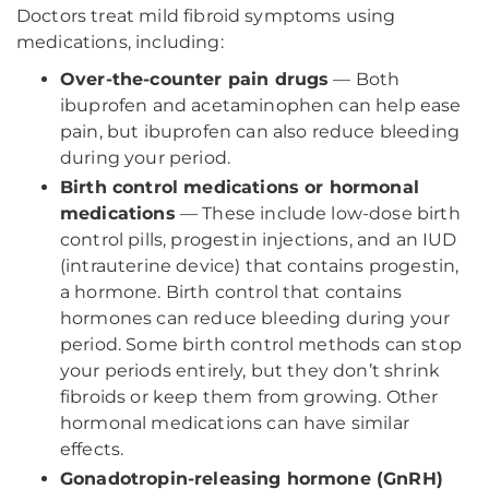
Doctors treat mild fibroid symptoms using
medications, including:
Over-the-counter pain drugs
— Both
ibuprofen and acetaminophen can help ease
pain, but ibuprofen can also reduce bleeding
during your period.
Birth control medications or hormonal
medications
— These include low-dose birth
control pills, progestin injections, and an IUD
(intrauterine device) that contains progestin,
a hormone. Birth control that contains
hormones can reduce bleeding during your
period. Some birth control methods can stop
your periods entirely, but they don’t shrink
fibroids or keep them from growing. Other
hormonal medications can have similar
effects.
Gonadotropin-releasing hormone (GnRH)