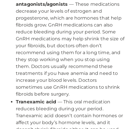
antagonists/agonists
— These medications
decrease your levels of estrogen and
progesterone, which are hormones that help
fibroids grow. GnRH medications can also
reduce bleeding during your period. Some
GnRH medications may help shrink the size of
your fibroids, but doctors often don’t
recommend using them for a long time, and
they stop working when you stop using
them. Doctors usually recommend these
treatments if you have anemia and need to
increase your blood levels. Doctors
sometimes use GnRH medications to shrink
fibroids before surgery.
Tranexamic acid
— This oral medication
reduces bleeding during your period.
Tranexamic acid doesn’t contain hormones or
affect your body’s hormone levels, and it