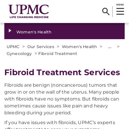
MENU
Women's Health
>
>
>
...
>
UPMC
Our Services
Women's Health
>
Gynecology
Fibroid Treatment
Fibroid Treatment Services
Fibroids are benign (noncancerous) tumors that
grow in or on the wall of the uterus. Many people
with fibroids have no symptoms. But fibroids can
sometimes cause issues like pain and heavy
bleeding during your period.
If you have issues with fibroids, UPMC’s experts