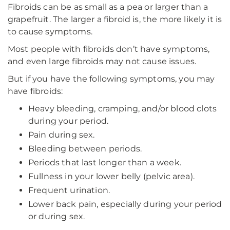
Fibroids can be as small as a pea or larger than a
grapefruit. The larger a fibroid is, the more likely it is
to cause symptoms.
Most people with fibroids don’t have symptoms,
and even large fibroids may not cause issues.
But if you have the following symptoms, you may
have fibroids:
Heavy bleeding, cramping, and/or blood clots
during your period.
Pain during sex.
Bleeding between periods.
Periods that last longer than a week.
Fullness in your lower belly (pelvic area).
Frequent urination.
Lower back pain, especially during your period
or during sex.