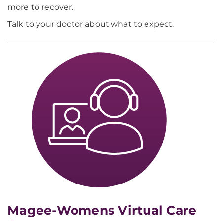
more to recover.
Talk to your doctor about what to expect.
Magee-Womens Virtual Care