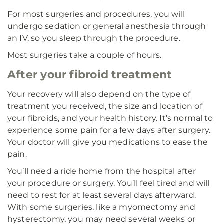
For most surgeries and procedures, you will
undergo sedation or general anesthesia through
an IV, so you sleep through the procedure.
Most surgeries take a couple of hours.
After your fibroid treatment
Your recovery will also depend on the type of
treatment you received, the size and location of
your fibroids, and your health history. It’s normal to
experience some pain for a few days after surgery.
Your doctor will give you medications to ease the
pain.
You’ll need a ride home from the hospital after
your procedure or surgery. You’ll feel tired and will
need to rest for at least several days afterward.
With some surgeries, like a myomectomy and
hysterectomy, you may need several weeks or