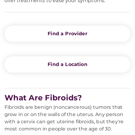
offer treatments to ease your symptoms.
Find a Provider
Find a Location
What Are Fibroids?
Fibroids are benign (noncancerous) tumors that
grow in or on the walls of the uterus. Any person
with a cervix can get uterine fibroids, but they're
most common in people over the age of 30.