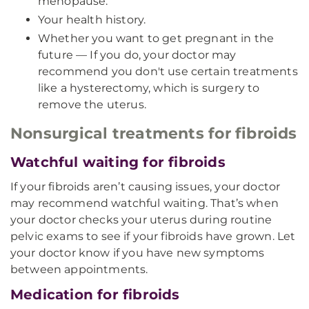
menopause.
Your health history.
Whether you want to get pregnant in the
future — If you do, your doctor may
recommend you don't use certain treatments
like a hysterectomy, which is surgery to
remove the uterus.
Nonsurgical treatments for fibroids
Watchful waiting for fibroids
If your fibroids aren’t causing issues, your doctor
may recommend watchful waiting. That’s when
your doctor checks your uterus during routine
pelvic exams to see if your fibroids have grown. Let
your doctor know if you have new symptoms
between appointments.
Medication for fibroids