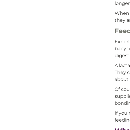
longer
When y
they a
Feed
Expert
baby f
digest
A lact
They c
about 
Of cou
suppli
bondin
If you
feedin