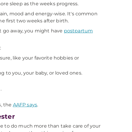
more sleep as the weeks progress.
 again, mood and energy-wise. It's common
e first two weeks after birth.
n't go away, you might have
postpartum
:
sure, like your favorite hobbies or
 to you, your baby, or loved ones.
.
s, the
AAFP says
.
ester
le to do much more than take care of your