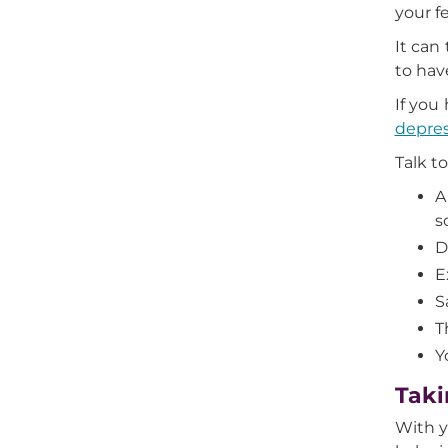
your f
It can
to hav
If you
depre
Talk t
A
s
D
E
S
T
Y
Taki
With y