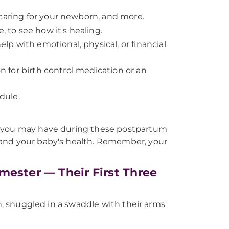
 caring for your newborn, and more.
, to see how it's healing.
p with emotional, physical, or financial
on for birth control medication or an
dule.
s you may have during these postpartum
 and your baby's health. Remember, your
mester — Their First Three
on, snuggled in a swaddle with their arms