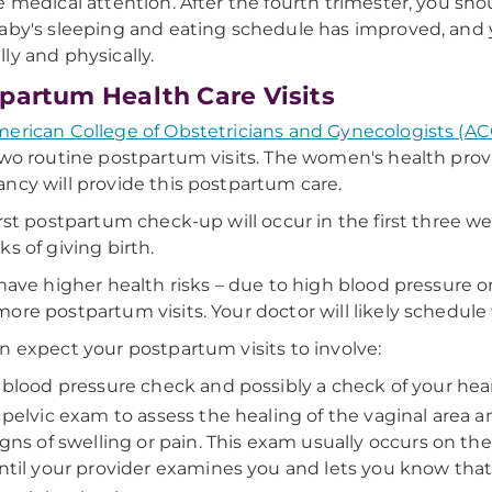
e medical attention. After the fourth trimester, you shoul
aby's sleeping and eating schedule has improved, and y
ly and physically.
partum Health Care Visits
erican College of Obstetricians and Gynecologists (A
two routine postpartum visits. The women's health prov
ncy will provide this postpartum care.
irst postpartum check-up will occur in the first three w
ks of giving birth.
 have higher health risks – due to high blood pressure or
ore postpartum visits. Your doctor will likely schedule th
n expect your postpartum visits to involve:
 blood pressure check and possibly a check of your hear
 pelvic exam to assess the healing of the vaginal area 
igns of swelling or pain. This exam usually occurs on th
ntil your provider examines you and lets you know that 