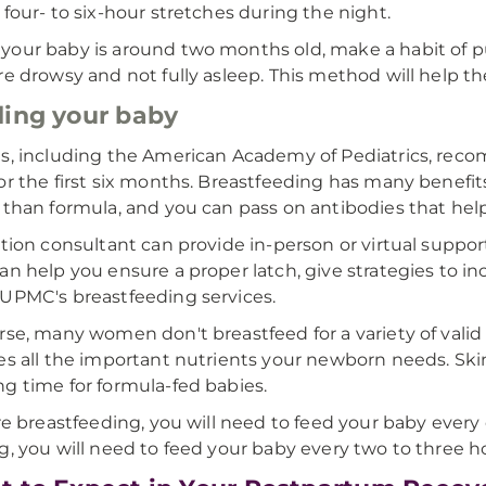
 four- to six-hour stretches during the night.
our baby is around two months old, make a habit of pu
re drowsy and not fully asleep. This method will help the
ing your baby
s, including the American Academy of Pediatrics, rec
or the first six months. Breastfeeding has many benefits
 than formula, and you can pass on antibodies that help
ation consultant can provide in-person or virtual support
an help you ensure a proper latch, give strategies to i
UPMC's breastfeeding services.
rse, many women don't breastfeed for a variety of valid r
es all the important nutrients your newborn needs. Ski
g time for formula-fed babies.
're breastfeeding, you will need to feed your baby every o
g, you will need to feed your baby every two to three h