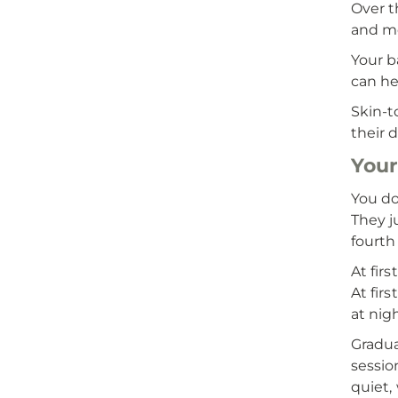
Over t
and mo
Your b
can he
Skin-t
their 
Your
You do
They j
fourth
At fir
At fir
at nigh
Gradua
sessio
quiet,