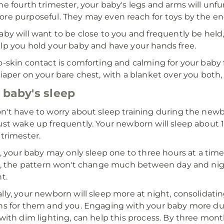
he fourth trimester, your baby's legs and arms will unf
re purposeful. They may even reach for toys by the end
aby will want to be close to you and frequently be held,
lp you hold your baby and have your hands free.
o-skin contact is comforting and calming for your baby f
diaper on your bare chest, with a blanket over you both,
 baby's sleep
n't have to worry about sleep training during the newbo
ust wake up frequently. Your newborn will sleep about 16
 trimester.
st, your baby may only sleep one to three hours at a time
st, the pattern won't change much between day and ni
t.
lly, your newborn will sleep more at night, consolidati
ns for them and you. Engaging with your baby more d
 with dim lighting, can help this process. By three month