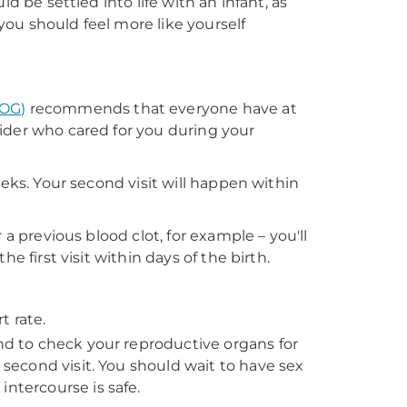
d be settled into life with an infant, as
ou should feel more like yourself
COG)
recommends that everyone have at
ider who cared for you during your
eeks. Your second visit will happen within
 a previous blood clot, for example – you'll
e first visit within days of the birth.
t rate.
and to check your reproductive organs for
e second visit. You should wait to have sex
intercourse is safe.