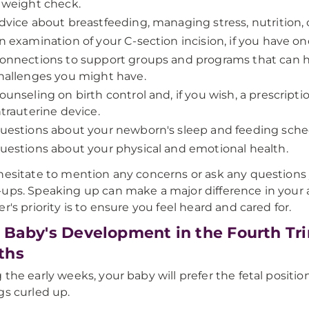
 weight check.
dvice about breastfeeding, managing stress, nutrition,
n examination of your C-section incision, if you have one
onnections to support groups and programs that can hel
hallenges you might have.
ounseling on birth control and, if you wish, a prescripti
ntrauterine device.
uestions about your newborn's sleep and feeding sche
uestions about your physical and emotional health.
hesitate to mention any concerns or ask any question
ups. Speaking up can make a major difference in your
er's priority is to ensure you feel heard and cared for.
 Baby's Development in the Fourth Tri
ths
 the early weeks, your baby will prefer the fetal positi
gs curled up.