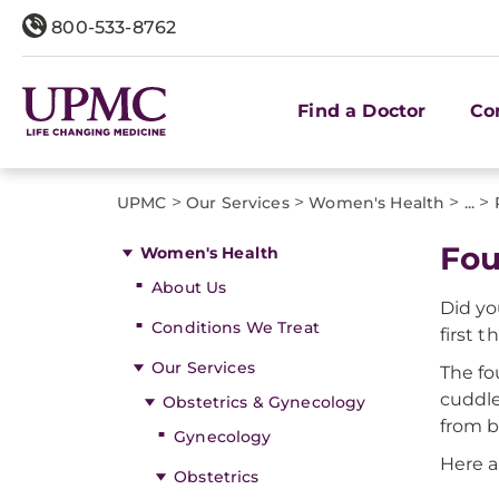
800-533-8762
Find a Doctor
Co
>
>
>
>
UPMC
Our Services
Women's Health
...
Fou
Women's Health
About Us
Did yo
Conditions We Treat
first 
Our Services
The fo
cuddle
Obstetrics & Gynecology
from b
Gynecology
Here a
Obstetrics