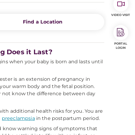
VIDEO VISIT
Find a Location
PORTAL
LOGIN
g Does it Last?
ins when your baby is born and lasts until
ester is an extension of pregnancy in
 your warm body and the fetal position.
may not know the difference between day
h additional health risks for you. You are
d
preeclampsia
in the postpartum period.
, and know warning signs of symptoms that