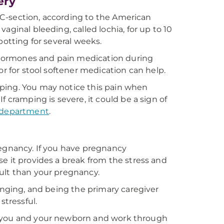
ery
 a C-section, according to the American
aginal bleeding, called lochia, for up to 10
potting for several weeks.
hormones and pain medication during
or for stool softener medication can help.
ping. You may notice this pain when
 cramping is severe, it could be a sign of
department
.
regnancy. If you have pregnancy
e it provides a break from the stress and
ult than your pregnancy.
hanging, and being the primary caregiver
stressful.
 for you and your newborn and work through