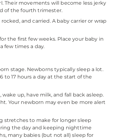
url. Their movements will become less jerky
 of the fourth trimester.
 rocked, and carried. A baby carrier or wrap
or the first few weeks. Place your baby in
 a few times a day.
rn stage. Newborns typically sleep a lot.
 to 17 hours a day at the start of the
, wake up, have milk, and fall back asleep.
ght. Your newborn may even be more alert
ng stretches to make for longer sleep
uring the day and keeping nighttime
s, many babies (but not all) sleep for