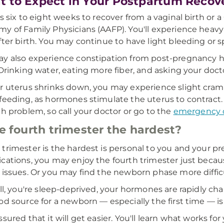
 to Expect in Your Postpartum Recov
es six to eight weeks to recover from a vaginal birth or
y of Family Physicians (AAFP). You'll experience heavy v
fter birth. You may continue to have light bleeding or s
y also experience constipation from post-pregnancy 
 Drinking water, eating more fiber, and asking your doct
r uterus shrinks down, you may experience slight cram
feeding, as hormones stimulate the uterus to contract. If
th problem, so call your doctor or go to the
emergency 
he fourth trimester the hardest?
trimester is the hardest is personal to you and your p
cations, you may enjoy the fourth trimester just becaus
 issues. Or you may find the newborn phase more diffic
all, you're sleep-deprived, your hormones are rapidly c
od source for a newborn — especially the first time — is 
ssured that it will get easier. You'll learn what works