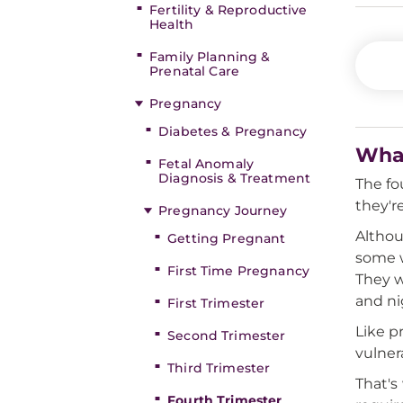
Fertility & Reproductive
Health
Family Planning &
Prenatal Care
Pregnancy
Diabetes & Pregnancy
What
Fetal Anomaly
Diagnosis & Treatment
The fo
they'r
Pregnancy Journey
Althou
Getting Pregnant
some w
First Time Pregnancy
They w
and ni
First Trimester
Like p
Second Trimester
vulner
Third Trimester
That's
Fourth Trimester