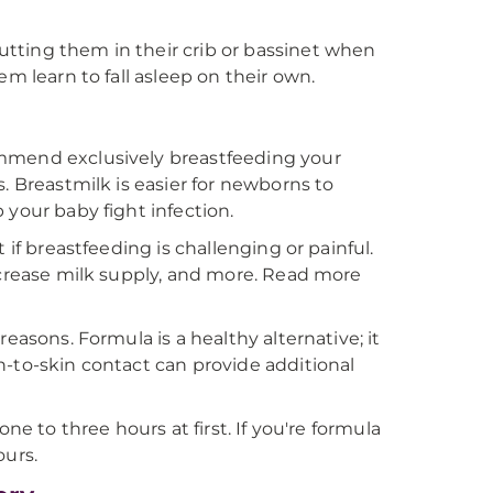
tting them in their crib or bassinet when
m learn to fall asleep on their own.
ommend exclusively breastfeeding your
. Breastmilk is easier for newborns to
 your baby fight infection.
 if breastfeeding is challenging or painful.
ncrease milk supply, and more. Read more
easons. Formula is a healthy alternative; it
n-to-skin contact can provide additional
ne to three hours at first. If you're formula
ours.