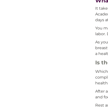
What
It tak
Academ
days a
You ma
labor.
As you
breast
a heal
Is t
Which 
compli
health
After 
and fo
Rest a