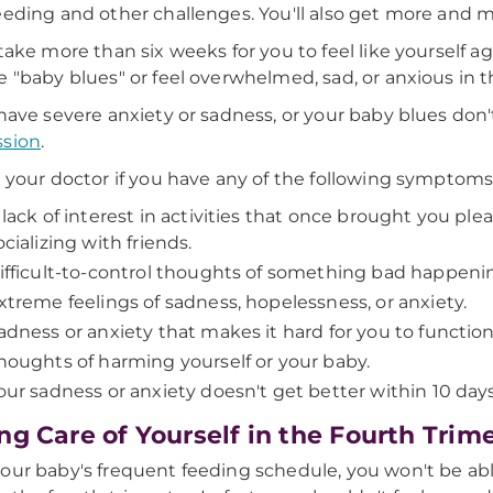
eeding and other challenges. You'll also get more and 
 take more than six weeks for you to feel like yourself
e "baby blues" or feel overwhelmed, sad, or anxious in th
 have severe anxiety or sadness, or your baby blues do
ssion
.
o your doctor if you have any of the following symptoms
 lack of interest in activities that once brought you plea
ocializing with friends.
ifficult-to-control thoughts of something bad happening
xtreme feelings of sadness, hopelessness, or anxiety.
adness or anxiety that makes it hard for you to function
houghts of harming yourself or your baby.
our sadness or anxiety doesn't get better within 10 day
ng Care of Yourself in the Fourth Trim
our baby's frequent feeding schedule, you won't be ab