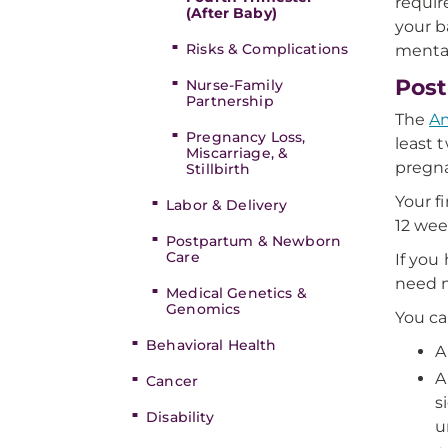
requir
(After Baby)
your b
Risks & Complications
mental
Post
Nurse-Family
Partnership
The
Am
Pregnancy Loss,
least 
Miscarriage, &
pregna
Stillbirth
Your f
Labor & Delivery
12 wee
Postpartum & Newborn
Care
If you
need m
Medical Genetics &
Genomics
You ca
Behavioral Health
A
A
Cancer
s
Disability
u