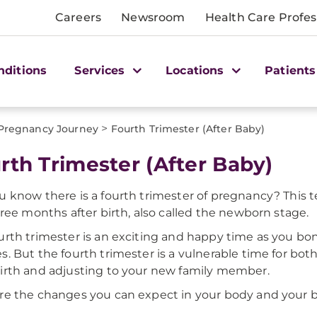
Careers
Newsroom
Health Care Profes
nditions
Services
Locations
Patients
>
Pregnancy Journey
Fourth Trimester (After Baby)
rth Trimester (After Baby)
u know there is a fourth trimester of pregnancy? This
three months after birth, also called the newborn stage.
urth trimester is an exciting and happy time as you b
s. But the fourth trimester is a vulnerable time for both
irth and adjusting to your new family member.
re the changes you can expect in your body and your b