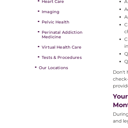
Heart Care
A
A
Imaging
A
Pelvic Health
C
c
Perinatal Addiction
Medicine
C
i
Virtual Health Care
Q
Tests & Procedures
Q
Our Locations
Don't 
check-
provid
Your
Mon
During
and le