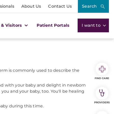
sionals
About Us
Contact Us
Search
 & Visitors
Patient Portals
I want to
 term is commonly used to describe the
FIND CARE
ond with your baby and delight in newborn
 you and your baby, too. You'll be healing
PROVIDERS
aby during this time.