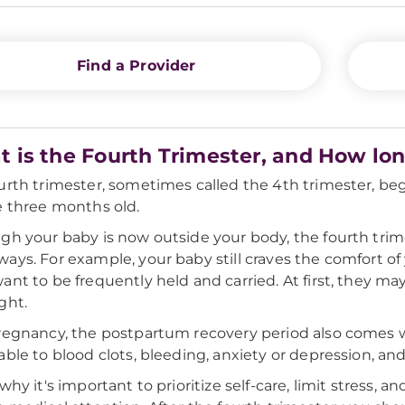
Find a Provider
 is the Fourth Trimester, and How lon
urth trimester, sometimes called the 4th trimester, beg
e three months old.
gh your baby is now outside your body, the fourth trim
ays. For example, your baby still craves the comfort of
ant to be frequently held and carried. At first, they 
ght.
regnancy, the postpartum recovery period also comes wit
able to blood clots, bleeding, anxiety or depression, an
 why it's important to prioritize self-care, limit stress