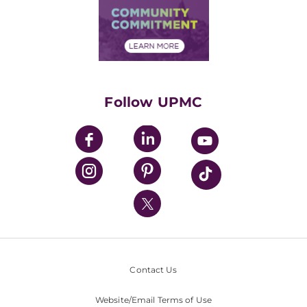
Price Transparency
Community Commitment
Financial Assistance
Financials
Classes & Events
Supporting UPMC
Health Library
HealthBeat Blog
Follow UPMC
UPMC Apps
UPMC Enterprises
UPMC Health Plan
UPMC International
Nondiscrimination Policy
Contact Us
Website/Email Terms of Use