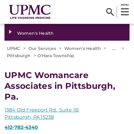
MENU
Women's Health
>
>
>
...
>
UPMC
Our Services
Women's Health
>
Pittsburgh
O'Hara Township
UPMC Womancare
Associates in Pittsburgh,
Pa.
1384 Old Freeport Rd., Suite 1B
Pittsburgh, PA 15238
412-782-4340