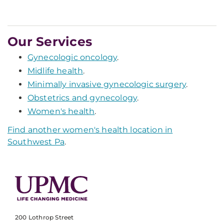
Our Services
Gynecologic oncology
.
Midlife health
.
Minimally invasive gynecologic surgery
.
Obstetrics and gynecology
.
Women's health
.
Find another women's health location in
Southwest Pa
.
200 Lothrop Street