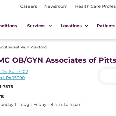
Careers
Newsroom
Health Care Profes
nditions
Services
Locations
Patients
>
Southwest Pa.
Wexford
C OB/GYN Associates of Pitts
 Dr., Suite 102
d, PA 15090
1-7575
rs
onday through Friday – 8 a.m. to 4 p.m.