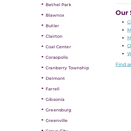
Bethel Park
Our 
Blawnox
G
Butler
M
Clairton
M
O
Coal Center
W
Coraopolis
Find a
Cranberry Township
Delmont
Farrell
Gibsonia
Greensburg
Greenville