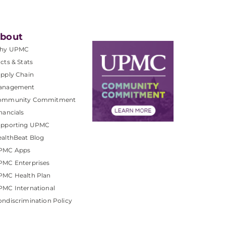
bout
hy UPMC
cts & Stats
pply Chain
anagement
ommunity Commitment
nancials
upporting UPMC
althBeat Blog
PMC Apps
PMC Enterprises
PMC Health Plan
MC International
ndiscrimination Policy