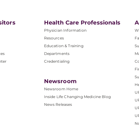
sitors
Health Care Professionals
A
Physician Information
W
Resources
Fa
Education & Training
Su
ces
Departments
M
nter
Credentialing
C
Fi
S
Newsroom
He
Newsroom Home
U
Inside Life Changing Medicine Blog
U
News Releases
U
UP
No