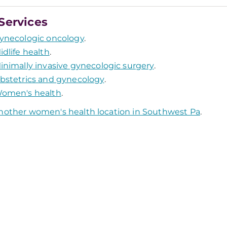
Services
ynecologic oncology
.
idlife health
.
inimally invasive gynecologic surgery
.
bstetrics and gynecology
.
omen's health
.
nother women's health location in Southwest Pa
.