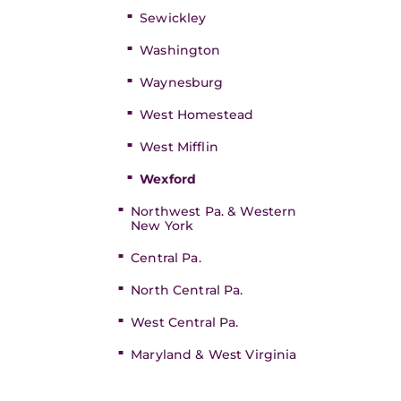
Sewickley
Washington
Waynesburg
West Homestead
West Mifflin
Wexford
Northwest Pa. & Western
New York
Central Pa.
North Central Pa.
West Central Pa.
Maryland & West Virginia