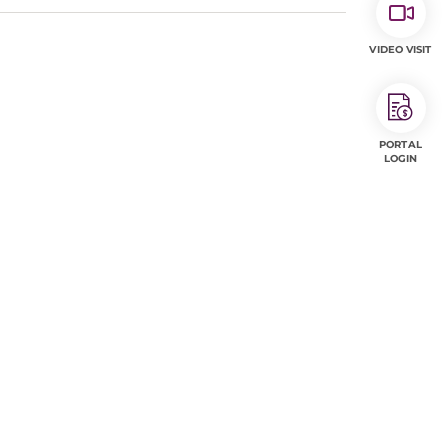
VIDEO VISIT
PORTAL
LOGIN