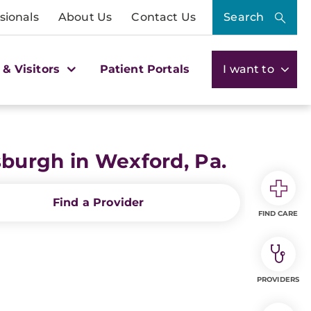
sionals
About Us
Contact Us
Search
 & Visitors
Patient Portals
I want to
burgh in Wexford, Pa.
Find a Provider
FIND CARE
PROVIDERS