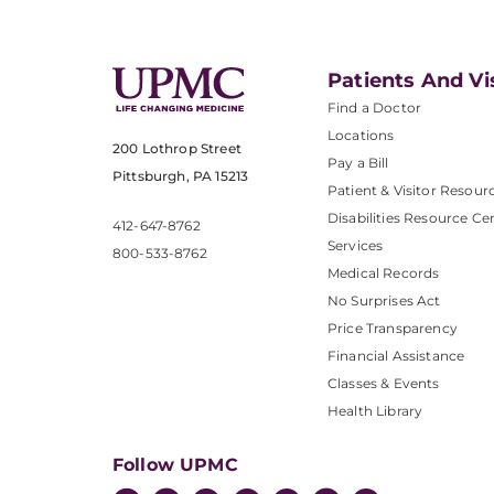
Patients And Vi
Find a Doctor
Locations
200 Lothrop Street
Pay a Bill
Pittsburgh, PA 15213
Patient & Visitor Resour
Disabilities Resource Ce
412-647-8762
Services
800-533-8762
Medical Records
No Surprises Act
Price Transparency
Financial Assistance
Classes & Events
Health Library
Follow UPMC