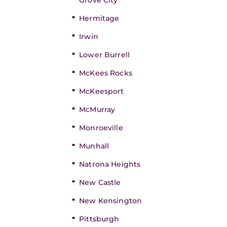
Grove City
Hermitage
Irwin
Lower Burrell
McKees Rocks
McKeesport
McMurray
Monroeville
Munhall
Natrona Heights
New Castle
New Kensington
Pittsburgh