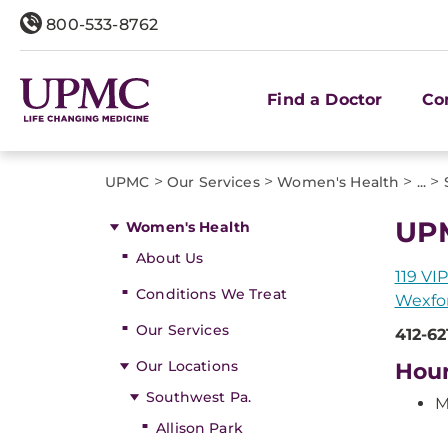
800-533-8762
Find a Doctor
Co
>
>
>
>
UPMC
Our Services
Women's Health
...
UPM
Women's Health
About Us
119 VIP
Conditions We Treat
Wexfor
Our Services
412-62
Our Locations
Hou
Southwest Pa.
M
Allison Park