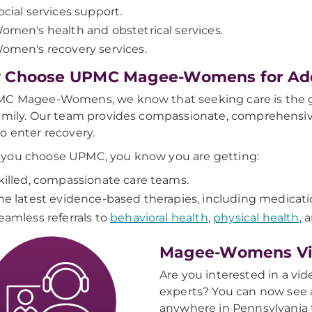
ocial services support.
omen's health and obstetrical services.
omen's recovery services.
 Choose UPMC Magee-Womens for Add
C Magee-Womens, we know that seeking care is the gre
amily. Our team provides compassionate, comprehensive
o enter recovery.
you choose UPMC, you know you are getting:
killed, compassionate care teams.
he latest evidence-based therapies, including medicati
eamless referrals to
behavioral health
,
physical health
, 
Magee-Womens Vir
Are you interested in a vid
experts? You can now see a
anywhere in Pennsylvania