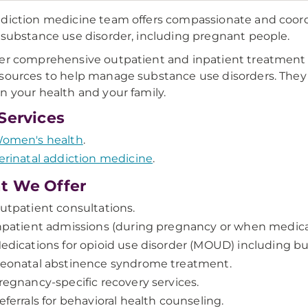
diction medicine team offers compassionate and coordi
 substance use disorder, including pregnant people.
er comprehensive outpatient and inpatient treatment 
sources to help manage substance use disorders. They 
n your health and your family.
Services
omen's health
.
erinatal addiction medicine
.
t We Offer
utpatient consultations.
npatient admissions (during pregnancy or when medical
edications for opioid use disorder (MOUD) including
eonatal abstinence syndrome treatment.
regnancy-specific recovery services.
eferrals for behavioral health counseling.