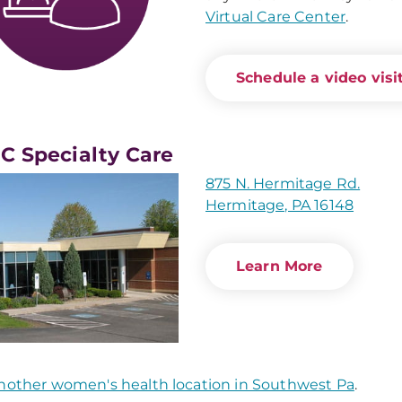
Virtual Care Center
.
Schedule a video visit
 Specialty Care
875 N. Hermitage Rd.
Hermitage, PA 16148
Learn More
nother women's health location in Southwest Pa
.