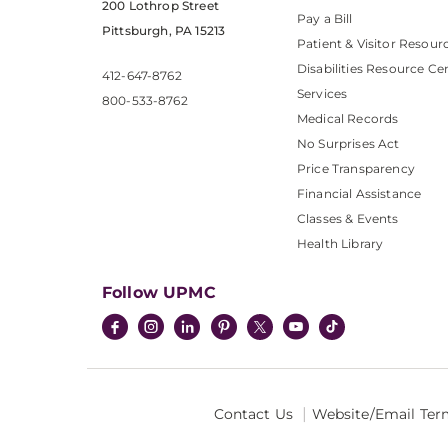
200 Lothrop Street
Pay a Bill
Pittsburgh, PA 15213
Patient & Visitor Resour
Disabilities Resource Ce
412-647-8762
Services
800-533-8762
Medical Records
No Surprises Act
Price Transparency
Financial Assistance
Classes & Events
Health Library
Follow UPMC
Contact Us
Website/Email Ter