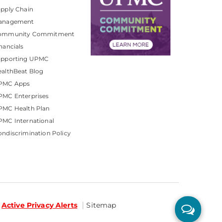
pply Chain
anagement
ommunity Commitment
nancials
upporting UPMC
althBeat Blog
PMC Apps
PMC Enterprises
PMC Health Plan
MC International
ndiscrimination Policy
Active Privacy Alerts
Sitemap