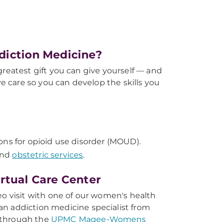
iction Medicine?
atest gift you can give yourself — and
 care so you can develop the skills you
ons for opioid use disorder (MOUD).
and
obstetric services
.
tual Care Center
eo visit with one of our women's health
n addiction medicine specialist from
 through the
UPMC Magee-Womens