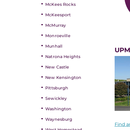
McKees Rocks
McKeesport
McMurray
Monroeville
Munhall
UPMC
Natrona Heights
New Castle
New Kensington
Pittsburgh
Sewickley
Washington
Waynesburg
Find a
West Homestead