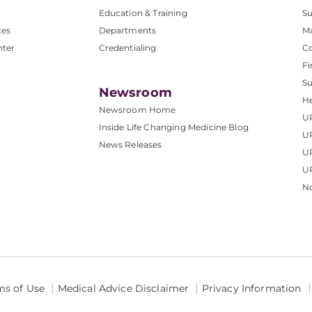
Education & Training
Su
ces
Departments
M
nter
Credentialing
C
Fi
S
Newsroom
He
Newsroom Home
U
Inside Life Changing Medicine Blog
U
News Releases
U
UP
No
ms of Use
Medical Advice Disclaimer
Privacy Information