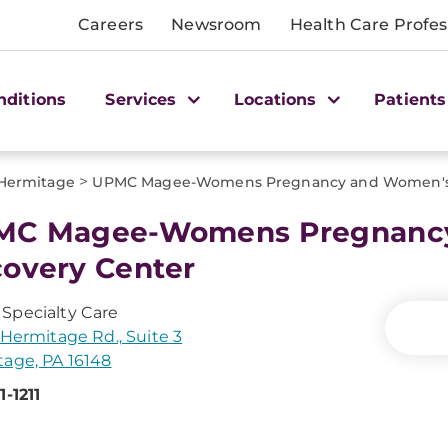
Careers
Newsroom
Health Care Profes
nditions
Services
Locations
Patients
>
Hermitage
UPMC Magee-Womens Pregnancy and Women's 
MC Magee-Womens Pregnanc
overy Center
Specialty Care
 Hermitage Rd., Suite 3
age, PA 16148
1-1211