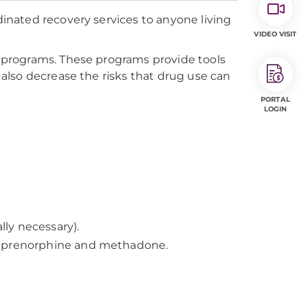
nated recovery services to anyone living
VIDEO VISIT
programs. These programs provide tools
also decrease the risks that drug use can
PORTAL
LOGIN
ly necessary).
 buprenorphine and methadone.