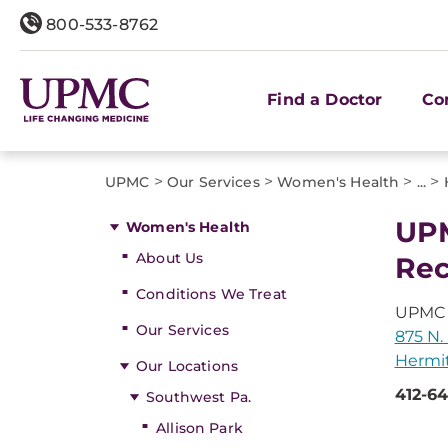
800-533-8762
Find a Doctor
Co
>
>
>
>
UPMC
Our Services
Women's Health
...
UP
Women's Health
About Us
Rec
Conditions We Treat
UPMC 
Our Services
875 N.
Hermit
Our Locations
412-64
Southwest Pa.
Allison Park