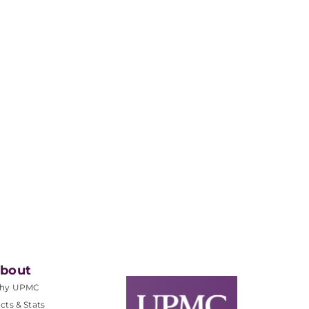
bout
hy UPMC
cts & Stats