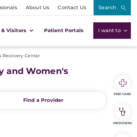
sionals
About Us
Contact Us
Search
 & Visitors
Patient Portals
I want to
Recovery Center
y and Women's
FIND CARE
Find a Provider
PROVIDERS