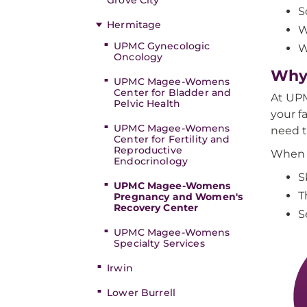
Grove City
S
Hermitage
W
UPMC Gynecologic
W
Oncology
Why
UPMC Magee-Womens
Center for Bladder and
At UPM
Pelvic Health
your f
UPMC Magee-Womens
need t
Center for Fertility and
Reproductive
When 
Endocrinology
S
UPMC Magee-Womens
T
Pregnancy and Women's
Recovery Center
S
UPMC Magee-Womens
Specialty Services
Irwin
Lower Burrell