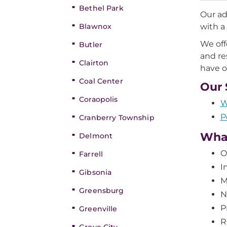
Bethel Park
Our ad
Blawnox
with a
We off
Butler
and re
Clairton
have o
Coal Center
Our 
Coraopolis
W
P
Cranberry Township
Wha
Delmont
O
Farrell
I
Gibsonia
M
Greensburg
N
P
Greenville
R