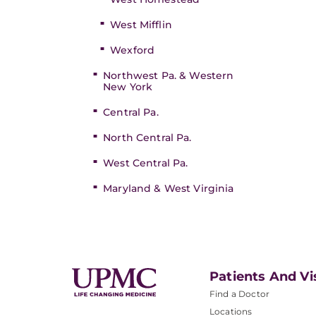
West Mifflin
Wexford
Northwest Pa. & Western
New York
Central Pa.
North Central Pa.
West Central Pa.
Maryland & West Virginia
Patients And Vi
Find a Doctor
Locations