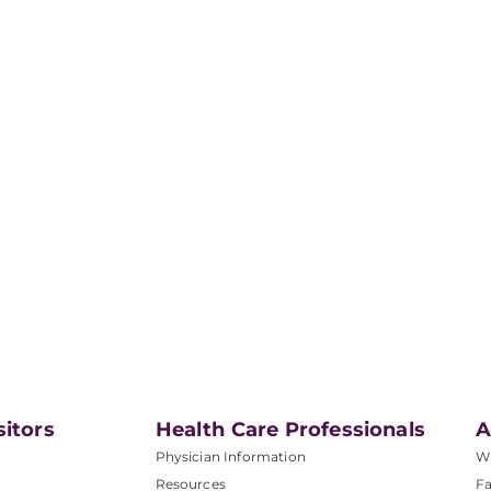
sitors
Health Care Professionals
A
Physician Information
W
Resources
Fa