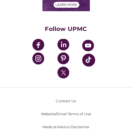
Financials
Classes & Events
Supporting UPMC
Health Library
HealthBeat Blog
Follow UPMC
UPMC Apps
UPMC Enterprises
UPMC Health Plan
UPMC International
Nondiscrimination Policy
Contact Us
Website/Email Terms of Use
Medical Advice Disclaimer