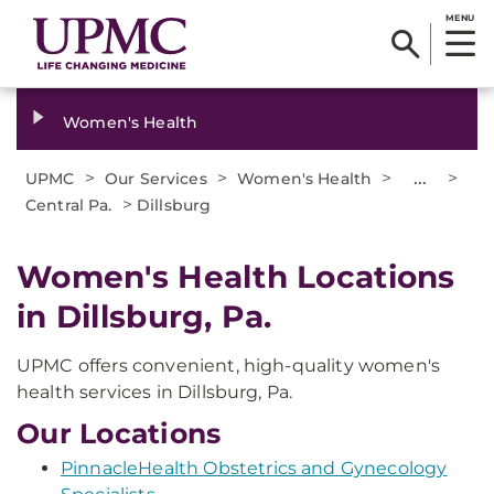
MENU
Women's Health
>
>
>
...
>
UPMC
Our Services
Women's Health
>
Central Pa.
Dillsburg
Women's Health Locations
in Dillsburg, Pa.
UPMC offers convenient, high-quality women's
health services in Dillsburg, Pa.
Our Locations
PinnacleHealth Obstetrics and Gynecology