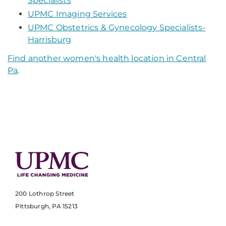
Specialists
UPMC Imaging Services
UPMC Obstetrics & Gynecology Specialists-
Harrisburg
Find another women's health location in Central
Pa
.
200 Lothrop Street
Pittsburgh, PA 15213