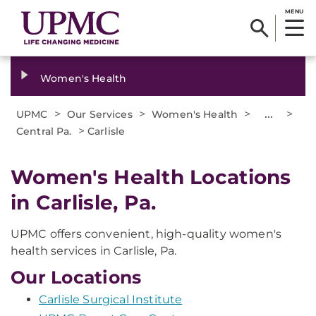
MENU
Women's Health
>
>
>
...
>
UPMC
Our Services
Women's Health
>
Central Pa.
Carlisle
Women's Health Locations
in Carlisle, Pa.
UPMC offers convenient, high-quality women's
health services in Carlisle, Pa.
Our Locations
Carlisle Surgical Institute