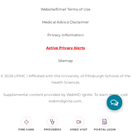
Website/Email Terms of Use
Medical Advice Disclaimer
Privacy Information
Active Privacy Alerts
Sitemap
© 2026 UPMC I Affiliated with the University of Pittsburgh Schools of the
Health Sciences
Supplemental content provided by WebMD Ignite. To learn more, visit
webmdignite.com.
FIND CARE
PROVIDERS
VIDEO VISIT
PORTAL LOGIN