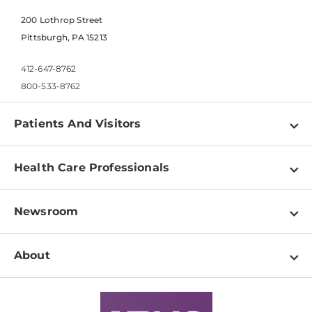
200 Lothrop Street
Pittsburgh, PA 15213
412-647-8762
800-533-8762
Patients And Visitors
Find a Doctor
Health Care Professionals
Locations
Physician Information
Pay a Bill
Newsroom
Resources
Patient & Visitor Resources
Newsroom Home
Education & Training
About
Disabilities Resource Center
Inside Life Changing Medicine Blog
Departments
Services
Why UPMC
News Releases
Credentialing
Medical Records