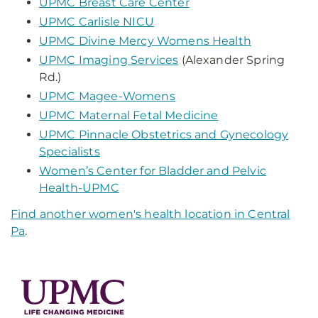
UPMC Breast Care Center
UPMC Carlisle NICU
UPMC Divine Mercy Womens Health
UPMC Imaging Services
(Alexander Spring
Rd.)
UPMC Magee-Womens
UPMC Maternal Fetal Medicine
UPMC Pinnacle Obstetrics and Gynecology
Specialists
Women’s Center for Bladder and Pelvic
Health-UPMC
Find another women's health location in Central
Pa
.