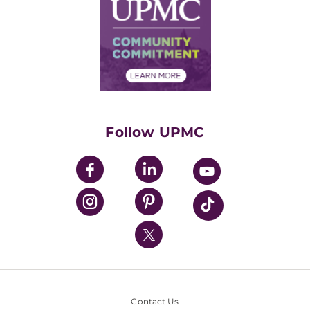
Facts & Stats
No Surprises Act
Supply Chain Management
Price Transparency
Community Commitment
Financial Assistance
Financials
Classes & Events
Supporting UPMC
Health Library
HealthBeat Blog
Follow UPMC
UPMC Apps
UPMC Enterprises
UPMC Health Plan
UPMC International
Nondiscrimination Policy
Contact Us