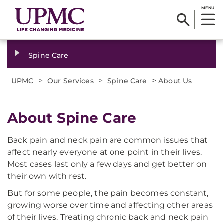
MENU
Spine Care
>
>
>
UPMC
Our Services
Spine Care
About Us
About Spine Care
Back pain and neck pain are common issues that
affect nearly everyone at one point in their lives.
Most cases last only a few days and get better on
their own with rest.
But for some people, the pain becomes constant,
growing worse over time and affecting other areas
of their lives. Treating chronic back and neck pain