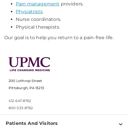
Pain management
providers.
Physiatrists
.
Nurse coordinators.
Physical therapists.
Our goal is to help you return to a pain-free life.
200 Lothrop Street
Pittsburgh, PA 15213
412-647-8762
800-533-8762
Patients And Visitors