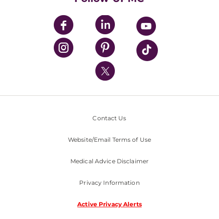
UPMC Apps
UPMC Enterprises
UPMC Health Plan
UPMC International
Nondiscrimination Policy
Contact Us
Website/Email Terms of Use
Medical Advice Disclaimer
Privacy Information
Active Privacy Alerts