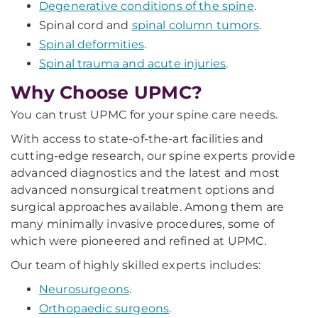
Degenerative conditions of the spine
.
Spinal cord and
spinal column tumors
.
Spinal deformities
.
Spinal trauma and acute injuries
.
Why Choose UPMC?
You can trust UPMC for your spine care needs.
With access to state-of-the-art facilities and
cutting-edge research, our spine experts provide
advanced diagnostics and the latest and most
advanced nonsurgical treatment options and
surgical approaches available. Among them are
many minimally invasive procedures, some of
which were pioneered and refined at UPMC.
Our team of highly skilled experts includes:
Neurosurgeons
.
Orthopaedic surgeons
.