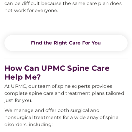
can be difficult because the same care plan does
not work for everyone.
Find the Right Care For You
How Can UPMC Spine Care
Help Me?
At UPMC, our team of spine experts provides
complete spine care and treatment plans tailored
just for you.
We manage and offer both surgical and
nonsurgical treatments for a wide array of spinal
disorders, including: