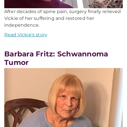
After decades of spine pain, surgery finally relieved
Vickie of her suffering and restored her
independence.
Read Vickie's story
Barbara Fritz: Schwannoma
Tumor