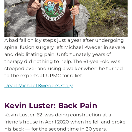
A bad fall on icy steps just a year after undergoing
spinal fusion surgery left Michael Kweder in severe
and debilitating pain. Unfortunately, years of
therapy did nothing to help. The 61-year-old was
stooped over and using a walker when he turned
to the experts at UPMC for relief.
Read Michael Kweder's story
Kevin Luster: Back Pain
Kevin Luster, 62, was doing construction at a
friend’s house in April 2020 when he fell and broke
his back — for the second time in 20 years.