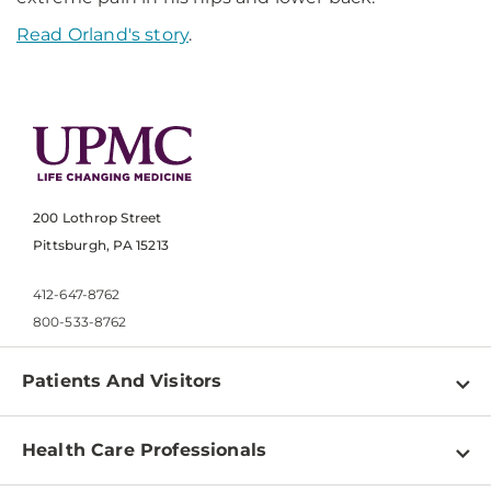
Read Orland's story
.
200 Lothrop Street
Pittsburgh, PA 15213
412-647-8762
800-533-8762
Patients And Visitors
Find a Doctor
Health Care Professionals
Locations