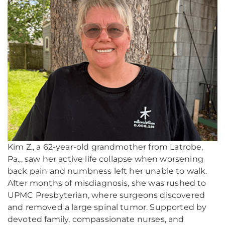
Kim Z., a 62-year-old grandmother from Latrobe,
Pa.,, saw her active life collapse when worsening
back pain and numbness left her unable to walk.
After months of misdiagnosis, she was rushed to
UPMC Presbyterian, where surgeons discovered
and removed a large spinal tumor. Supported by
devoted family, compassionate nurses, and