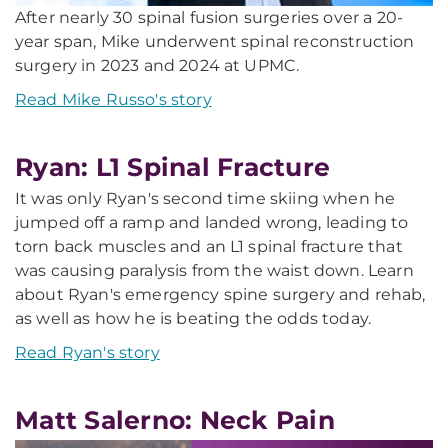
After nearly 30 spinal fusion surgeries over a 20-
year span, Mike underwent spinal reconstruction
surgery in 2023 and 2024 at UPMC.
Read Mike Russo's story
Ryan: L1 Spinal Fracture
It was only Ryan's second time skiing when he
jumped off a ramp and landed wrong, leading to
torn back muscles and an L1 spinal fracture that
was causing paralysis from the waist down. Learn
about Ryan's emergency spine surgery and rehab,
as well as how he is beating the odds today.
Read Ryan's story
Matt Salerno: Neck Pain