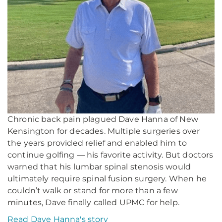
Chronic back pain plagued Dave Hanna of New
Kensington for decades. Multiple surgeries over
the years provided relief and enabled him to
continue golfing — his favorite activity. But doctors
warned that his lumbar spinal stenosis would
ultimately require spinal fusion surgery. When he
couldn’t walk or stand for more than a few
minutes, Dave finally called UPMC for help.
Read Dave Hanna's story