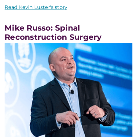
Read Kevin Luster's story
Mike Russo: Spinal
Reconstruction Surgery