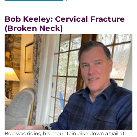
Bob Keeley: Cervical Fracture
(Broken Neck)
Bob was riding his mountain bike down a trail at