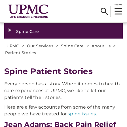
MENU
Spine Care
>
>
>
>
UPMC
Our Services
Spine Care
About Us
Patient Stories
Spine Patient Stories
Every person has a story. When it comes to health
care experiences at UPMC, we like to let our
patients tell their stories.
Here are a few accounts from some of the many
people we have treated for
spine issues
.
Jean Adams: Back Pain Relief