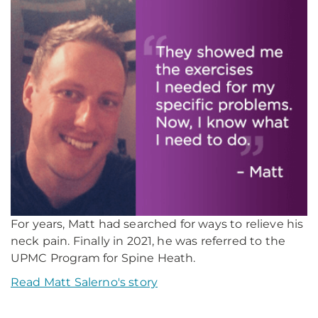
For years, Matt had searched for ways to relieve his
neck pain. Finally in 2021, he was referred to the
UPMC Program for Spine Heath.
Read Matt Salerno's story