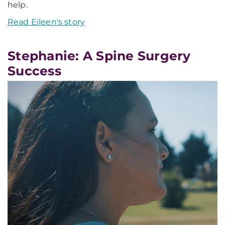
help.
Read Eileen's story
Stephanie: A Spine Surgery
Success