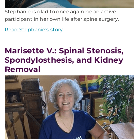
Stephanie is glad to once again be an active
participant in her own life after spine surgery.
Read Stephanie's story
Marisette V.: Spinal Stenosis,
Spondylosthesis, and Kidney
Removal