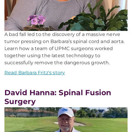
A bad fall led to the discovery of a massive nerve
tumor pressing on Barbara’s spinal cord and aorta.
Learn how a team of UPMC surgeons worked
together using the latest technology to
successfully remove the dangerous growth.
Read Barbara Fritz's story
David Hanna: Spinal Fusion
Surgery