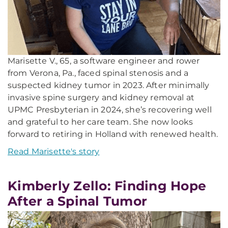
Marisette V., 65, a software engineer and rower
from Verona, Pa., faced spinal stenosis and a
suspected kidney tumor in 2023. After minimally
invasive spine surgery and kidney removal at
UPMC Presbyterian in 2024, she’s recovering well
and grateful to her care team. She now looks
forward to retiring in Holland with renewed health.
Read Marisette's story
Kimberly Zello: Finding Hope
After a Spinal Tumor