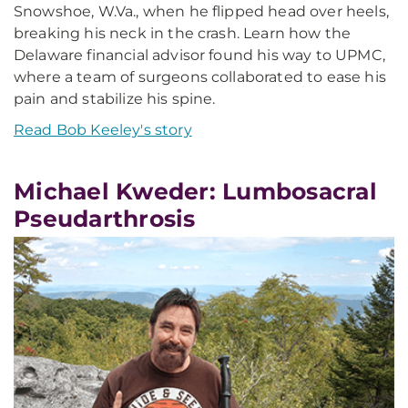
Snowshoe, W.Va., when he flipped head over heels,
breaking his neck in the crash. Learn how the
Delaware financial advisor found his way to UPMC,
where a team of surgeons collaborated to ease his
pain and stabilize his spine.
Read Bob Keeley's story
Michael Kweder: Lumbosacral
Pseudarthrosis