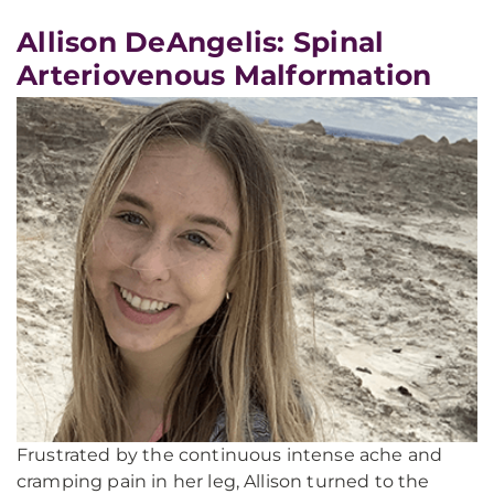
Allison DeAngelis: Spinal
Arteriovenous Malformation
Frustrated by the continuous intense ache and
cramping pain in her leg, Allison turned to the