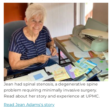
Jean had spinal stenosis, a degenerative spine
problem requiring minimally invasive surgery.
Read about her story and experience at UPMC.
Read Jean Adams's story