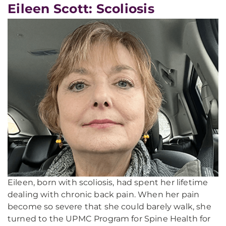
Eileen Scott: Scoliosis
Eileen, born with scoliosis, had spent her lifetime
dealing with chronic back pain. When her pain
become so severe that she could barely walk, she
turned to the UPMC Program for Spine Health for