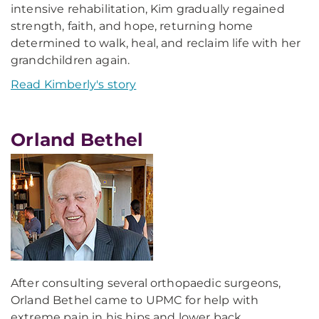
intensive rehabilitation, Kim gradually regained
strength, faith, and hope, returning home
determined to walk, heal, and reclaim life with her
grandchildren again.
Read Kimberly's story
Orland Bethel
After consulting several orthopaedic surgeons,
Orland Bethel came to UPMC for help with
extreme pain in his hips and lower back.