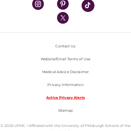
UPMC Health Plan
UPMC International
Nondiscrimination Policy
Contact Us
Website/Email Terms of Use
Medical Advice Disclaimer
Privacy Information
Active Privacy Alerts
Sitemap
© 2026 UPMC I Affiliated with the University of Pittsburgh Schools of the