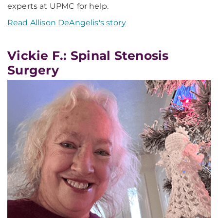
experts at UPMC for help.
Read Allison DeAngelis's story
Vickie F.: Spinal Stenosis
Surgery