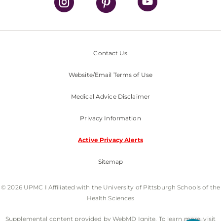
Contact Us
Website/Email Terms of Use
Medical Advice Disclaimer
Privacy Information
Active Privacy Alerts
Sitemap
© 2026 UPMC I Affiliated with the University of Pittsburgh Schools of the
Health Sciences
Supplemental content provided by WebMD Ignite. To learn more, visit