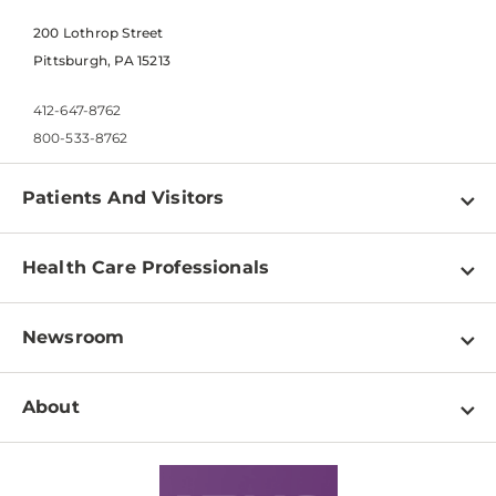
200 Lothrop Street
Pittsburgh, PA 15213
412-647-8762
800-533-8762
Patients And Visitors
Find a Doctor
Health Care Professionals
Locations
Physician Information
Pay a Bill
Newsroom
Resources
Patient & Visitor Resources
Newsroom Home
Education & Training
About
Disabilities Resource Center
Inside Life Changing Medicine Blog
Departments
Services
Why UPMC
News Releases
Credentialing
Medical Records