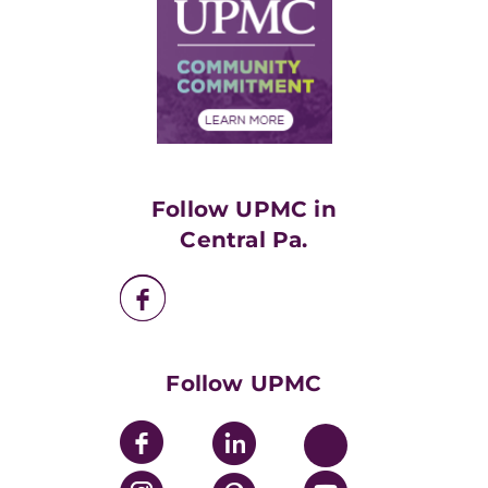
Facts & Stats
No Surprises Act
Supply Chain Management
Price Transparency
Community Commitment
Financial Assistance
Financials
Classes & Events
Supporting UPMC
Health Library
HealthBeat Blog
Follow UPMC in
UPMC Apps
Central Pa.
UPMC Enterprises
UPMC Health Plan
UPMC International
Nondiscrimination Policy
Follow UPMC