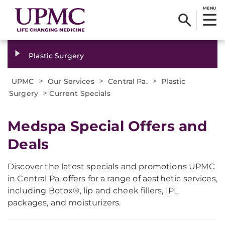
MENU
Plastic Surgery
>
>
>
UPMC
Our Services
Central Pa.
Plastic
>
Surgery
Current Specials
Medspa Special Offers and
Deals
Discover the latest specials and promotions UPMC
in Central Pa. offers for a range of aesthetic services,
including Botox®, lip and cheek fillers, IPL
packages, and moisturizers.