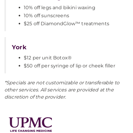
10% off legs and bikini waxing
10% off sunscreens
$25 off DiamondGlow™ treatments
York
$12 per unit Botox®
$50 off per syringe of lip or cheek filler
*Specials are not customizable or transferable to
other services. All services are provided at the
discretion of the provider.