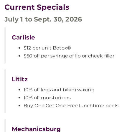
Current Specials
July 1 to Sept. 30, 2026
Carlisle
$12 per unit Botox®
$50 off per syringe of lip or cheek filler
Lititz
10% off legs and bikini waxing
10% off moisturizers
Buy One Get One Free lunchtime peels
Mechanicsburg