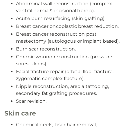
Abdominal wall reconstruction (complex
ventral hernia & incisional hernia).
Acute burn resurfacing (skin grafting).
Breast cancer oncoplastic breast reduction.
Breast cancer reconstruction post
mastectomy (autologous or implant based).
Burn scar reconstruction.
Chronic wound reconstruction (pressure
sores, ulcers).
Facial fracture repair (orbital floor fracture,
zygomatic complex fracture).
Nipple reconstruction, areola tattooing,
secondary fat grafting procedures.
Scar revision.
Skin care
Chemical peels, laser hair removal,