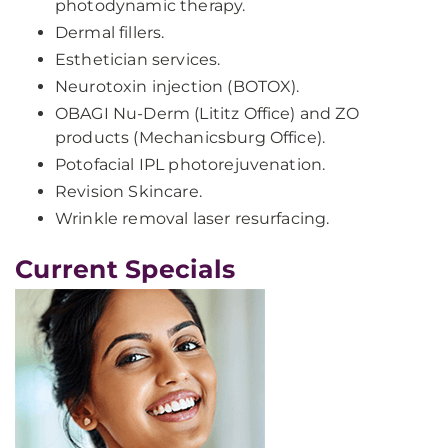
photodynamic therapy.
Dermal fillers.
Esthetician services.
Neurotoxin injection (BOTOX).
OBAGI Nu-Derm (Lititz Office) and ZO
products (Mechanicsburg Office).
Potofacial IPL photorejuvenation.
Revision Skincare.
Wrinkle removal laser resurfacing.
Current Specials