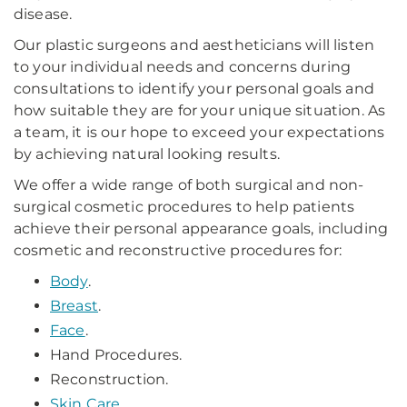
disease.
Our plastic surgeons and aestheticians will listen
to your individual needs and concerns during
consultations to identify your personal goals and
how suitable they are for your unique situation. As
a team, it is our hope to exceed your expectations
by achieving natural looking results.
We offer a wide range of both surgical and non-
surgical cosmetic procedures to help patients
achieve their personal appearance goals, including
cosmetic and reconstructive procedures for:
Body
.
Breast
.
Face
.
Hand Procedures.
Reconstruction.
Skin Care
.