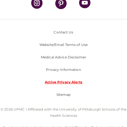
Contact Us
Website/Email Terms of Use
Medical Advice Disclaimer
Privacy Information
Active Privacy Alerts
Sitemap
© 2026 UPMC I Affiliated with the University of Pittsburgh Schools of the
Health Sciences