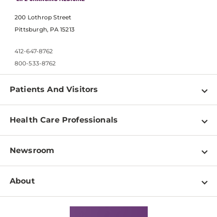
200 Lothrop Street
Pittsburgh, PA 15213
412-647-8762
800-533-8762
Patients And Visitors
Find a Doctor
Health Care Professionals
Locations
Physician Information
Pay a Bill
Newsroom
Resources
Patient & Visitor Resources
Newsroom Home
Education & Training
About
Disabilities Resource Center
Inside Life Changing Medicine Blog
Departments
Services
Why UPMC
News Releases
Credentialing
Medical Records