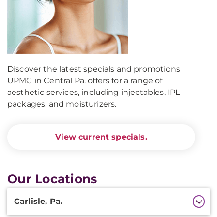
Discover the latest specials and promotions
UPMC in Central Pa. offers for a range of
aesthetic services, including injectables, IPL
packages, and moisturizers.
View current specials.
Our Locations
Additional
Carlisle, Pa.
Information