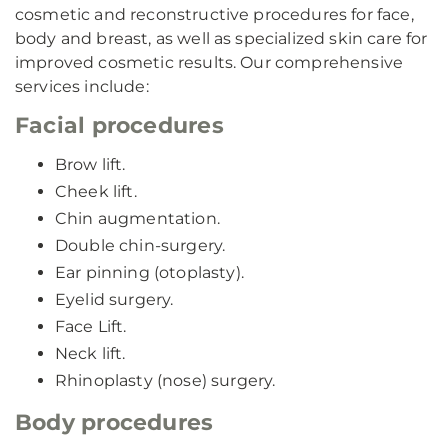
cosmetic and reconstructive procedures for face,
body and breast, as well as specialized skin care for
improved cosmetic results. Our comprehensive
services include:
Facial procedures
Brow lift.
Cheek lift.
Chin augmentation.
Double chin-surgery.
Ear pinning (otoplasty).
Eyelid surgery.
Face Lift.
Neck lift.
Rhinoplasty (nose) surgery.
Body procedures