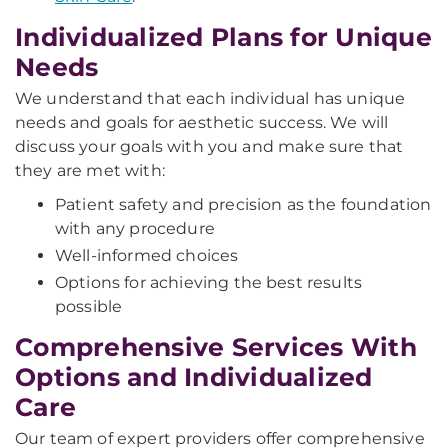
Individualized Plans for Unique
Needs
We understand that each individual has unique
needs and goals for aesthetic success. We will
discuss your goals with you and make sure that
they are met with:
Patient safety and precision as the foundation
with any procedure
Well-informed choices
Options for achieving the best results
possible
Comprehensive Services With
Options and Individualized
Care
Our team of expert providers offer comprehensive