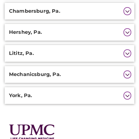
Chambersburg, Pa.
Hershey, Pa.
Lititz, Pa.
Mechanicsburg, Pa.
York, Pa.