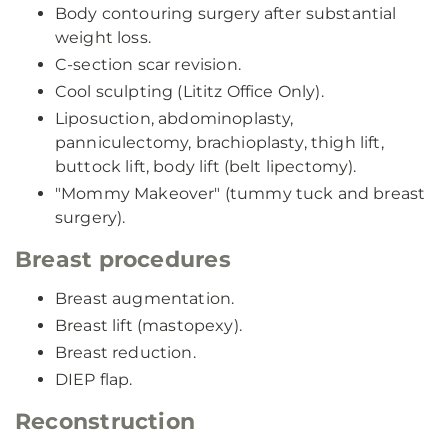
Body contouring surgery after substantial
weight loss.
C-section scar revision.
Cool sculpting (Lititz Office Only).
Liposuction, abdominoplasty,
panniculectomy, brachioplasty, thigh lift,
buttock lift, body lift (belt lipectomy).
"Mommy Makeover" (tummy tuck and breast
surgery).
Breast procedures
Breast augmentation.
Breast lift (mastopexy).
Breast reduction.
DIEP flap.
Reconstruction