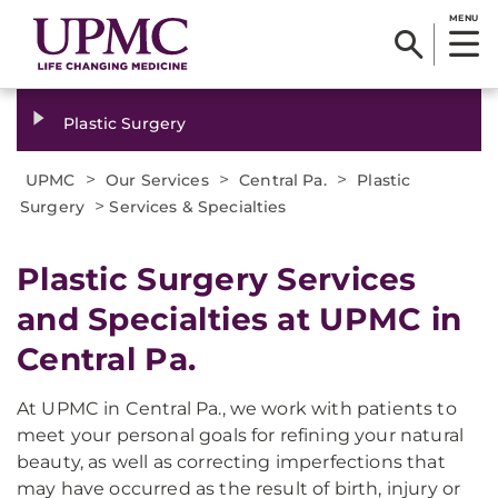
MENU
Plastic Surgery
>
>
>
UPMC
Our Services
Central Pa.
Plastic
>
Surgery
Services & Specialties
Plastic Surgery Services
and Specialties at UPMC in
Central Pa.
At UPMC in Central Pa., we work with patients to
meet your personal goals for refining your natural
beauty, as well as correcting imperfections that
may have occurred as the result of birth, injury or