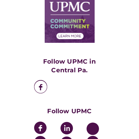
Facts & Stats
No Surprises Act
Supply Chain Management
Price Transparency
Community Commitment
Financial Assistance
Financials
Classes & Events
Supporting UPMC
Health Library
HealthBeat Blog
Follow UPMC in
UPMC Apps
Central Pa.
UPMC Enterprises
UPMC Health Plan
UPMC International
Nondiscrimination Policy
Follow UPMC