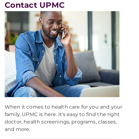
Contact UPMC
When it comes to health care for you and your
family, UPMC is here. It's easy to find the right
doctor, health screenings, programs, classes,
and more.