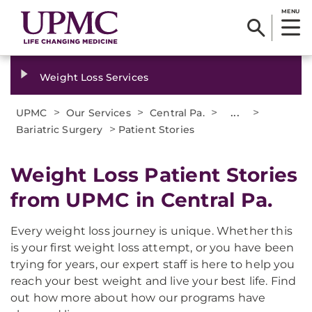
MENU
Weight Loss Services
>
>
>
...
>
UPMC
Our Services
Central Pa.
>
Bariatric Surgery
Patient Stories
Weight Loss Patient Stories
from UPMC in Central Pa.
Every weight loss journey is unique. Whether this
is your first weight loss attempt, or you have been
trying for years, our expert staff is here to help you
reach your best weight and live your best life. Find
out how more about how our programs have