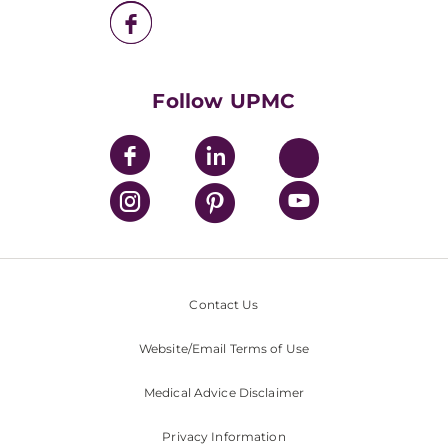
UPMC Health Plan
UPMC International
Nondiscrimination Policy
Follow UPMC
Contact Us
Website/Email Terms of Use
Medical Advice Disclaimer
Privacy Information