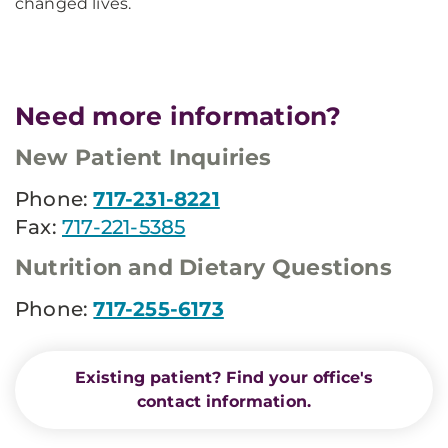
changed lives.
Need more information?
New Patient Inquiries
Phone:
717-231-8221
Fax:
717-221-5385
Nutrition and Dietary Questions
Phone:
717-255-6173
Existing patient? Find your office's
contact information.