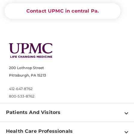
Contact UPMC in central Pa.
200 Lothrop Street
Pittsburgh, PA 15213
412-647-8762
800-533-8762
Patients And Visitors
Find a Doctor
Health Care Professionals