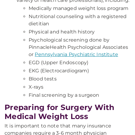
variety of health care professionals), including:
Medically managed weight loss program
Nutritional counseling with a registered
dietitian
Physical and health history
Psychological screening done by
PinnacleHealth Psychological Associates
or
Pennsylvania Psychiatric Institute
EGD (Upper Endoscopy)
EKG (Electrocardiogram)
Blood tests
X-rays
Final screening by a surgeon
Preparing for Surgery With
Medical Weight Loss
It is important to note that many insurance
companies require a 3-6 month physician