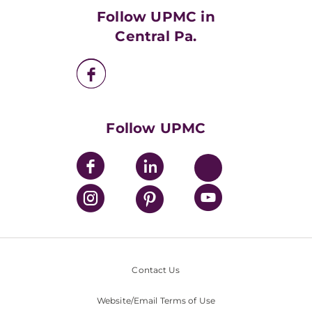
HealthBeat Blog
Follow UPMC in
UPMC Apps
Central Pa.
UPMC Enterprises
UPMC Health Plan
UPMC International
Nondiscrimination Policy
Follow UPMC
Contact Us
Website/Email Terms of Use