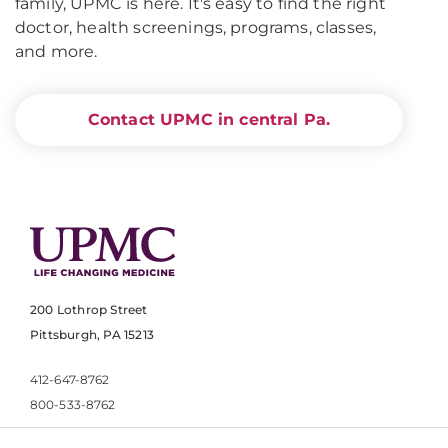
family, UPMC is here. It's easy to find the right
doctor, health screenings, programs, classes,
and more.
Contact UPMC in central Pa.
200 Lothrop Street
Pittsburgh, PA 15213
412-647-8762
800-533-8762