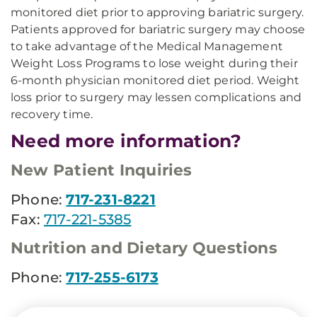
monitored diet prior to approving bariatric surgery.
Patients approved for bariatric surgery may choose
to take advantage of the Medical Management
Weight Loss Programs to lose weight during their
6-month physician monitored diet period. Weight
loss prior to surgery may lessen complications and
recovery time.
Need more information?
New Patient Inquiries
Phone:
717-231-8221
Fax:
717-221-5385
Nutrition and Dietary Questions
Phone:
717-255-6173