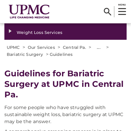
MENU
Weight Loss Services
>
>
>
...
>
UPMC
Our Services
Central Pa.
>
Bariatric Surgery
Guidelines
Guidelines for Bariatric
Surgery at UPMC in Central
Pa.
For some people who have struggled with
sustainable weight loss, bariatric surgery at UPMC
may be the answer.