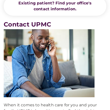
Existing patient? Find your office's
contact information.
Contact UPMC
When it comes to health care for you and your