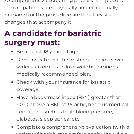
A comprehensive screening process is in place to
ensure patients are physically and emotionally
prepared for the procedure and the lifestyle
changes that accompany it.
A candidate for bariatric
surgery must:
Be at least 18 years of age
Demonstrate that he or she has made several
serious attempts to lose weight through a
medically recommended plan.
Check with your insurance for bariatric
coverage.
Have a body mass index (BMI) greater than
40 OR have a BMI of 35 or higher plus medical
conditions such as high blood pressure,
diabetes, sleep apnea, etc.
Complete a comprehensive evaluation (with a