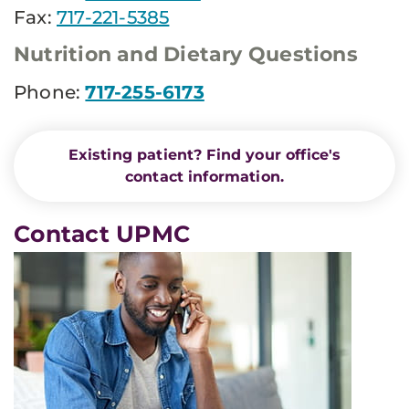
Fax:
717-221-5385
Nutrition and Dietary Questions
Phone:
717-255-6173
Existing patient? Find your office's
contact information.
Contact UPMC