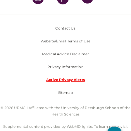
Contact Us
Website/Email Terms of Use
Medical Advice Disclaimer
Privacy Information
Active Privacy Alerts
Sitemap
© 2026 UPMC I Affiliated with the University of Pittsburgh Schools of the
Health Sciences
Supplemental content provided by WebMD Ignite. To learn more, visit