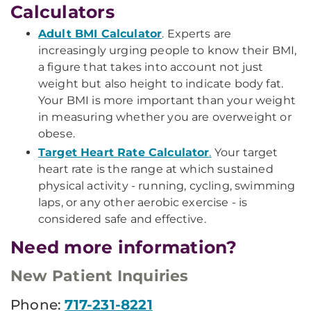
Calculators
Adult BMI Calculator
. Experts are
increasingly urging people to know their BMI,
a figure that takes into account not just
weight but also height to indicate body fat.
Your BMI is more important than your weight
in measuring whether you are overweight or
obese.
Target Heart Rate Calculator
.
Your target
heart rate is the range at which sustained
physical activity - running, cycling, swimming
laps, or any other aerobic exercise - is
considered safe and effective.
Need more information?
New Patient Inquiries
Phone:
717-231-8221