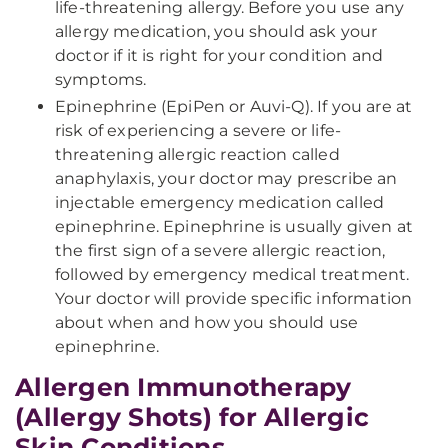
life-threatening allergy. Before you use any
allergy medication, you should ask your
doctor if it is right for your condition and
symptoms.
Epinephrine (EpiPen or Auvi-Q). If you are at
risk of experiencing a severe or life-
threatening allergic reaction called
anaphylaxis, your doctor may prescribe an
injectable emergency medication called
epinephrine. Epinephrine is usually given at
the first sign of a severe allergic reaction,
followed by emergency medical treatment.
Your doctor will provide specific information
about when and how you should use
epinephrine.
Allergen Immunotherapy
(Allergy Shots) for Allergic
Skin Conditions