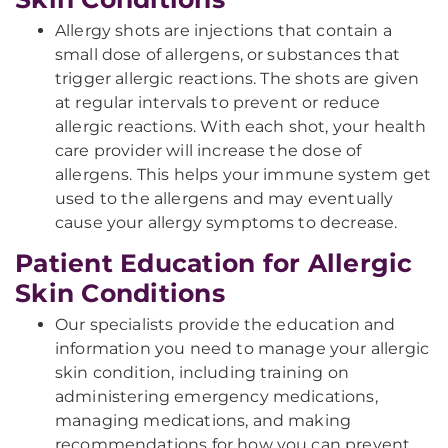
Allergy shots are injections that contain a
small dose of allergens, or substances that
trigger allergic reactions. The shots are given
at regular intervals to prevent or reduce
allergic reactions. With each shot, your health
care provider will increase the dose of
allergens. This helps your immune system get
used to the allergens and may eventually
cause your allergy symptoms to decrease.
Patient Education for Allergic
Skin Conditions
Our specialists provide the education and
information you need to manage your allergic
skin condition, including training on
administering emergency medications,
managing medications, and making
recommendations for how you can prevent