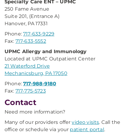
Specialty Care ENT – UPMC
250 Fame Avenue
Suite 201, (Entrance A)
Hanover, PA 17331
Phone:
717-633-9229
Fax:
717-633-5552
UPMC Allergy and Immunology
Located at UPMC Outpatient Center
21 Waterford Drive
Mechanicsburg, PA 17050
Phone:
717-988-9180
Fax:
717-775-5723
Contact
Need more information?
Many of our providers offer
video visits
. Call the
office or schedule via your
patient portal
.