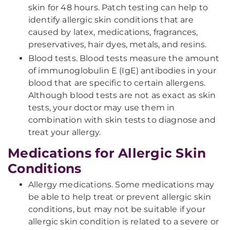
skin for 48 hours. Patch testing can help to
identify allergic skin conditions that are
caused by latex, medications, fragrances,
preservatives, hair dyes, metals, and resins.
Blood tests. Blood tests measure the amount
of immunoglobulin E (IgE) antibodies in your
blood that are specific to certain allergens.
Although blood tests are not as exact as skin
tests, your doctor may use them in
combination with skin tests to diagnose and
treat your allergy.
Medications for Allergic Skin
Conditions
Allergy medications. Some medications may
be able to help treat or prevent allergic skin
conditions, but may not be suitable if your
allergic skin condition is related to a severe or