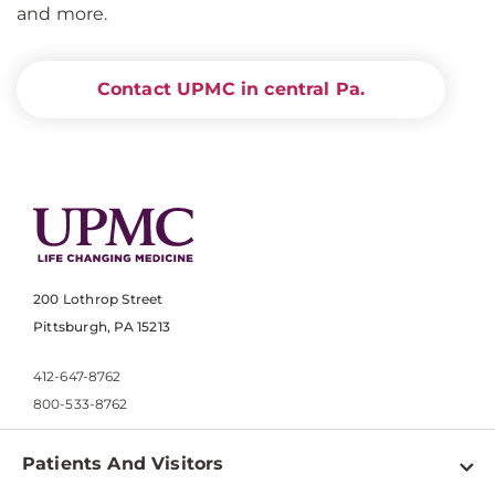
and more.
Contact UPMC in central Pa.
200 Lothrop Street
Pittsburgh, PA 15213
412-647-8762
800-533-8762
Patients And Visitors