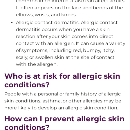
common in children but also can affect adults.
It often appears on the face and bends of the
elbows, wrists, and knees.
Allergic contact dermatitis. Allergic contact
dermatitis occurs when you have a skin
reaction after your skin comes into direct
contact with an allergen. It can cause a variety
of symptoms, including red, bumpy, itchy,
scaly, or swollen skin at the site of contact
with the allergen.
Who is at risk for allergic skin
conditions?
People with a personal or family history of allergic
skin conditions, asthma, or other allergies may be
more likely to develop an allergic skin condition.
How can I prevent allergic skin
conditions?