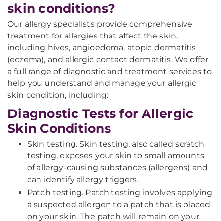
skin conditions?
Our allergy specialists provide comprehensive
treatment for allergies that affect the skin,
including hives, angioedema, atopic dermatitis
(eczema), and allergic contact dermatitis. We offer
a full range of diagnostic and treatment services to
help you understand and manage your allergic
skin condition, including:
Diagnostic Tests for Allergic
Skin Conditions
Skin testing. Skin testing, also called scratch
testing, exposes your skin to small amounts
of allergy-causing substances (allergens) and
can identify allergy triggers.
Patch testing. Patch testing involves applying
a suspected allergen to a patch that is placed
on your skin. The patch will remain on your