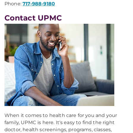
Phone:
717-988-9180
Contact UPMC
When it comes to health care for you and your
family, UPMC is here. It's easy to find the right
doctor, health screenings, programs, classes,