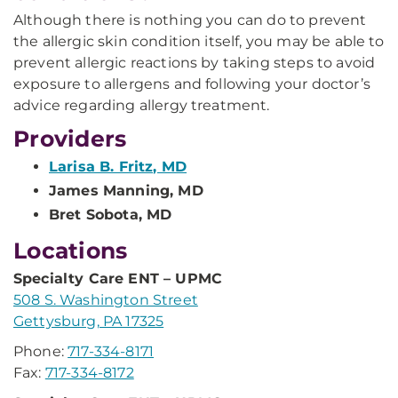
Although there is nothing you can do to prevent
the allergic skin condition itself, you may be able to
prevent allergic reactions by taking steps to avoid
exposure to allergens and following your doctor’s
advice regarding allergy treatment.
Providers
Larisa B. Fritz, MD
James Manning, MD
Bret Sobota, MD
Locations
Specialty Care ENT – UPMC
508 S. Washington Street
Gettysburg, PA 17325
Phone:
717-334-8171
Fax:
717-334-8172