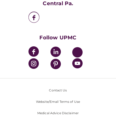
UPMC Apps
Central Pa.
UPMC Enterprises
UPMC Health Plan
UPMC International
Nondiscrimination Policy
Follow UPMC
Contact Us
Website/Email Terms of Use
Medical Advice Disclaimer