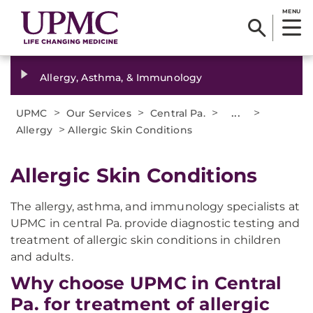
MENU
Allergy, Asthma, & Immunology
>
>
>
...
>
UPMC
Our Services
Central Pa.
>
Allergy
Allergic Skin Conditions
Allergic Skin Conditions
The allergy, asthma, and immunology specialists at
UPMC in central Pa. provide diagnostic testing and
treatment of allergic skin conditions in children
and adults.
Why choose UPMC in Central
Pa. for treatment of allergic