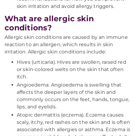
skin irritation and avoid allergy triggers.
What are allergic skin
conditions?
Allergic skin conditions are caused by an immune
reaction to an allergen, which results in skin
irritation. Allergic skin conditions include:
Hives (urticaria). Hives are swollen, raised red
or skin-colored welts on the skin that often
itch.
Angioedema. Angioedema is swelling that
affects the deeper layers of the skin and
commonly occurs on the feet, hands, tongue,
lips, and eyelids.
Atopic dermatitis (eczema). Eczema causes
scaly, itchy, red rashes on the skin and is often
associated with allergies or asthma. Eczema is