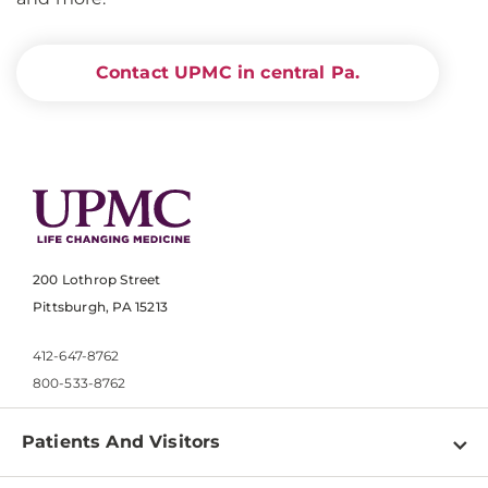
Contact UPMC in central Pa.
200 Lothrop Street
Pittsburgh, PA 15213
412-647-8762
800-533-8762
Patients And Visitors