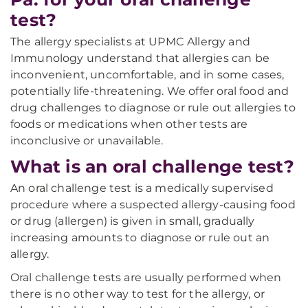
test?
The allergy specialists at UPMC Allergy and
Immunology understand that allergies can be
inconvenient, uncomfortable, and in some cases,
potentially life-threatening. We offer oral food and
drug challenges to diagnose or rule out allergies to
foods or medications when other tests are
inconclusive or unavailable.
What is an oral challenge test?
An oral challenge test is a medically supervised
procedure where a suspected allergy-causing food
or drug (allergen) is given in small, gradually
increasing amounts to diagnose or rule out an
allergy.
Oral challenge tests are usually performed when
there is no other way to test for the allergy, or