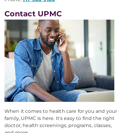
Contact UPMC
When it comes to health care for you and your
family, UPMC is here. It's easy to find the right
doctor, health screenings, programs, classes,
and more.