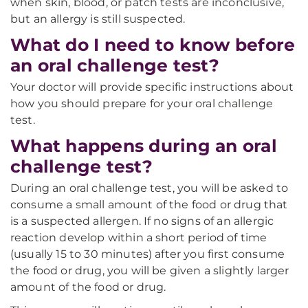
when skin, blood, or patch tests are inconclusive,
but an allergy is still suspected.
What do I need to know before
an oral challenge test?
Your doctor will provide specific instructions about
how you should prepare for your oral challenge
test.
What happens during an oral
challenge test?
During an oral challenge test, you will be asked to
consume a small amount of the food or drug that
is a suspected allergen. If no signs of an allergic
reaction develop within a short period of time
(usually 15 to 30 minutes) after you first consume
the food or drug, you will be given a slightly larger
amount of the food or drug.