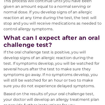
This process will continue until you have been
given an amount equal to a normal serving or
normal dose. If you develop signs of an allergic
reaction at any time during the test, the test will
stop and you will receive medications as needed to
control allergy symptoms.
What can I expect after an oral
challenge test?
If the oral challenge test is positive, you will
develop signs of an allergic reaction during the
test. If symptoms develop, you will be watched for
several hours after the test to make sure they
symptoms go away. If no symptoms develop, you
will still be watched for an hour or two to make
sure you do not experience delayed symptoms.
Based on the results of your oral challenge test,
your doctor will develop an allergy treatment plan