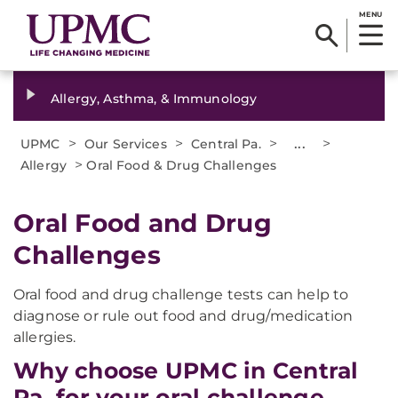
MENU
Allergy, Asthma, & Immunology
>
>
>
...
>
UPMC
Our Services
Central Pa.
>
Allergy
Oral Food & Drug Challenges
Oral Food and Drug
Challenges
Oral food and drug challenge tests can help to
diagnose or rule out food and drug/medication
allergies.
Why choose UPMC in Central
Pa. for your oral challenge