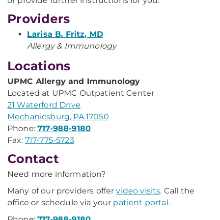
or provide further instructions for you.
Providers
Larisa B. Fritz, MD
Allergy & Immunology
Locations
UPMC Allergy and Immunology
Located at UPMC Outpatient Center
21 Waterford Drive
Mechanicsburg, PA 17050
Phone:
717-988-9180
Fax:
717-775-5723
Contact
Need more information?
Many of our providers offer
video visits
. Call the
office or schedule via your
patient portal
.
Phone:
717-988-9180