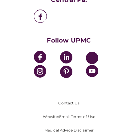
UPMC Enterprises
UPMC Health Plan
UPMC International
Nondiscrimination Policy
Follow UPMC
Contact Us
Website/Email Terms of Use
Medical Advice Disclaimer