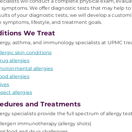
ecialists will conduct a complete physical exam, evalua
y symptoms. We offer diagnostic tests that may help to i
sults of your diagnostic tests, we will develop a custom
 symptoms, lifestyle, and treatment goals.
itions We Treat
lergy, asthma, and immunology specialists at UPMC treat a
llergic skin conditions
rug allergies
nvironmental allergies
ood allergies
ives
nsect allergies
edures and Treatments
lergy specialists provide the full spectrum of allergy tes
llergen immunotherapy (allergy shots)
ral food and drug challenges