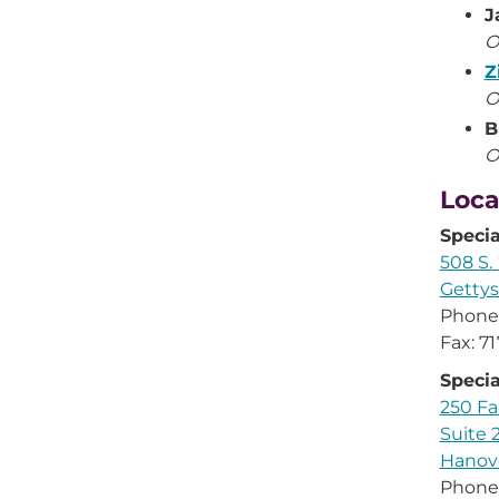
J
O
Z
O
B
O
Loca
Speci
508 S.
Gettys
Phone
Fax: 7
Speci
250 F
Suite 
Hanove
Phone