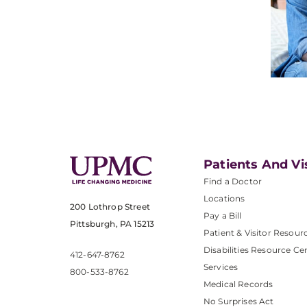
Patients And Vi
Find a Doctor
Locations
200 Lothrop Street
Pay a Bill
Pittsburgh, PA 15213
Patient & Visitor Resour
Disabilities Resource Ce
412-647-8762
Services
800-533-8762
Medical Records
No Surprises Act