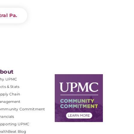
ral Pa.
bout
hy UPMC
cts & Stats
pply Chain
anagement
ommunity Commitment
nancials
upporting UPMC
althBeat Blog