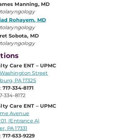
ames Manning, MD
tolaryngology
iad Rohayem, MD
tolaryngology
ret Sobota, MD
tolaryngology
tions
alty Care ENT – UPMC
 Washington Street
burg, PA 17325
:
717-334-8171
17-334-8172
alty Care ENT – UPMC
ame Avenue
201, (Entrance A)
r, PA 17331
:
717-633-9229