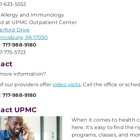
17-633-5552
Allergy and Immunology
ed at UPMC Outpatient Center
erford Drive
nicsburg, PA 17050
:
717-988-9180
17-775-5723
act
more information?
f our providers offer
video visits
. Call the office or sch
:
717-988-9180
tact UPMC
When it comes to health ca
here. It's easy to find the 
programs, classes, and mor