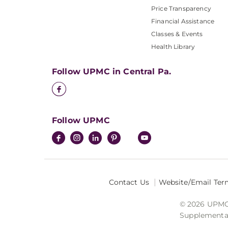
Price Transparency
Financial Assistance
Classes & Events
Health Library
Follow UPMC in Central Pa.
Follow UPMC
Contact Us
Website/Email Ter
© 2026 UPMC I
Supplemental