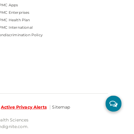
PMC Apps
PMC Enterprises
PMC Health Plan
MC International
ndiscrimination Policy
Active Privacy Alerts
Sitemap
ealth Sciences
mdignite.com.