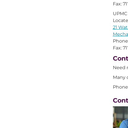
Fax: 7
UPMC 
Locat
21 Wat
Mecha
Phone
Fax: 7
Cont
Need 
Many o
Phone
Con