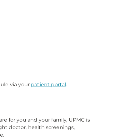
edule via your
patient portal
.
re for you and your family, UPMC is
right doctor, health screenings,
e.