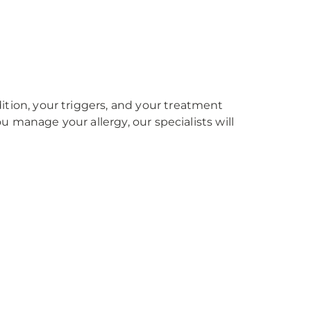
ition, your triggers, and your treatment
you manage your allergy, our specialists will