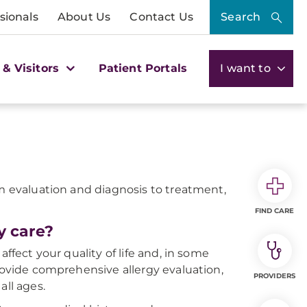
sionals
About Us
Contact Us
Search
 & Visitors
Patient Portals
I want to
om evaluation and diagnosis to treatment,
FIND CARE
y care?
ffect your quality of life and, in some
provide comprehensive allergy evaluation,
PROVIDERS
all ages.