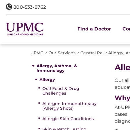
800-533-8762
Find a Doctor
Co
>
>
>
UPMC
Our Services
Central Pa.
Allergy, 
All
Allergy, Asthma, &
Immunology
Allergy
Our al
educa
Oral Food & Drug
Challenges
Why 
Allergen Immunotherapy
At UPM
(Allergy Shots)
cases,
Allergic Skin Conditions
diagno
Skin & Patch Testing