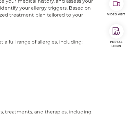
te your medical history, and assess your
dentify your allergy triggers. Based on
ized treatment plan tailored to your
VIDEO VISIT
 full range of allergies, including:
PORTAL
LOGIN
ts, treatments, and therapies, including: