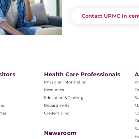
Contact UPMC in cent
sitors
Health Care Professionals
A
Physician Information
W
Resources
Fa
Education & Training
Su
ces
Departments
M
nter
Credentialing
C
Fi
S
Newsroom
He