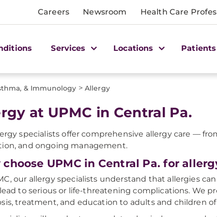
Careers
Newsroom
Health Care Profes
nditions
Services
Locations
Patients
>
Asthma, & Immunology
Allergy
ergy at UPMC in Central Pa.
lergy specialists offer comprehensive allergy care — fr
tion, and ongoing management.
choose UPMC in Central Pa. for allerg
C, our allergy specialists understand that allergies can a
 lead to serious or life-threatening complications. We 
sis, treatment, and education to adults and children of 