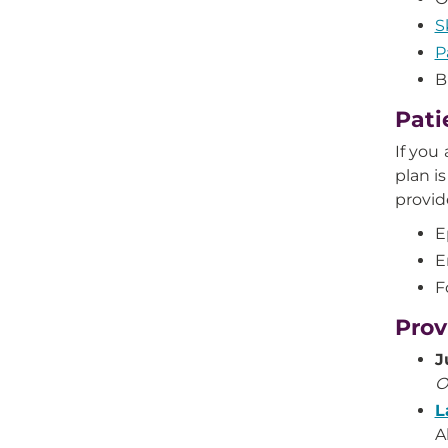
S
P
B
Pati
If you
plan is
provid
E
E
F
Prov
J
O
L
A