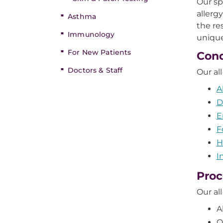
Our sp
allerg
Asthma
the re
Immunology
unique
For New Patients
Cond
Doctors & Staff
Our al
A
D
E
F
H
I
Proc
Our al
A
O