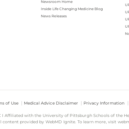
Newsroom Home
U
Inside Life Changing Medicine Blog
U
News Releases
U
UP
No
ms of Use
Medical Advice Disclaimer
Privacy Information
 Affiliated with the University of Pittsburgh Schools of the H
 content provided by WebMD Ignite. To learn more, visit web