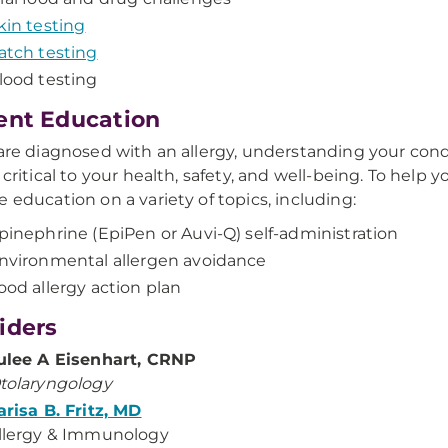
kin testing
atch testing
lood testing
ent Education
 are diagnosed with an allergy, understanding your cond
 critical to your health, safety, and well-being. To help 
e education on a variety of topics, including:
pinephrine (EpiPen or Auvi-Q) self-administration
nvironmental allergen avoidance
ood allergy action plan
iders
ulee A Eisenhart, CRNP
tolaryngology
arisa B. Fritz, MD
llergy & Immunology