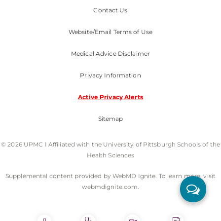
Contact Us
Website/Email Terms of Use
Medical Advice Disclaimer
Privacy Information
Active Privacy Alerts
Sitemap
© 2026 UPMC I Affiliated with the University of Pittsburgh Schools of the
Health Sciences
Supplemental content provided by WebMD Ignite. To learn more, visit
webmdignite.com.