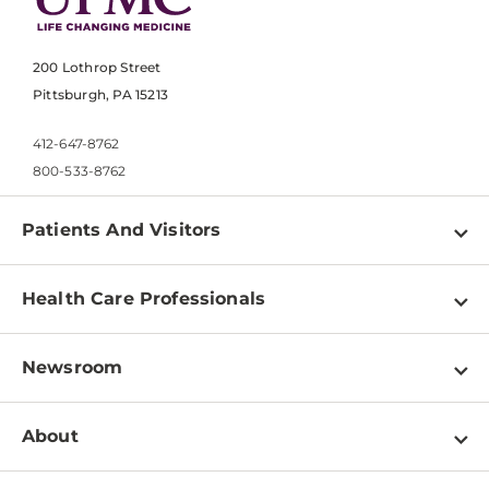
200 Lothrop Street
Pittsburgh, PA 15213
412-647-8762
800-533-8762
Patients And Visitors
Find a Doctor
Health Care Professionals
Locations
Physician Information
Pay a Bill
Newsroom
Resources
Patient & Visitor Resources
Newsroom Home
Education & Training
About
Disabilities Resource Center
Inside Life Changing Medicine Blog
Departments
Services