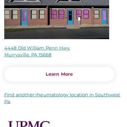
4448 Old William Penn Hwy.
Murrysville, PA 15668
Learn More
Find another rheumatology location in Southwest
Pa
.