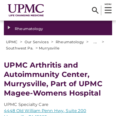
MENU
Rheumatology
>
>
>
...
>
UPMC
Our Services
Rheumatology
>
Southwest Pa.
Murrysville
UPMC Arthritis and
Autoimmunity Center,
Murrysville, Part of UPMC
Magee-Womens Hospital
UPMC Specialty Care
4448 Old William Penn Hwy., Suite 200