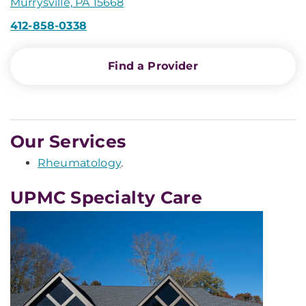
Murrysville, PA 15668
412-858-0338
Find a Provider
Our Services
Rheumatology
.
UPMC Specialty Care