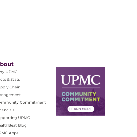
bout
hy UPMC
cts & Stats
pply Chain
anagement
ommunity Commitment
nancials
upporting UPMC
althBeat Blog
PMC Apps