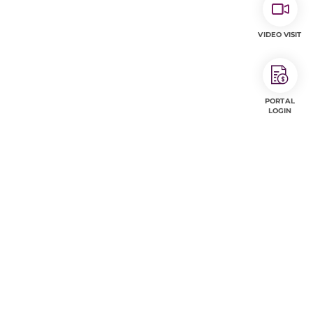
VIDEO VISIT
PORTAL
LOGIN