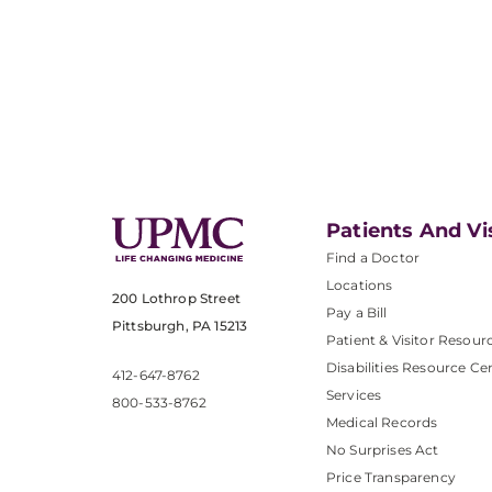
Patients And Vi
Find a Doctor
Locations
200 Lothrop Street
Pay a Bill
Pittsburgh, PA 15213
Patient & Visitor Resour
Disabilities Resource Ce
412-647-8762
Services
800-533-8762
Medical Records
No Surprises Act
Price Transparency