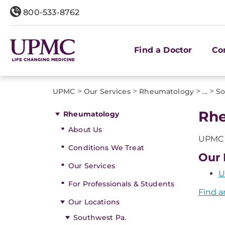
800-533-8762
Find a Doctor
Co
>
>
>
>
UPMC
Our Services
Rheumatology
...
So
Rhe
Rheumatology
About Us
UPMC o
Conditions We Treat
Our 
Our Services
U
For Professionals & Students
Find a
Our Locations
Southwest Pa.