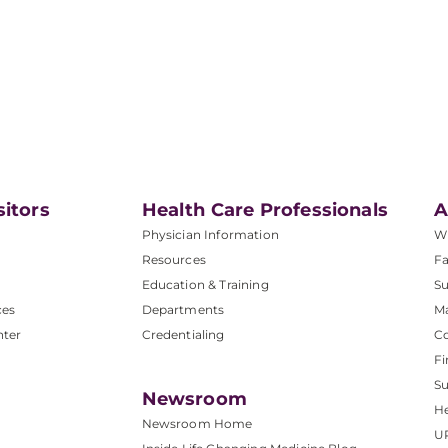
sitors
Health Care Professionals
A
Physician Information
W
Resources
Fa
Education & Training
Su
ces
Departments
M
nter
Credentialing
C
Fi
S
Newsroom
He
Newsroom Home
U