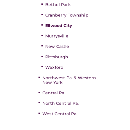
Bethel Park
Cranberry Township
Ellwood City
Murrysville
New Castle
Pittsburgh
Wexford
Northwest Pa. & Western
New York
Central Pa.
North Central Pa.
West Central Pa.