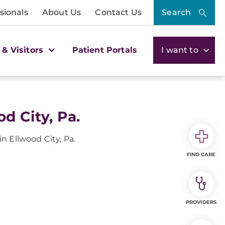
sionals
About Us
Contact Us
Search
 & Visitors
Patient Portals
I want to
d City, Pa.
n Ellwood City, Pa.
FIND CARE
PROVIDERS