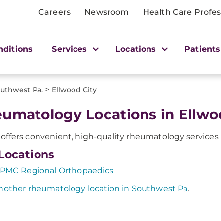
Careers
Newsroom
Health Care Profes
nditions
Services
Locations
Patients
>
uthwest Pa.
Ellwood City
umatology Locations in Ellwoo
ffers convenient, high-quality rheumatology services i
Locations
PMC Regional Orthopaedics
nother rheumatology location in Southwest Pa
.