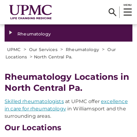
MENU
Rheumatology
>
>
>
UPMC
Our Services
Rheumatology
Our
>
Locations
North Central Pa.
Rheumatology Locations in
North Central Pa.
Skilled rheumatologists
at UPMC offer
excellence
in care for rheumatology
in Williamsport and the
surrounding areas.
Our Locations