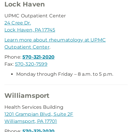
Lock Haven
UPMC Outpatient Center
24 Cree Dr.
Lock Haven, PA 17745
Learn more about rheumatology at UPMC
Outpatient Center
.
Phone:
570-321-2020
Fax:
570-320-7599
Monday through Friday – 8 a.m. to 5 p.m.
Williamsport
Health Services Building
1201 Grampian Blvd., Suite 2F
Williamsport, PA 17701
Phone:
570-321-2020