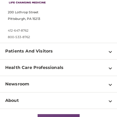
200 Lothrop Street
Pittsburgh, PA 15213
412-647-8762
800-533-8762
Patients And Visitors
Find a Doctor
Health Care Professionals
Locations
Physician Information
Pay a Bill
Newsroom
Resources
Patient & Visitor Resources
Newsroom Home
Education & Training
About
Disabilities Resource Center
Inside Life Changing Medicine Blog
Departments
Services
Why UPMC
News Releases