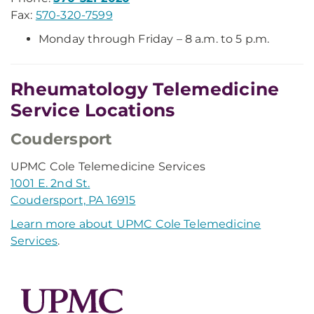
Fax:
570-320-7599
Monday through Friday – 8 a.m. to 5 p.m.
Rheumatology Telemedicine
Service Locations
Coudersport
UPMC Cole Telemedicine Services
1001 E. 2nd St.
Coudersport, PA 16915
Learn more about UPMC Cole Telemedicine
Services
.