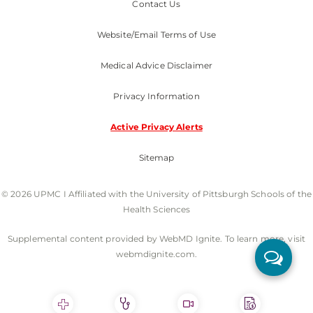
Contact Us
Website/Email Terms of Use
Medical Advice Disclaimer
Privacy Information
Active Privacy Alerts
Sitemap
© 2026 UPMC I Affiliated with the University of Pittsburgh Schools of the
Health Sciences
Supplemental content provided by WebMD Ignite. To learn more, visit
webmdignite.com.