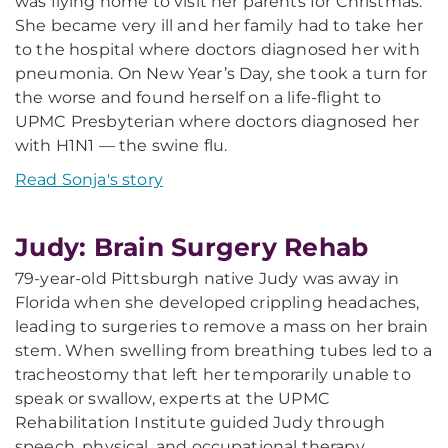
was flying home to visit her parents for Christmas.
She became very ill and her family had to take her
to the hospital where doctors diagnosed her with
pneumonia. On New Year’s Day, she took a turn for
the worse and found herself on a life-flight to
UPMC Presbyterian where doctors diagnosed her
with H1N1 — the swine flu.
Read Sonja's story
Judy: Brain Surgery Rehab
79-year-old Pittsburgh native Judy was away in
Florida when she developed crippling headaches,
leading to surgeries to remove a mass on her brain
stem. When swelling from breathing tubes led to a
tracheostomy that left her temporarily unable to
speak or swallow, experts at the UPMC
Rehabilitation Institute guided Judy through
speech, physical, and occupational therapy.