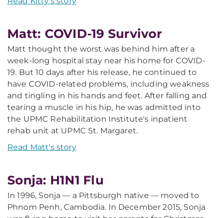
Read Kitty's story
Matt: COVID-19 Survivor
Matt thought the worst was behind him after a
week-long hospital stay near his home for COVID-
19. But 10 days after his release, he continued to
have COVID-related problems, including weakness
and tingling in his hands and feet. After falling and
tearing a muscle in his hip, he was admitted into
the UPMC Rehabilitation Institute's inpatient
rehab unit at UPMC St. Margaret.
Read Matt's story
Sonja: H1N1 Flu
In 1996, Sonja — a Pittsburgh native — moved to
Phnom Penh, Cambodia. In December 2015, Sonja