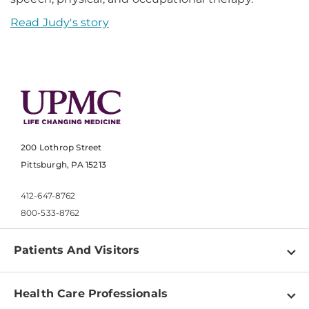
Read Judy's story
200 Lothrop Street
Pittsburgh, PA 15213
412-647-8762
800-533-8762
Patients And Visitors
Find a Doctor
Health Care Professionals