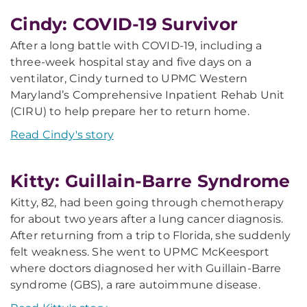
Cindy: COVID-19 Survivor
After a long battle with COVID-19, including a
three-week hospital stay and five days on a
ventilator, Cindy turned to UPMC Western
Maryland’s Comprehensive Inpatient Rehab Unit
(CIRU) to help prepare her to return home.
Read Cindy's story
Kitty: Guillain-Barre Syndrome
Kitty, 82, had been going through chemotherapy
for about two years after a lung cancer diagnosis.
After returning from a trip to Florida, she suddenly
felt weakness. She went to UPMC McKeesport
where doctors diagnosed her with Guillain-Barre
syndrome (GBS), a rare autoimmune disease.