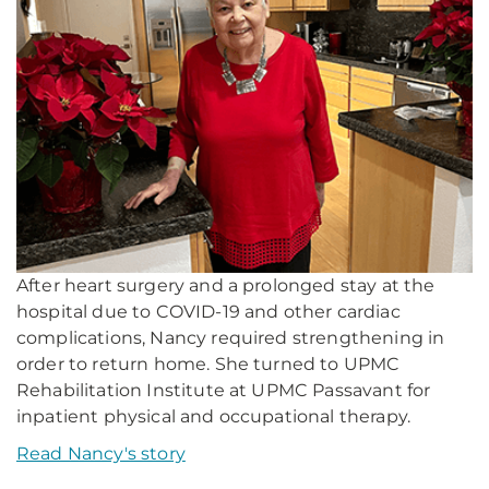
After heart surgery and a prolonged stay at the
hospital due to COVID-19 and other cardiac
complications, Nancy required strengthening in
order to return home. She turned to UPMC
Rehabilitation Institute at UPMC Passavant for
inpatient physical and occupational therapy.
Read Nancy's story