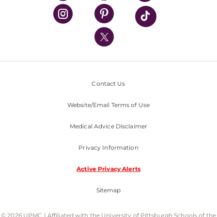
UPMC Health Plan
UPMC International
Nondiscrimination Policy
Contact Us
Website/Email Terms of Use
Medical Advice Disclaimer
Privacy Information
Active Privacy Alerts
Sitemap
© 2026 UPMC I Affiliated with the University of Pittsburgh Schools of the