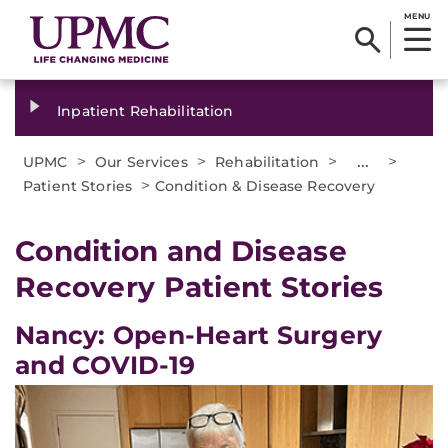
MENU
Inpatient Rehabilitation
>
>
>
...
>
UPMC
Our Services
Rehabilitation
>
Patient Stories
Condition & Disease Recovery
Condition and Disease
Recovery Patient Stories
Nancy: Open-Heart Surgery
and COVID-19