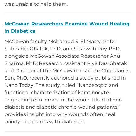
was unable to help them.
McGowan Researchers Examine Wound Healing
in Diabetics
McGowan faculty Mohamed S. El Masry, PhD;
Subhadip Ghatak, PhD; and Sashwati Roy, PhD,
alongside McGowan Associate Researcher Anu
Sharma, PhD; Research Assistant Piya Das Ghatak;
and Director of the McGowan Institute Chandan K.
Sen, PhD, recently authored a study published in
Nano Today. The study, titled “Nanoscopic and
functional characterization of keratinocyte-
originating exosomes in the wound fluid of non-
diabetic and diabetic chronic wound patients,”
provides insight into why wounds often heal
poorly in patients with diabetes.