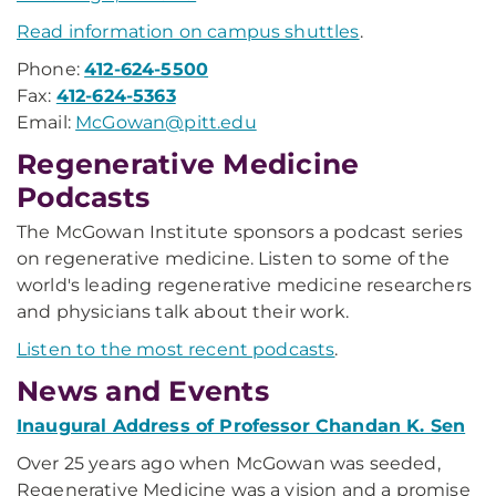
Read information on campus shuttles
.
Phone:
412-624-5500
Fax:
412-624-5363
Email:
McGowan@pitt.edu
Regenerative Medicine
Podcasts
The McGowan Institute sponsors a podcast series
on regenerative medicine. Listen to some of the
world's leading regenerative medicine researchers
and physicians talk about their work.
Listen to the most recent podcasts
.
News and Events
Inaugural Address of Professor Chandan K. Sen
Over 25 years ago when McGowan was seeded,
Regenerative Medicine was a vision and a promise