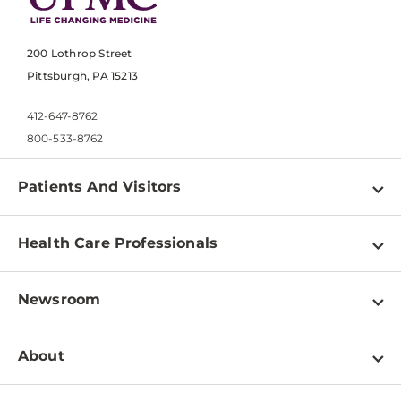
200 Lothrop Street
Pittsburgh, PA 15213
412-647-8762
800-533-8762
Patients And Visitors
Find a Doctor
Health Care Professionals
Locations
Physician Information
Pay a Bill
Newsroom
Resources
Patient & Visitor Resources
Newsroom Home
Education & Training
About
Disabilities Resource Center
Inside Life Changing Medicine Blog
Departments
Services