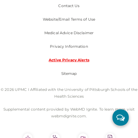
Contact Us
Website/Email Terms of Use
Medical Advice Disclaimer
Privacy Information
Active Privacy Alerts
Sitemap
© 2026 UPMC I Affiliated with the University of Pittsburgh Schools of the
Health Sciences
Supplemental content provided by WebMD Ignite. To learn more, visit
webmdignite.com.