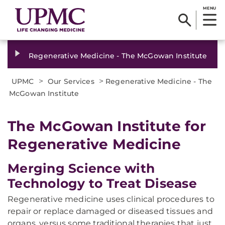
MENU
Regenerative Medicine - The McGowan Institute
>
>
UPMC
Our Services
Regenerative Medicine - The
McGowan Institute
The McGowan Institute for
Regenerative Medicine
Merging Science with
Technology to Treat Disease
Regenerative medicine uses clinical procedures to
repair or replace damaged or diseased tissues and
organs, versus some traditional therapies that just