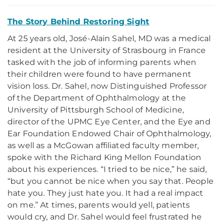
The Story Behind Restoring Sight
At 25 years old, José-Alain Sahel, MD was a medical
resident at the University of Strasbourg in France
tasked with the job of informing parents when
their children were found to have permanent
vision loss. Dr. Sahel, now Distinguished Professor
of the Department of Ophthalmology at the
University of Pittsburgh School of Medicine,
director of the UPMC Eye Center, and the Eye and
Ear Foundation Endowed Chair of Ophthalmology,
as well as a McGowan affiliated faculty member,
spoke with the Richard King Mellon Foundation
about his experiences. “I tried to be nice,” he said,
“but you cannot be nice when you say that. People
hate you. They just hate you. It had a real impact
on me.” At times, parents would yell, patients
would cry, and Dr. Sahel would feel frustrated he