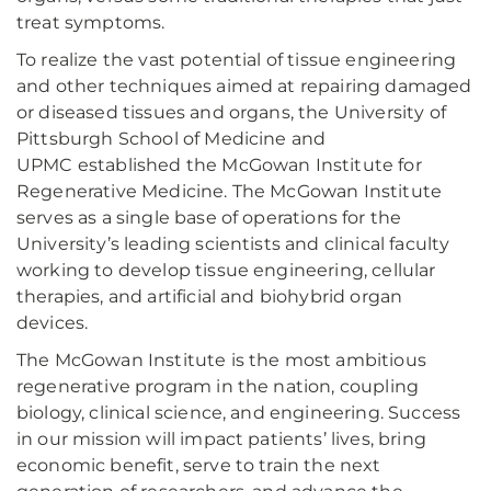
treat symptoms.
To realize the vast potential of tissue engineering
and other techniques aimed at repairing damaged
or diseased tissues and organs, the University of
Pittsburgh School of Medicine and
UPMC established the McGowan Institute for
Regenerative Medicine. The McGowan Institute
serves as a single base of operations for the
University’s leading scientists and clinical faculty
working to develop tissue engineering, cellular
therapies, and artificial and biohybrid organ
devices.
The McGowan Institute is the most ambitious
regenerative program in the nation, coupling
biology, clinical science, and engineering. Success
in our mission will impact patients’ lives, bring
economic benefit, serve to train the next