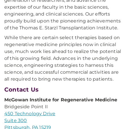
generation of researchers, and advance the
expertise of our faculty in the basic sciences,
engineering, and clinical sciences. Our efforts
proudly build upon the pioneering achievements
of the Thomas E. Starzl Transplantation Institute.
While there are certain select therapies based on
regenerative medicine principles now in clinical
use, much work lies ahead to realize the potential
of this growing field. Advances in the underlying
science, engineering strategies to harness this
science, and successful commercial activities are
all required to bring new therapies to patients.
Contact Us
McGowan Institute for Regenerative Medicine
Bridgeside Point II
450 Technology Drive
Suite 300
Pittsburgh, PA 15219