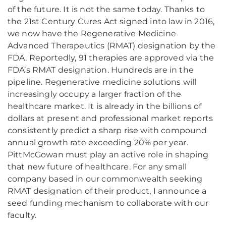
of the future. It is not the same today. Thanks to
the 21st Century Cures Act signed into law in 2016,
we now have the Regenerative Medicine
Advanced Therapeutics (RMAT) designation by the
FDA. Reportedly, 91 therapies are approved via the
FDA’s RMAT designation. Hundreds are in the
pipeline. Regenerative medicine solutions will
increasingly occupy a larger fraction of the
healthcare market. It is already in the billions of
dollars at present and professional market reports
consistently predict a sharp rise with compound
annual growth rate exceeding 20% per year.
PittMcGowan must play an active role in shaping
that new future of healthcare. For any small
company based in our commonwealth seeking
RMAT designation of their product, I announce a
seed funding mechanism to collaborate with our
faculty.