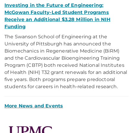
Investing in the Future of Engineering:
McGowan Faculty-Led Student Programs
Receive an Additional $3.28 Million in NIH
Funding
The Swanson School of Engineering at the
University of Pittsburgh has announced the
Biomechanics in Regenerative Medicine (BiRM)
and the Cardiovascular Bioengineering Training
Program (CBTP) both received National Institutes
of Health (NIH) T32 grant renewals for an additional
five years. Both programs prepare predoctoral
students for careers in health-related research.
More News and Events