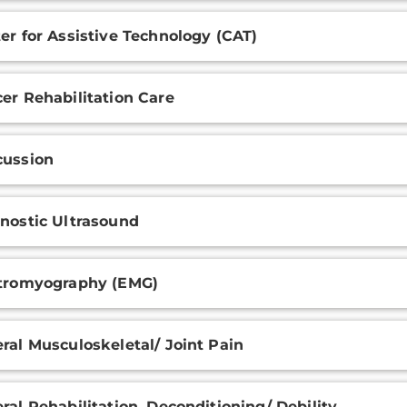
er for Assistive Technology (CAT)
er Rehabilitation Care
ussion
nostic Ultrasound
tromyography (EMG)
ral Musculoskeletal/ Joint Pain
ral Rehabilitation, Deconditioning/ Debility