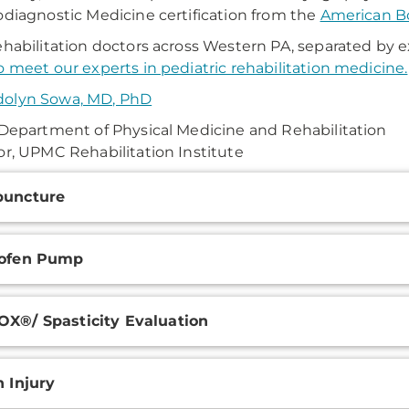
odiagnostic Medicine certification from the
American Bo
ehabilitation doctors across Western PA, separated by e
o meet our experts in pediatric rehabilitation medicine.
olyn Sowa, MD, PhD
 Department of Physical Medicine and Rehabilitation
or, UPMC Rehabilitation Institute
onal
puncture
ation
lofen Pump
X®/ Spasticity Evaluation
n Injury