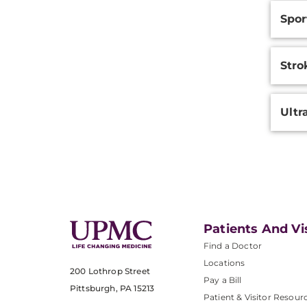
Spor
Stro
Ultr
Patients And Vi
Find a Doctor
Locations
200 Lothrop Street
Pay a Bill
Pittsburgh, PA 15213
Patient & Visitor Resour