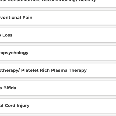
rventional Pain
 Loss
ropsychology
otherapy/ Platelet Rich Plasma Therapy
a Bifida
al Cord Injury