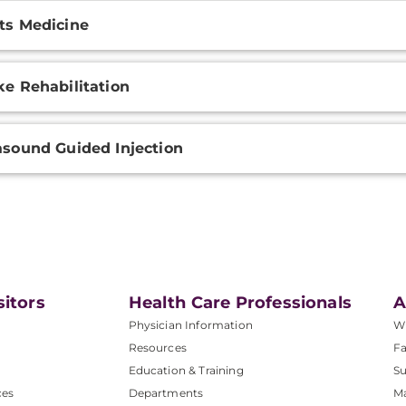
ts Medicine
ke Rehabilitation
asound Guided Injection
sitors
Health Care Professionals
A
Physician Information
W
Resources
Fa
Education & Training
Su
ces
Departments
M