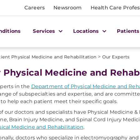
Careers
Newsroom
Health Care Profes
nditions
Services
Locations
Patients
>
ient Physical Medicine and Rehabilitation
Our Experts
 Physical Medicine and Rehabi
perts in the
Department of Physical Medicine and Reha
ange of subspecialties and expertise, and are committ
o help each patient meet their specific goals.
f our doctors and specialists have Physical Medicine & 
ne, Brain Injury Medicine, and Spinal Cord Injury Medici
sical Medicine and Rehabilitation
.
onally, doctors who specialize in electromyography and