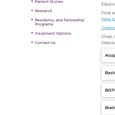
Patient Stories
Electr
Research
Find r
here t
Residency and Fellowship
Programs
Gwend
Treatment Options
Chair,
Contact Us
Direct
Additi
Acu
Inform
Bac
BOTO
Brai