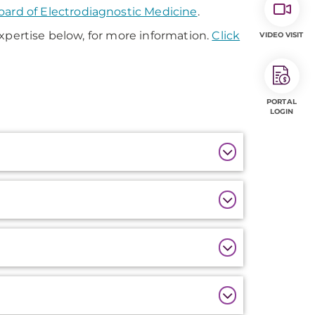
ard of Electrodiagnostic Medicine
.
xpertise below, for more information.
Click
VIDEO VISIT
PORTAL
LOGIN