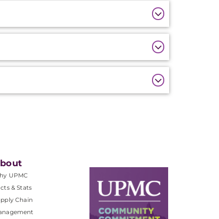
bout
hy UPMC
cts & Stats
pply Chain
anagement