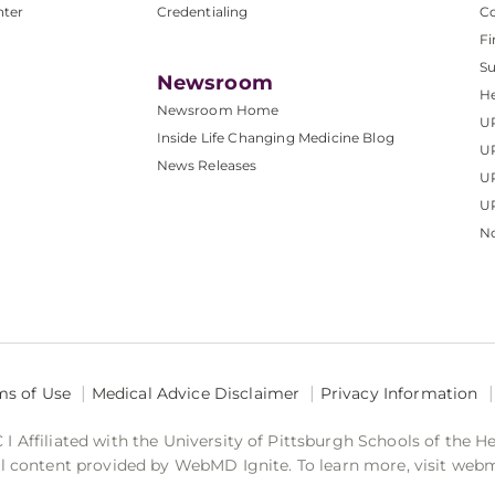
nter
Credentialing
C
Fi
S
Newsroom
He
Newsroom Home
U
Inside Life Changing Medicine Blog
U
News Releases
U
UP
No
ms of Use
Medical Advice Disclaimer
Privacy Information
 Affiliated with the University of Pittsburgh Schools of the H
 content provided by WebMD Ignite. To learn more, visit web