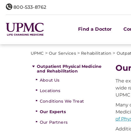
800-533-8762
Find a Doctor
Co
>
>
>
UPMC
Our Services
Rehabilitation
Outpat
Our
Outpatient Physical Medicine
and Rehabilitation
About Us
The ex
wide r
Locations
UPMC t
Conditions We Treat
Many o
Our Experts
Medici
of Phy
Our Partners
Additi