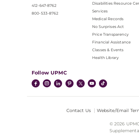
Disabilities Resource Ce
412-647-8762
Services
800-533-8762
Medical Records
No Surprises Act
Price Transparency
Financial Assistance
Classes & Events
Health Library
Follow UPMC
Contact Us
Website/Email Ter
© 2026 UPMC I
Supplemental