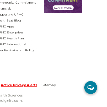
ommunity Commitment
nancials
upporting UPMC
althBeat Blog
PMC Apps
PMC Enterprises
PMC Health Plan
MC International
ndiscrimination Policy
Active Privacy Alerts
Sitemap
ealth Sciences
mdignite.com.