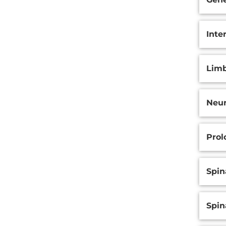
Inte
Limb
Neu
Prol
Spin
Spin