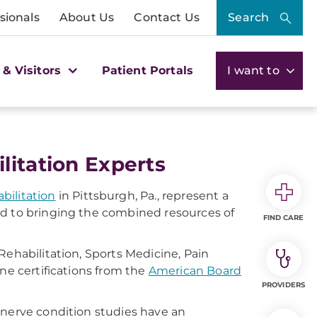
sionals
About Us
Contact Us
Search
 & Visitors
Patient Portals
I want to
litation Experts
bilitation
in Pittsburgh, Pa., represent a
ed to bringing the combined resources of
FIND CARE
Rehabilitation, Sports Medicine, Pain
ne certifications from the
American Board
PROVIDERS
 nerve condition studies have an