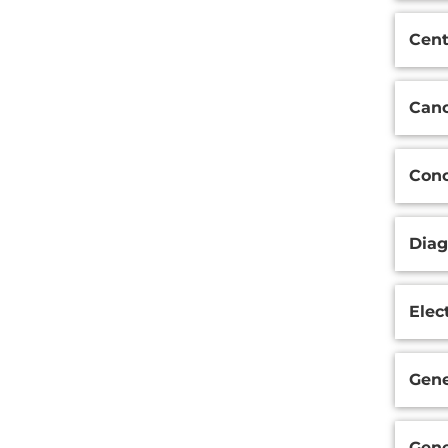
Cent
Canc
Conc
Diag
Elec
Gene
Gene