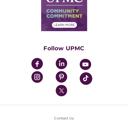
Supply Chain Management
Price Transparency
Community Commitment
Financial Assistance
Financials
Classes & Events
Supporting UPMC
Health Library
HealthBeat Blog
Follow UPMC
UPMC Apps
UPMC Enterprises
UPMC Health Plan
UPMC International
Nondiscrimination Policy
Contact Us