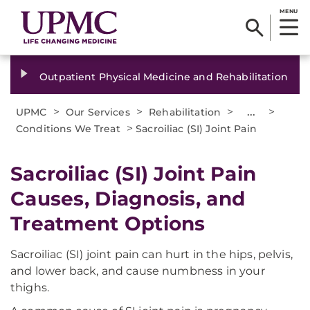
MENU
Outpatient Physical Medicine and Rehabilitation
>
>
>
...
>
UPMC
Our Services
Rehabilitation
>
Conditions We Treat
Sacroiliac (SI) Joint Pain
Sacroiliac (SI) Joint Pain
Causes, Diagnosis, and
Treatment Options
Sacroiliac (SI) joint pain can hurt in the hips, pelvis,
and lower back, and cause numbness in your
thighs.