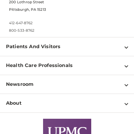
200 Lothrop Street
Pittsburgh, PA 15213
412-647-8762
800-533-8762
Patients And Visitors
Find a Doctor
Health Care Professionals
Locations
Physician Information
Pay a Bill
Newsroom
Resources
Patient & Visitor Resources
Newsroom Home
Education & Training
About
Disabilities Resource Center
Inside Life Changing Medicine Blog
Departments
Services
Why UPMC
News Releases
Credentialing
Medical Records
Facts & Stats
No Surprises Act