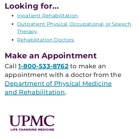
Looking for...
Inpatient Rehabilitation
.
Outpatient Physical, Occupational, or Speech
Therapy
.
Rehabilitation Doctors
.
Make an Appointment
Call
1-800-533-8762
to make an
appointment with a doctor from the
Department of Physical Medicine
and Rehabilitation
.