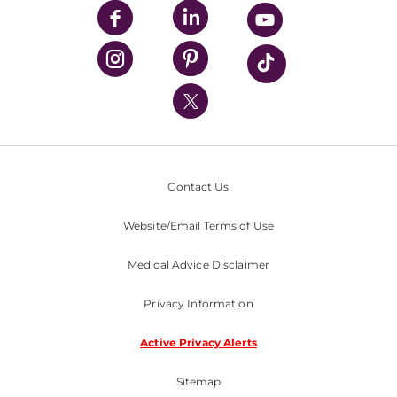
UPMC Enterprises
UPMC Health Plan
UPMC International
Nondiscrimination Policy
Contact Us
Website/Email Terms of Use
Medical Advice Disclaimer
Privacy Information
Active Privacy Alerts
Sitemap