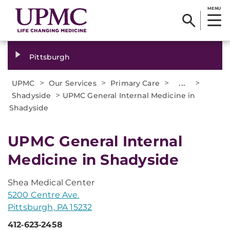
MENU
Pittsburgh
>
>
>
...
>
UPMC
Our Services
Primary Care
>
Shadyside
UPMC General Internal Medicine in
Shadyside
UPMC General Internal
Medicine in Shadyside
Shea Medical Center
5200 Centre Ave.
Pittsburgh, PA 15232
412‑623‑2458