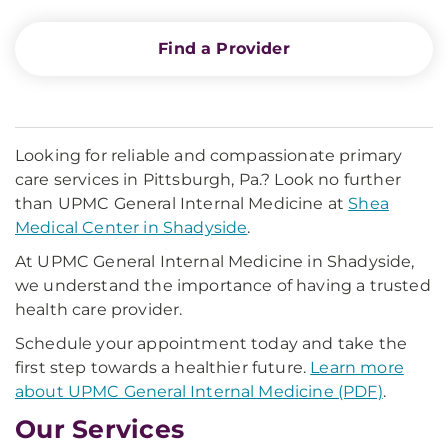
Find a Provider
Looking for reliable and compassionate primary
care services in Pittsburgh, Pa.? Look no further
than UPMC General Internal Medicine at
Shea
Medical Center in Shadyside
.
At UPMC General Internal Medicine in Shadyside,
we understand the importance of having a trusted
health care provider.
Schedule your appointment today and take the
first step towards a healthier future.
Learn more
about UPMC General Internal Medicine (PDF)
.
Our Services