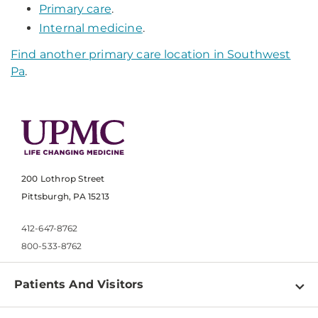
Primary care
.
Internal medicine
.
Find another primary care location in Southwest
Pa
.
200 Lothrop Street
Pittsburgh, PA 15213
412-647-8762
800-533-8762
Patients And Visitors