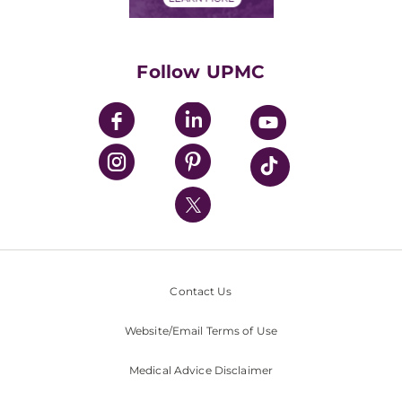
Classes & Events
Supporting UPMC
Health Library
HealthBeat Blog
Follow UPMC
UPMC Apps
UPMC Enterprises
UPMC Health Plan
UPMC International
Nondiscrimination Policy
Contact Us
Website/Email Terms of Use
Medical Advice Disclaimer