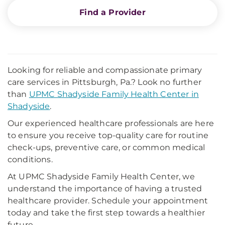
Find a Provider
Looking for reliable and compassionate primary
care services in Pittsburgh, Pa.? Look no further
than
UPMC Shadyside Family Health Center in
Shadyside
.
Our experienced healthcare professionals are here
to ensure you receive top-quality care for routine
check-ups, preventive care, or common medical
conditions.
At UPMC Shadyside Family Health Center, we
understand the importance of having a trusted
healthcare provider. Schedule your appointment
today and take the first step towards a healthier
future.