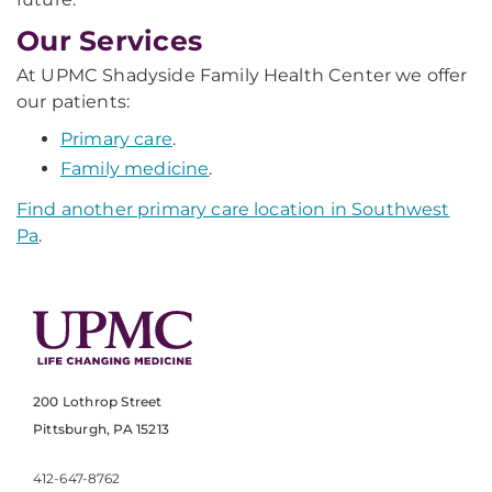
Our Services
At UPMC Shadyside Family Health Center we offer
our patients:
Primary care
.
Family medicine
.
Find another primary care location in Southwest
Pa
.
200 Lothrop Street
Pittsburgh, PA 15213
412-647-8762