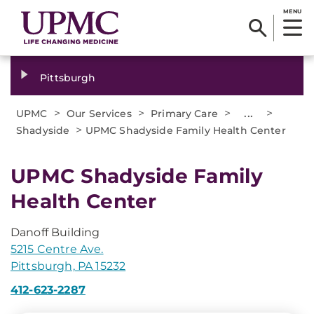
MENU
Pittsburgh
>
>
>
...
>
UPMC
Our Services
Primary Care
>
Shadyside
UPMC Shadyside Family Health Center
UPMC Shadyside Family
Health Center
Danoff Building
5215 Centre Ave.
Pittsburgh, PA 15232
412-623-2287